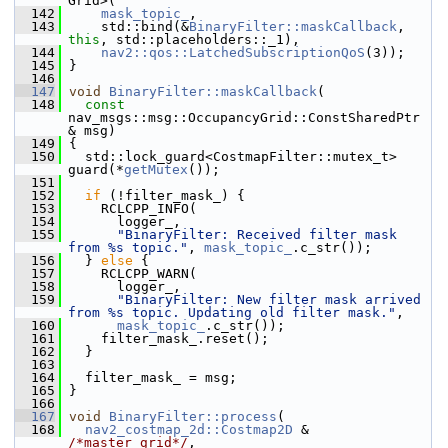
Grid>(
  142
mask_topic_
,
  143
     std::bind(&
BinaryFilter::maskCallback
, 
this
, std::placeholders::_1),
  144
nav2::qos::LatchedSubscriptionQoS
(3));
  145
 }
  146
  147
void
BinaryFilter::maskCallback
(
  148
const
nav_msgs::msg::OccupancyGrid::ConstSharedPtr 
& msg)
  149
 {
  150
   std::lock_guard<CostmapFilter::mutex_t> 
guard(*
getMutex
());
  151
  152
if
 (!filter_mask_) {
  153
     RCLCPP_INFO(
  154
       logger_,
  155
"BinaryFilter: Received filter mask 
from %s topic."
, 
mask_topic_
.c_str());
  156
   } 
else
 {
  157
     RCLCPP_WARN(
  158
       logger_,
  159
"BinaryFilter: New filter mask arrived 
from %s topic. Updating old filter mask."
,
  160
mask_topic_
.c_str());
  161
     filter_mask_.reset();
  162
   }
  163
  164
   filter_mask_ = msg;
  165
 }
  166
  167
void
BinaryFilter::process
(
  168
nav2_costmap_2d::Costmap2D
 & 
/*master_grid*/
,