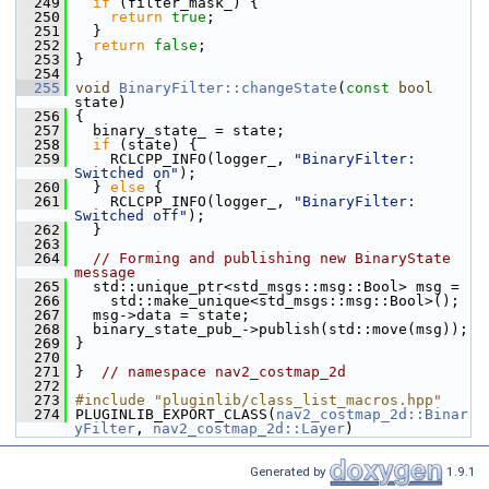
  249
if
 (filter_mask_) {
  250
return
true
;
  251
   }
  252
return
false
;
  253
 }
  254
  255
void
BinaryFilter::changeState
(
const
bool
state)
  256
 {
  257
   binary_state_ = state;
  258
if
 (state) {
  259
     RCLCPP_INFO(logger_, 
"BinaryFilter: 
Switched on"
);
  260
   } 
else
 {
  261
     RCLCPP_INFO(logger_, 
"BinaryFilter: 
Switched off"
);
  262
   }
  263
  264
// Forming and publishing new BinaryState 
message
  265
   std::unique_ptr<std_msgs::msg::Bool> msg =
  266
     std::make_unique<std_msgs::msg::Bool>();
  267
   msg->data = state;
  268
   binary_state_pub_->publish(std::move(msg));
  269
 }
  270
  271
 }  
// namespace nav2_costmap_2d
  272
  273
#include "pluginlib/class_list_macros.hpp"
  274
 PLUGINLIB_EXPORT_CLASS(
nav2_costmap_2d::Binar
yFilter
, 
nav2_costmap_2d::Layer
)
Generated by
1.9.1