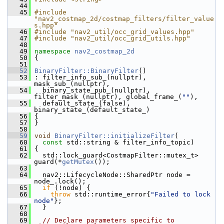
   44
   45
#include 
"nav2_costmap_2d/costmap_filters/filter_value
s.hpp"
   46
#include "nav2_util/occ_grid_values.hpp"
   47
#include "nav2_util/occ_grid_utils.hpp"
   48
   49
namespace 
nav2_costmap_2d
   50
 {
   51
   52
BinaryFilter::BinaryFilter
()
   53
 : filter_info_sub_(nullptr), 
mask_sub_(nullptr),
   54
   binary_state_pub_(nullptr), 
filter_mask_(nullptr), global_frame_(
""
),
   55
   default_state_(false), 
binary_state_(default_state_)
   56
 {
   57
 }
   58
   59
void
BinaryFilter::initializeFilter
(
   60
const
 std::string & filter_info_topic)
   61
 {
   62
   std::lock_guard<CostmapFilter::mutex_t> 
guard(*
getMutex
());
   63
   64
   nav2::LifecycleNode::SharedPtr node = 
node_.lock();
   65
if
 (!node) {
   66
throw
 std::runtime_error{
"Failed to lock 
node"
};
   67
   }
   68
   69
// Declare parameters specific to 