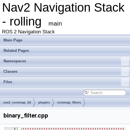
Nav2 Navigation Stack
- rolling
main
ROS 2 Navigation Stack
Main Page
Related Pages
Namespaces
Classes
Files
nav2_costmap_2d
plugins
costmap_filters
binary_filter.cpp
    1
/********************************************