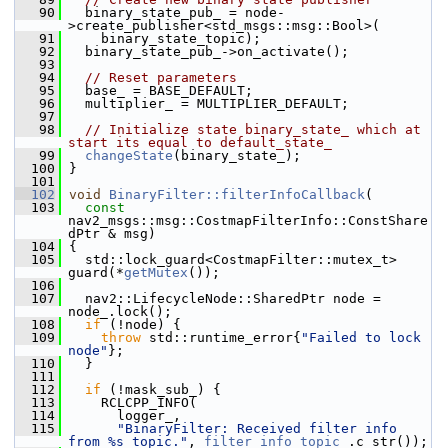
   90
   binary_state_pub_ = node-
>create_publisher<std_msgs::msg::Bool>(
   91
     binary_state_topic);
   92
   binary_state_pub_->on_activate();
   93
   94
// Reset parameters
   95
   base_ = BASE_DEFAULT;
   96
   multiplier_ = MULTIPLIER_DEFAULT;
   97
   98
// Initialize state binary_state_ which at 
start its equal to default_state_
   99
changeState
(binary_state_);
  100
 }
  101
  102
void
BinaryFilter::filterInfoCallback
(
  103
const
nav2_msgs::msg::CostmapFilterInfo::ConstShare
dPtr & msg)
  104
 {
  105
   std::lock_guard<CostmapFilter::mutex_t> 
guard(*
getMutex
());
  106
  107
   nav2::LifecycleNode::SharedPtr node = 
node_.lock();
  108
if
 (!node) {
  109
throw
 std::runtime_error{
"Failed to lock 
node"
};
  110
   }
  111
  112
if
 (!mask_sub_) {
  113
     RCLCPP_INFO(
  114
       logger_,
  115
"BinaryFilter: Received filter info 
from %s topic."
, 
filter_info_topic_
.c_str());