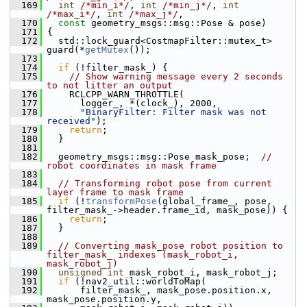
  169
int
/*min_i*/
, 
int
/*min_j*/
, 
int
/*max_i*/
, 
int
/*max_j*/
,
  170
const
 geometry_msgs::msg::Pose & pose)
  171
 {
  172
   std::lock_guard<CostmapFilter::mutex_t> 
guard(*
getMutex
());
  173
  174
if
 (!filter_mask_) {
  175
// Show warning message every 2 seconds 
to not litter an output
  176
     RCLCPP_WARN_THROTTLE(
  177
       logger_, *(clock_), 2000,
  178
"BinaryFilter: Filter mask was not 
received"
);
  179
return
;
  180
   }
  181
  182
   geometry_msgs::msg::Pose mask_pose;  
// 
robot coordinates in mask frame
  183
  184
// Transforming robot pose from current 
layer frame to mask frame
  185
if
 (!
transformPose
(global_frame_, pose, 
filter_mask_->header.frame_id, mask_pose)) {
  186
return
;
  187
   }
  188
  189
// Converting mask_pose robot position to 
filter_mask_ indexes (mask_robot_i, 
mask_robot_j)
  190
unsigned
int
 mask_robot_i, mask_robot_j;
  191
if
 (!nav2_util::worldToMap(
  192
       filter_mask_, mask_pose.position.x, 
mask_pose.position.y,