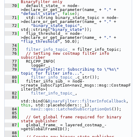
BinaryFilter only
   70
   default_state_ = node-
>declare_or_get_parameter(name_ + 
"."
 + 
"default_state"
, 
false
);
   71
   std::string binary_state_topic = node-
>declare_or_get_parameter(name_ + 
"."
 +
   72
"binary_state_topic"
, 
std::string(
"binary_state"
));
   73
   flip_threshold_ = node-
>declare_or_get_parameter(name_ + 
"."
 + 
"flip_threshold"
, 50.0);
   74
   75
filter_info_topic_
 = filter_info_topic;
   76
// Setting new costmap filter info 
subscriber
   77
   RCLCPP_INFO(
   78
     logger_,
   79
"BinaryFilter: Subscribing to \"%s\" 
topic for filter info..."
,
   80
filter_info_topic_
.c_str());
   81
   filter_info_sub_ = node-
>create_subscription<nav2_msgs::msg::CostmapF
ilterInfo>(
   82
filter_info_topic_
,
   83
std::bind(&
BinaryFilter::filterInfoCallback
, 
this
, std::placeholders::_1),
   84
nav2::qos::LatchedSubscriptionQoS
());
   85
   86
// Get global frame required for binary 
state publisher
   87
   global_frame_ = layered_costmap_-
>getGlobalFrameID();
   88
   89
// Create new binary state publisher