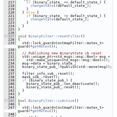
  217
if
 (binary_state_ == default_state_) {
  218
changeState
(!default_state_);
  219
     }
  220
   } 
else
 {
  221
if
 (binary_state_ != default_state_) {
  222
changeState
(default_state_);
  223
     }
  224
   }
  225
 }
  226
  227
void
BinaryFilter::resetFilter
()
  228
 {
  229
   std::lock_guard<CostmapFilter::mutex_t> 
guard(*
getMutex
());
  230
  231
// Publishing new BinaryState ib reset
  232
   std::unique_ptr<std_msgs::msg::Bool> msg =
  233
     std::make_unique<std_msgs::msg::Bool>();
  234
   msg->data = binary_state_;
  235
   binary_state_pub_->publish(std::move(msg));
  236
  237
   filter_info_sub_.reset();
  238
   mask_sub_.reset();
  239
if
 (binary_state_pub_) {
  240
     binary_state_pub_->on_deactivate();
  241
     binary_state_pub_.reset();
  242
   }
  243
 }
  244
  245
bool
BinaryFilter::isActive
()
  246
 {
  247
   std::lock_guard<CostmapFilter::mutex_t> 
guard(*
getMutex
());
  248