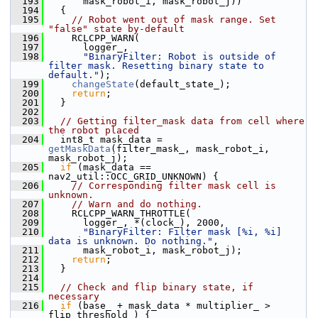
  193
       mask_robot_i, mask_robot_j))
  194
   {
  195
// Robot went out of mask range. Set 
"false" state by-default
  196
     RCLCPP_WARN(
  197
       logger_,
  198
"BinaryFilter: Robot is outside of 
filter mask. Resetting binary state to 
default."
);
  199
changeState
(default_state_);
  200
return
;
  201
   }
  202
  203
// Getting filter_mask data from cell where 
the robot placed
  204
   int8_t mask_data = 
getMaskData
(filter_mask_, mask_robot_i, 
mask_robot_j);
  205
if
 (mask_data == 
nav2_util::OCC_GRID_UNKNOWN) {
  206
// Corresponding filter mask cell is 
unknown.
  207
// Warn and do nothing.
  208
     RCLCPP_WARN_THROTTLE(
  209
       logger_, *(clock_), 2000,
  210
"BinaryFilter: Filter mask [%i, %i] 
data is unknown. Do nothing."
,
  211
       mask_robot_i, mask_robot_j);
  212
return
;
  213
   }
  214
  215
// Check and flip binary state, if 
necessary
  216
if
 (base_ + mask_data * multiplier_ > 
flip_threshold_) {