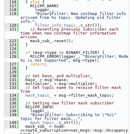
  116
   } 
else
 {
  117
     RCLCPP_WARN(
  118
       logger_,
  119
"BinaryFilter: New costmap filter info 
arrived from %s topic. Updating old filter 
info."
,
  120
filter_info_topic_
.c_str());
  121
// Resetting previous subscriber each 
time when new costmap filter information 
arrives
  122
     mask_sub_.reset();
  123
   }
  124
  125
if
 (msg->type != BINARY_FILTER) {
  126
     RCLCPP_ERROR(logger_, 
"BinaryFilter: Mode 
%i is not supported"
, msg->type);
  127
return
;
  128
   }
  129
  130
// Set base_ and multiplier_
  131
   base_ = msg->base;
  132
   multiplier_ = msg->multiplier;
  133
// Set topic name to receive filter mask 
from
  134
mask_topic_
 = msg->filter_mask_topic;
  135
  136
// Setting new filter mask subscriber
  137
   RCLCPP_INFO(
  138
     logger_,
  139
"BinaryFilter: Subscribing to \"%s\" 
topic for filter mask..."
,
  140
mask_topic_
.c_str());
  141
   mask_sub_ = node-
>create_subscription<nav_msgs::msg::Occupancy