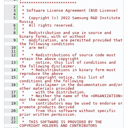
*************************
    2
 *
    3
 * Software License Agreement (BSD License)
    4
 *
    5
 *  Copyright (c) 2022 Samsung R&D Institute 
Russia
    6
 *  All rights reserved.
    7
 *
    8
 *  Redistribution and use in source and 
binary forms, with or without
    9
 *  modification, are permitted provided that 
the following conditions
   10
 *  are met:
   11
 *
   12
 *   * Redistributions of source code must 
retain the above copyright
   13
 *     notice, this list of conditions and 
the following disclaimer.
   14
 *   * Redistributions in binary form must 
reproduce the above
   15
 *     copyright notice, this list of 
conditions and the following
   16
 *     disclaimer in the documentation and/or 
other materials provided
   17
 *     with the distribution.
   18
 *   * Neither the name of the <ORGANIZATION> 
nor the names of its
   19
 *     contributors may be used to endorse or 
promote products derived
   20
 *     from this software without specific 
prior written permission.
   21
 *
   22
 *  THIS SOFTWARE IS PROVIDED BY THE 
COPYRIGHT HOLDERS AND CONTRIBUTORS