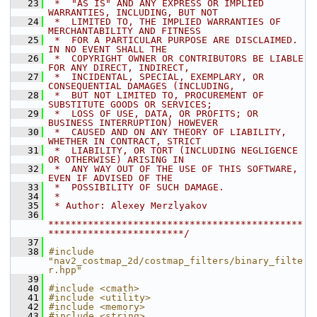
   23
 *  "AS IS" AND ANY EXPRESS OR IMPLIED 
WARRANTIES, INCLUDING, BUT NOT
   24
 *  LIMITED TO, THE IMPLIED WARRANTIES OF 
MERCHANTABILITY AND FITNESS
   25
 *  FOR A PARTICULAR PURPOSE ARE DISCLAIMED. 
IN NO EVENT SHALL THE
   26
 *  COPYRIGHT OWNER OR CONTRIBUTORS BE LIABLE 
FOR ANY DIRECT, INDIRECT,
   27
 *  INCIDENTAL, SPECIAL, EXEMPLARY, OR 
CONSEQUENTIAL DAMAGES (INCLUDING,
   28
 *  BUT NOT LIMITED TO, PROCUREMENT OF 
SUBSTITUTE GOODS OR SERVICES;
   29
 *  LOSS OF USE, DATA, OR PROFITS; OR 
BUSINESS INTERRUPTION) HOWEVER
   30
 *  CAUSED AND ON ANY THEORY OF LIABILITY, 
WHETHER IN CONTRACT, STRICT
   31
 *  LIABILITY, OR TORT (INCLUDING NEGLIGENCE 
OR OTHERWISE) ARISING IN
   32
 *  ANY WAY OUT OF THE USE OF THIS SOFTWARE, 
EVEN IF ADVISED OF THE
   33
 *  POSSIBILITY OF SUCH DAMAGE.
   34
 *
   35
 * Author: Alexey Merzlyakov
   36
*********************************************
************************/
   37
   38
#include 
"nav2_costmap_2d/costmap_filters/binary_filte
r.hpp"
   39
   40
#include <cmath>
   41
#include <utility>
   42
#include <memory>
   43
#include <string>