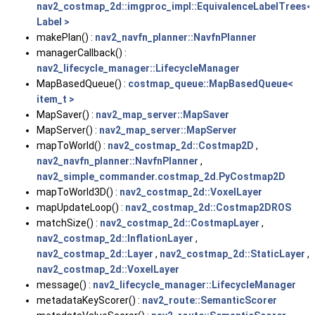
nav2_costmap_2d::imgproc_impl::EquivalenceLabelTrees<
Label >
makePlan() :
nav2_navfn_planner::NavfnPlanner
managerCallback() :
nav2_lifecycle_manager::LifecycleManager
MapBasedQueue() :
costmap_queue::MapBasedQueue<
item_t >
MapSaver() :
nav2_map_server::MapSaver
MapServer() :
nav2_map_server::MapServer
mapToWorld() :
nav2_costmap_2d::Costmap2D
,
nav2_navfn_planner::NavfnPlanner
,
nav2_simple_commander.costmap_2d.PyCostmap2D
mapToWorld3D() :
nav2_costmap_2d::VoxelLayer
mapUpdateLoop() :
nav2_costmap_2d::Costmap2DROS
matchSize() :
nav2_costmap_2d::CostmapLayer
,
nav2_costmap_2d::InflationLayer
,
nav2_costmap_2d::Layer
,
nav2_costmap_2d::StaticLayer
,
nav2_costmap_2d::VoxelLayer
message() :
nav2_lifecycle_manager::LifecycleManager
metadataKeyScorer() :
nav2_route::SemanticScorer