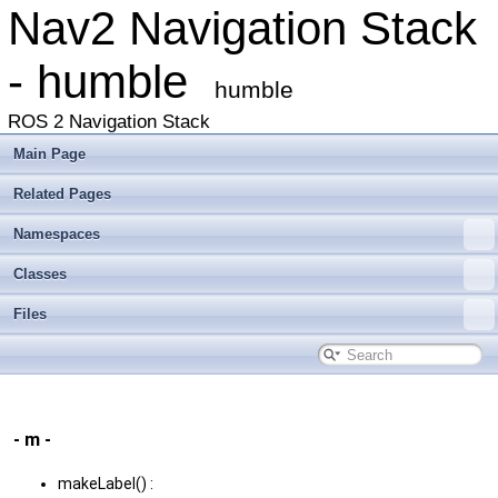
Nav2 Navigation Stack
- humble
humble
ROS 2 Navigation Stack
Main Page
Related Pages
Namespaces
Classes
Files
- m -
makeLabel() :