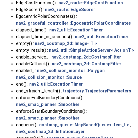
EdgeCostFunction() :
nav2_route::EdgeCostFunction
EdgeScorer() :
nav2_route::EdgeScorer
EgocentricPolarCoordinates() :
nav2_graceful_controller::EgocentricPolarCoordinates
elapsed_time() :
nav2_util::ExecutionTimer
elapsed_time_in_seconds() :
nav2_util::ExecutionTimer
empty() :
nav2_costmap_2d::Image< T >
empty_result() :
nav2_util::SimpleActionServer< ActionT >
enable_service_ :
nav2_costmap_2d::CostmapFilter
enableCallback() :
nav2_costmap_2d::CostmapFilter
enabled_ :
nav2_collision_monitor::Polygon
,
nav2_collision_monitor::Source
end() :
nav2_util::ExecutionTimer
end_straight_length() :
trajectory.TrajectoryParameters
enforceEndBoundaryConditions() :
nav2_smac_planner::Smoother
enforceStartBoundaryConditions() :
nav2_smac_planner::Smoother
enqueue() :
costmap_queue::MapBasedQueue< item_t >
,
nav2_costmap_2d::InflationLayer