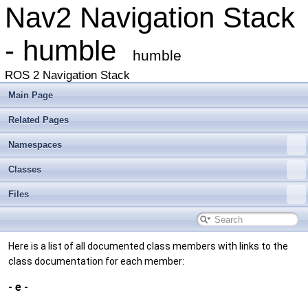
Nav2 Navigation Stack
- humble
humble
ROS 2 Navigation Stack
Main Page
Related Pages
Namespaces
Classes
Files
Here is a list of all documented class members with links to the
class documentation for each member:
- e -