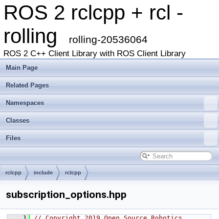
ROS 2 rclcpp + rcl -
rolling
rolling-20536064
ROS 2 C++ Client Library with ROS Client Library
Main Page
Related Pages
Namespaces
Classes
Files
rclcpp
include
rclcpp
subscription_options.hpp
    1
// Copyright 2019 Open Source Robotics 