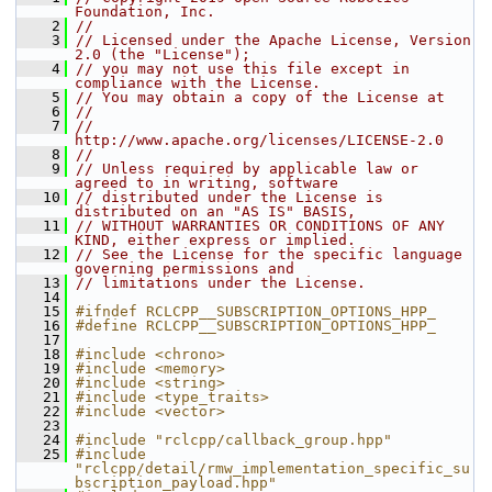
Foundation, Inc.
    2
//
    3
// Licensed under the Apache License, Version 
2.0 (the "License");
    4
// you may not use this file except in 
compliance with the License.
    5
// You may obtain a copy of the License at
    6
//
    7
//     
http://www.apache.org/licenses/LICENSE-2.0
    8
//
    9
// Unless required by applicable law or 
agreed to in writing, software
   10
// distributed under the License is 
distributed on an "AS IS" BASIS,
   11
// WITHOUT WARRANTIES OR CONDITIONS OF ANY 
KIND, either express or implied.
   12
// See the License for the specific language 
governing permissions and
   13
// limitations under the License.
   14
   15
#ifndef RCLCPP__SUBSCRIPTION_OPTIONS_HPP_
   16
#define RCLCPP__SUBSCRIPTION_OPTIONS_HPP_
   17
   18
#include <chrono>
   19
#include <memory>
   20
#include <string>
   21
#include <type_traits>
   22
#include <vector>
   23
   24
#include "rclcpp/callback_group.hpp"
   25
#include 
"rclcpp/detail/rmw_implementation_specific_su
bscription_payload.hpp"