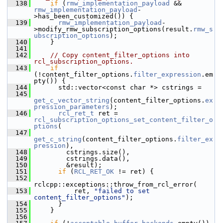
  138
if
 (
rmw_implementation_payload
 && 
rmw_implementation_payload
-
>has_been_customized()) {
  139
rmw_implementation_payload
-
>modify_rmw_subscription_options(result.
rmw_s
ubscription_options
);
  140
     }
  141
  142
// Copy content_filter_options into 
rcl_subscription_options.
  143
if
(!content_filter_options.
filter_expression
.em
pty()) {
  144
       std::vector<const char *> cstrings =
  145
get_c_vector_string
(content_filter_options.
ex
pression_parameters
);
  146
rcl_ret_t
 ret = 
rcl_subscription_options_set_content_filter_o
ptions
(
  147
get_c_string
(content_filter_options.
filter_ex
pression
),
  148
         cstrings.size(),
  149
         cstrings.data(),
  150
         &result);
  151
if
 (
RCL_RET_OK
 != ret) {
  152
rclcpp::exceptions::throw_from_rcl_error(
  153
           ret, 
"failed to set 
content_filter_options"
);
  154
       }
  155
     }
  156