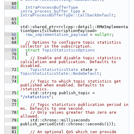
   60
   62
IntraProcessBufferType
intra_process_buffer_type
 = 
IntraProcessBufferType::CallbackDefault
;
   63
   65
std::shared_ptr<rclcpp::detail::RMWImplementa
tionSpecificSubscriptionPayload>
   66
rmw_implementation_payload
 = 
nullptr
;
   67
   68
// Options to configure topic statistics 
collector in the subscription.
   69
struct 
TopicStatisticsOptions
   70
   {
   71
// Enable and disable topic statistics 
calculation and publication. Defaults to 
disabled.
   72
TopicStatisticsState
 state = 
TopicStatisticsState::NodeDefault
;
   73
   74
// Topic to which topic statistics get 
published when enabled. Defaults to 
/statistics.
   75
     std::string publish_topic = 
"/statistics"
;
   76
   77
// Topic statistics publication period in 
ms. Defaults to one second.
   78
// Only values greater than zero are 
allowed.
   79
     std::chrono::milliseconds 
publish_period{std::chrono::seconds(1)};
   80
   81
// An optional QoS which can provide 