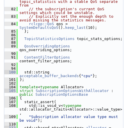
topic_statistics with a stable QoS separate 
from
   82
// the subscription's current QoS 
settings which could be unstable.
   83
// Explicitly set the enough depth to 
avoid missing the statistics messages.
   84
rclcpp::QoS
 qos = 
SystemDefaultsQoS
().
keep_last
(10);
   85
   };
   86
   87
TopicStatisticsOptions
 topic_stats_options;
   88
   89
QosOverridingOptions
qos_overriding_options;
   90
   91
ContentFilterOptions
content_filter_options;
   92
   94
  100
   std::string 
acceptable_buffer_backends
{
"cpu"
};
  101
 };
  102
  104
template
<
typename
 Allocator>
  105
struct 
SubscriptionOptionsWithAllocator
 : 
public
SubscriptionOptionsBase
  106
 {
  107
   static_assert(
  108
     std::is_void_v<
typename
std::allocator_traits<Allocator>::value_type>
,
  109
"Subscription allocator value type must 
be void"
);
  110
  112
   std::shared_ptr<Allocator> 
allocator
 = 