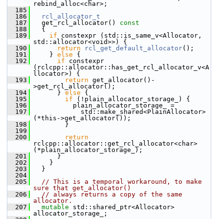
rebind_alloc<char>;
  185
  186
rcl_allocator_t
  187
   get_rcl_allocator()
 const
  188
{
  189
if
 constexpr (std::is_same_v<Allocator, 
std::allocator<void>>) {
  190
return
rcl_get_default_allocator
();
  191
     } 
else
 {
  192
if
 constexpr 
(rclcpp::allocator::has_get_rcl_allocator_v<A
llocator>) {
  193
return
 get_allocator()-
>get_rcl_allocator();
  194
       } 
else
 {
  195
if
 (!plain_allocator_storage_) {
  196
           plain_allocator_storage_ =
  197
             std::make_shared<PlainAllocator>
(*this->get_allocator());
  198
         }
  199
  200
return
rclcpp::allocator::get_rcl_allocator<char>
(*plain_allocator_storage_);
  201
       }
  202
     }
  203
   }
  204
  205
// This is a temporal workaround, to make 
sure that get_allocator()
  206
// always returns a copy of the same 
allocator.
  207
mutable
 std::shared_ptr<Allocator> 
allocator_storage_;