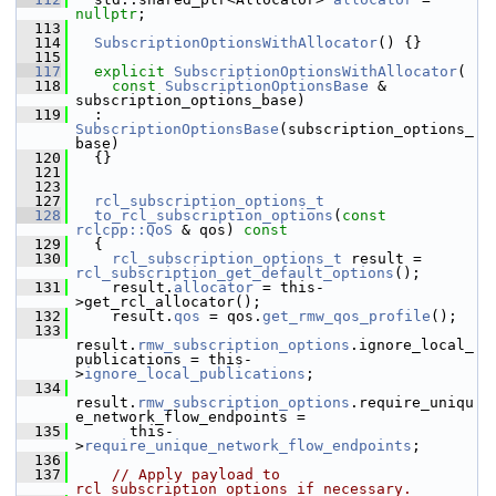
nullptr
;
  113
  114
SubscriptionOptionsWithAllocator
() {}
  115
  117
explicit
SubscriptionOptionsWithAllocator
(
  118
const
SubscriptionOptionsBase
 & 
subscription_options_base)
  119
   : 
SubscriptionOptionsBase
(subscription_options_
base)
  120
   {}
  121
  123
  127
rcl_subscription_options_t
  128
to_rcl_subscription_options
(
const
rclcpp::QoS
 & qos)
 const
  129
{
  130
rcl_subscription_options_t
 result = 
rcl_subscription_get_default_options
();
  131
     result.
allocator
 = this-
>get_rcl_allocator();
  132
     result.
qos
 = qos.
get_rmw_qos_profile
();
  133
result.
rmw_subscription_options
.ignore_local_
publications = this-
>
ignore_local_publications
;
  134
result.
rmw_subscription_options
.require_uniqu
e_network_flow_endpoints =
  135
       this-
>
require_unique_network_flow_endpoints
;
  136
  137
// Apply payload to 
rcl_subscription_options if necessary.