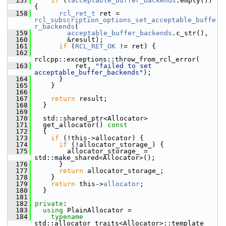
  157
if
 (!
acceptable_buffer_backends
.empty()) 
{
  158
rcl_ret_t
 ret = 
rcl_subscription_options_set_acceptable_buffe
r_backends
(
  159
acceptable_buffer_backends
.c_str(),
  160
         &result);
  161
if
 (
RCL_RET_OK
 != ret) {
  162
rclcpp::exceptions::throw_from_rcl_error(
  163
           ret, 
"failed to set 
acceptable_buffer_backends"
);
  164
       }
  165
     }
  166
  167
return
 result;
  168
   }
  169
  170
   std::shared_ptr<Allocator>
  171
   get_allocator()
 const
  172
{
  173
if
 (!this->allocator) {
  174
if
 (!allocator_storage_) {
  175
         allocator_storage_ = 
std::make_shared<Allocator>();
  176
       }
  177
return
 allocator_storage_;
  178
     }
  179
return
 this->
allocator
;
  180
   }
  181
  182
private
:
  183
using
 PlainAllocator =
  184
typename
std::allocator_traits<Allocator>::template 