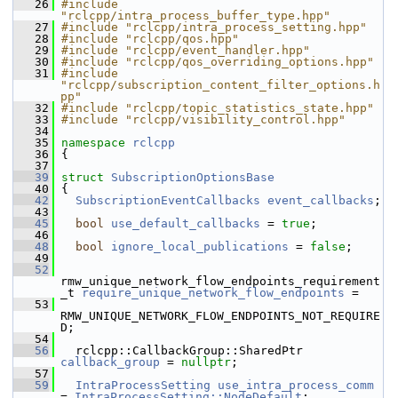
   26
#include 
"rclcpp/intra_process_buffer_type.hpp"
   27
#include "rclcpp/intra_process_setting.hpp"
   28
#include "rclcpp/qos.hpp"
   29
#include "rclcpp/event_handler.hpp"
   30
#include "rclcpp/qos_overriding_options.hpp"
   31
#include 
"rclcpp/subscription_content_filter_options.h
pp"
   32
#include "rclcpp/topic_statistics_state.hpp"
   33
#include "rclcpp/visibility_control.hpp"
   34
   35
namespace 
rclcpp
   36
 {
   37
   39
struct 
SubscriptionOptionsBase
   40
 {
   42
SubscriptionEventCallbacks
event_callbacks
;
   43
   45
bool
use_default_callbacks
 = 
true
;
   46
   48
bool
ignore_local_publications
 = 
false
;
   49
   52
rmw_unique_network_flow_endpoints_requirement
_t 
require_unique_network_flow_endpoints
 =
   53
RMW_UNIQUE_NETWORK_FLOW_ENDPOINTS_NOT_REQUIRE
D;
   54
   56
   rclcpp::CallbackGroup::SharedPtr 
callback_group
 = 
nullptr
;
   57
   59
IntraProcessSetting
use_intra_process_comm
= 
IntraProcessSetting::NodeDefault
;