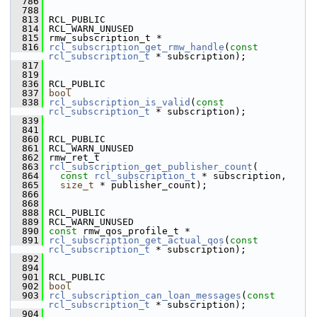
  786
  788
  813
 RCL_PUBLIC
  814
 RCL_WARN_UNUSED
  815
 rmw_subscription_t *
  816
rcl_subscription_get_rmw_handle
(
const
rcl_subscription_t
 * subscription);
  817
  819
  836
 RCL_PUBLIC
  837
bool
  838
rcl_subscription_is_valid
(
const
rcl_subscription_t
 * subscription);
  839
  841
  860
 RCL_PUBLIC
  861
 RCL_WARN_UNUSED
  862
 rmw_ret_t
  863
rcl_subscription_get_publisher_count
(
  864
const
rcl_subscription_t
 * subscription,
  865
size_t
 * publisher_count);
  866
  868
  888
 RCL_PUBLIC
  889
 RCL_WARN_UNUSED
  890
const
 rmw_qos_profile_t *
  891
rcl_subscription_get_actual_qos
(
const
rcl_subscription_t
 * subscription);
  892
  894
  901
 RCL_PUBLIC
  902
bool
  903
rcl_subscription_can_loan_messages
(
const
rcl_subscription_t
 * subscription);
  904