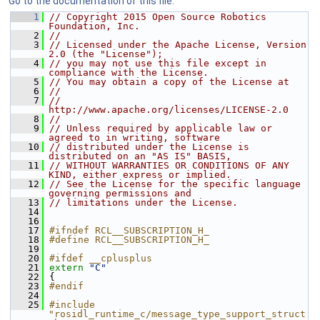
Go to the documentation of this file.
    1
// Copyright 2015 Open Source Robotics 
Foundation, Inc.
    2
//
    3
// Licensed under the Apache License, Version 
2.0 (the "License");
    4
// you may not use this file except in 
compliance with the License.
    5
// You may obtain a copy of the License at
    6
//
    7
//     
http://www.apache.org/licenses/LICENSE-2.0
    8
//
    9
// Unless required by applicable law or 
agreed to in writing, software
   10
// distributed under the License is 
distributed on an "AS IS" BASIS,
   11
// WITHOUT WARRANTIES OR CONDITIONS OF ANY 
KIND, either express or implied.
   12
// See the License for the specific language 
governing permissions and
   13
// limitations under the License.
   14
   16
   17
#ifndef RCL__SUBSCRIPTION_H_
   18
#define RCL__SUBSCRIPTION_H_
   19
   20
#ifdef __cplusplus
   21
extern
"C"
   22
 {
   23
#endif
   24
   25
#include 
"rosidl_runtime_c/message_type_support_struct