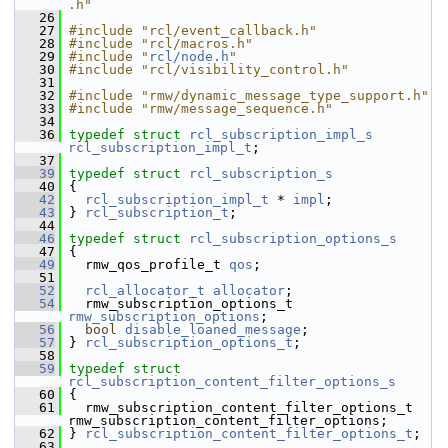
.h"
   26
   27
#include "rcl/event_callback.h"
   28
#include "rcl/macros.h"
   29
#include "
rcl/node.h
"
   30
#include "rcl/visibility_control.h"
   31
   32
#include "rmw/dynamic_message_type_support.h"
   33
#include "rmw/message_sequence.h"
   34
   36
typedef
struct 
rcl_subscription_impl_s
rcl_subscription_impl_t
;
   37
   39
typedef
struct 
rcl_subscription_s
   40
 {
   42
rcl_subscription_impl_t
 * 
impl
;
   43
 } 
rcl_subscription_t
;
   44
   46
typedef
struct 
rcl_subscription_options_s
   47
 {
   49
   rmw_qos_profile_t 
qos
;
   51
   52
rcl_allocator_t
allocator
;
   54
   rmw_subscription_options_t 
rmw_subscription_options
;
   56
bool
disable_loaned_message
;
   57
 } 
rcl_subscription_options_t
;
   58
   59
typedef
struct 
rcl_subscription_content_filter_options_s
   60
 {
   61
   rmw_subscription_content_filter_options_t 
rmw_subscription_content_filter_options;
   62
 } 
rcl_subscription_content_filter_options_t
;
   63