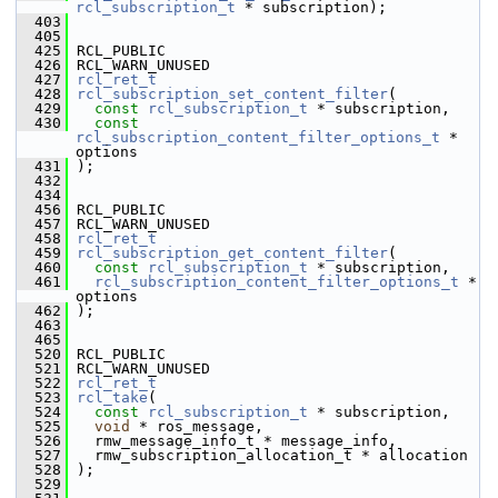
rcl_subscription_t
 * subscription);
  403
  405
  425
 RCL_PUBLIC
  426
 RCL_WARN_UNUSED
  427
rcl_ret_t
  428
rcl_subscription_set_content_filter
(
  429
const
rcl_subscription_t
 * subscription,
  430
const
rcl_subscription_content_filter_options_t
 * 
options
  431
 );
  432
  434
  456
 RCL_PUBLIC
  457
 RCL_WARN_UNUSED
  458
rcl_ret_t
  459
rcl_subscription_get_content_filter
(
  460
const
rcl_subscription_t
 * subscription,
  461
rcl_subscription_content_filter_options_t
 * 
options
  462
 );
  463
  465
  520
 RCL_PUBLIC
  521
 RCL_WARN_UNUSED
  522
rcl_ret_t
  523
rcl_take
(
  524
const
rcl_subscription_t
 * subscription,
  525
void
 * ros_message,
  526
   rmw_message_info_t * message_info,
  527
   rmw_subscription_allocation_t * allocation
  528
 );
  529