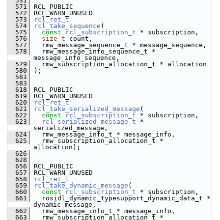
  531
  571
 RCL_PUBLIC
  572
 RCL_WARN_UNUSED
  573
rcl_ret_t
  574
rcl_take_sequence
(
  575
const
rcl_subscription_t
 * subscription,
  576
size_t
 count,
  577
   rmw_message_sequence_t * message_sequence,
  578
   rmw_message_info_sequence_t * 
message_info_sequence,
  579
   rmw_subscription_allocation_t * allocation
  580
 );
  581
  583
  618
 RCL_PUBLIC
  619
 RCL_WARN_UNUSED
  620
rcl_ret_t
  621
rcl_take_serialized_message
(
  622
const
rcl_subscription_t
 * subscription,
  623
rcl_serialized_message_t
 * 
serialized_message,
  624
   rmw_message_info_t * message_info,
  625
   rmw_subscription_allocation_t * 
allocation);
  626
  628
  656
 RCL_PUBLIC
  657
 RCL_WARN_UNUSED
  658
rcl_ret_t
  659
rcl_take_dynamic_message
(
  660
const
rcl_subscription_t
 * subscription,
  661
   rosidl_dynamic_typesupport_dynamic_data_t * 
dynamic_message,
  662
   rmw_message_info_t * message_info,
  663
   rmw_subscription_allocation_t * 