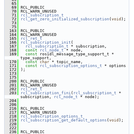
   65
   69
 RCL_PUBLIC
   70
 RCL_WARN_UNUSED
   71
rcl_subscription_t
   72
rcl_get_zero_initialized_subscription
(
void
);
   73
   75
  163
 RCL_PUBLIC
  164
 RCL_WARN_UNUSED
  165
rcl_ret_t
  166
rcl_subscription_init
(
  167
rcl_subscription_t
 * subscription,
  168
const
rcl_node_t
 * node,
  169
const
 rosidl_message_type_support_t * 
type_support,
  170
const
char
 * topic_name,
  171
const
rcl_subscription_options_t
 * options
  172
 );
  173
  175
  200
 RCL_PUBLIC
  201
 RCL_WARN_UNUSED
  202
rcl_ret_t
  203
rcl_subscription_fini
(
rcl_subscription_t
 * 
subscription, 
rcl_node_t
 * node);
  204
  206
  216
 RCL_PUBLIC
  217
 RCL_WARN_UNUSED
  218
rcl_subscription_options_t
  219
rcl_subscription_get_default_options
(
void
);
  220
  222
  236
 RCL_PUBLIC