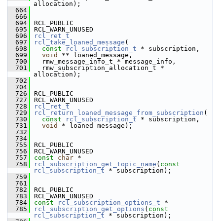
allocation);
  664
  666
  694
 RCL_PUBLIC
  695
 RCL_WARN_UNUSED
  696
rcl_ret_t
  697
rcl_take_loaned_message
(
  698
const
rcl_subscription_t
 * subscription,
  699
void
 ** loaned_message,
  700
   rmw_message_info_t * message_info,
  701
   rmw_subscription_allocation_t * 
allocation);
  702
  704
  726
 RCL_PUBLIC
  727
 RCL_WARN_UNUSED
  728
rcl_ret_t
  729
rcl_return_loaned_message_from_subscription
(
  730
const
rcl_subscription_t
 * subscription,
  731
void
 * loaned_message);
  732
  734
  755
 RCL_PUBLIC
  756
 RCL_WARN_UNUSED
  757
const
char
 *
  758
rcl_subscription_get_topic_name
(
const
rcl_subscription_t
 * subscription);
  759
  761
  782
 RCL_PUBLIC
  783
 RCL_WARN_UNUSED
  784
const
rcl_subscription_options_t
 *
  785
rcl_subscription_get_options
(
const
rcl_subscription_t
 * subscription);