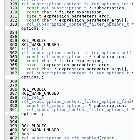
  328
rcl_subscription_content_filter_options_init
(
  329
const
rcl_subscription_t
 * subscription,
  330
const
char
 * filter_expression,
  331
size_t
 expression_parameters_argc,
  332
const
char
 * expression_parameter_argv[],
  333
rcl_subscription_content_filter_options_t
 * 
options);
  334
  336
  359
 RCL_PUBLIC
  360
 RCL_WARN_UNUSED
  361
rcl_ret_t
  362
rcl_subscription_content_filter_options_set
(
  363
const
rcl_subscription_t
 * subscription,
  364
const
char
 * filter_expression,
  365
size_t
 expression_parameters_argc,
  366
const
char
 * expression_parameter_argv[],
  367
rcl_subscription_content_filter_options_t
 * 
options);
  368
  370
  386
 RCL_PUBLIC
  387
 RCL_WARN_UNUSED
  388
rcl_ret_t
  389
rcl_subscription_content_filter_options_fini
(
  390
const
rcl_subscription_t
 * subscription,
  391
rcl_subscription_content_filter_options_t
 * 
options);
  392
  394
  399
 RCL_PUBLIC
  400
 RCL_WARN_UNUSED
  401
bool
  402
rcl_subscription_is_cft_enabled
(
const