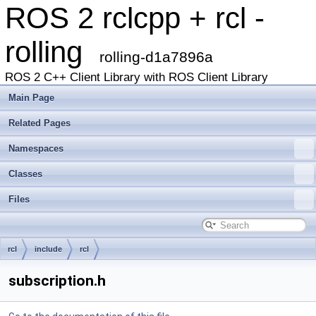
ROS 2 rclcpp + rcl -
rolling
rolling-d1a7896a
ROS 2 C++ Client Library with ROS Client Library
Main Page
Related Pages
Namespaces
Classes
Files
rcl
include
rcl
subscription.h