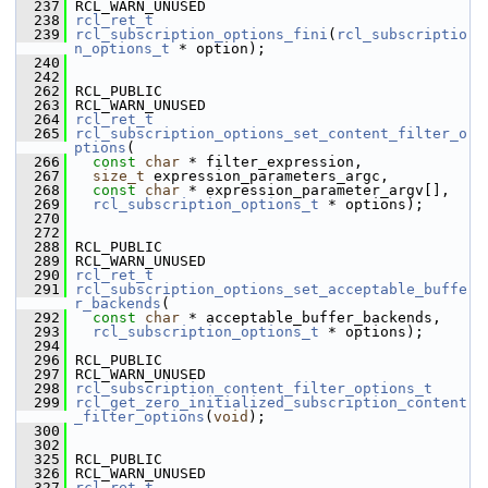
  237
 RCL_WARN_UNUSED
  238
rcl_ret_t
  239
rcl_subscription_options_fini
(
rcl_subscriptio
n_options_t
 * option);
  240
  242
  262
 RCL_PUBLIC
  263
 RCL_WARN_UNUSED
  264
rcl_ret_t
  265
rcl_subscription_options_set_content_filter_o
ptions
(
  266
const
char
 * filter_expression,
  267
size_t
 expression_parameters_argc,
  268
const
char
 * expression_parameter_argv[],
  269
rcl_subscription_options_t
 * options);
  270
  272
  288
 RCL_PUBLIC
  289
 RCL_WARN_UNUSED
  290
rcl_ret_t
  291
rcl_subscription_options_set_acceptable_buffe
r_backends
(
  292
const
char
 * acceptable_buffer_backends,
  293
rcl_subscription_options_t
 * options);
  294
  296
 RCL_PUBLIC
  297
 RCL_WARN_UNUSED
  298
rcl_subscription_content_filter_options_t
  299
rcl_get_zero_initialized_subscription_content
_filter_options
(
void
);
  300
  302
  325
 RCL_PUBLIC
  326
 RCL_WARN_UNUSED
  327
rcl_ret_t