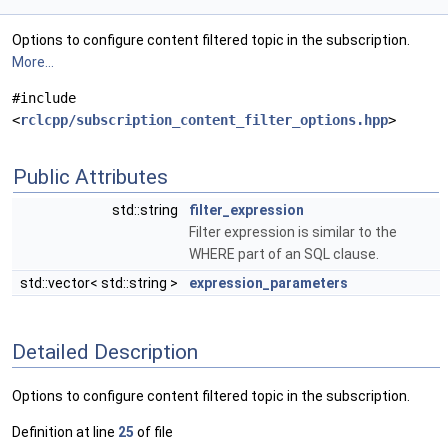
Options to configure content filtered topic in the subscription.
More...
#include
<
rclcpp/subscription_content_filter_options.hpp
>
Public Attributes
std::string
filter_expression
Filter expression is similar to the
WHERE part of an SQL clause.
std::vector< std::string >
expression_parameters
Detailed Description
Options to configure content filtered topic in the subscription.
Definition at line
25
of file