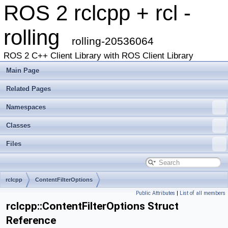
ROS 2 rclcpp + rcl -
rolling
rolling-20536064
ROS 2 C++ Client Library with ROS Client Library
Main Page
Related Pages
Namespaces
Classes
Files
rclcpp
ContentFilterOptions
Public Attributes
|
List of all members
rclcpp::ContentFilterOptions Struct
Reference