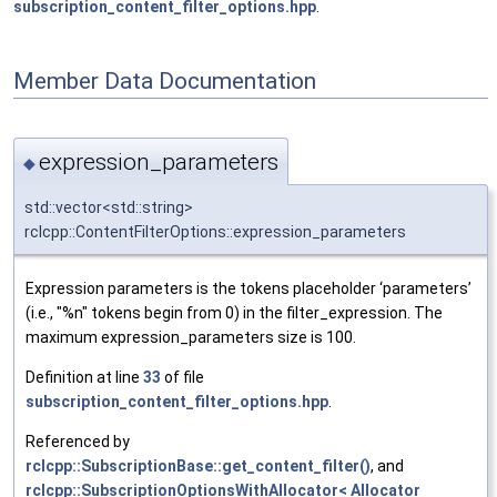
subscription_content_filter_options.hpp
.
Member Data Documentation
expression_parameters
◆
std::vector<std::string>
rclcpp::ContentFilterOptions::expression_parameters
Expression parameters is the tokens placeholder ‘parameters’
(i.e., "%n" tokens begin from 0) in the filter_expression. The
maximum expression_parameters size is 100.
Definition at line
33
of file
subscription_content_filter_options.hpp
.
Referenced by
rclcpp::SubscriptionBase::get_content_filter()
, and
rclcpp::SubscriptionOptionsWithAllocator< Allocator