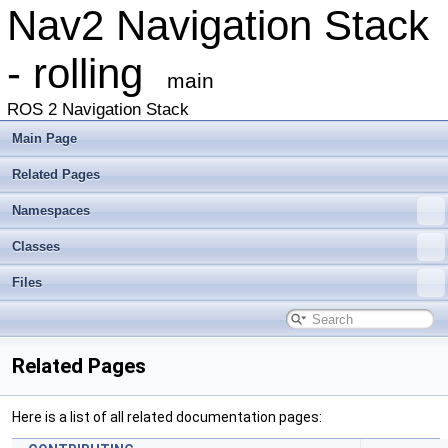
Nav2 Navigation Stack
- rolling
main
ROS 2 Navigation Stack
Main Page
Related Pages
Namespaces
Classes
Files
Related Pages
Here is a list of all related documentation pages: