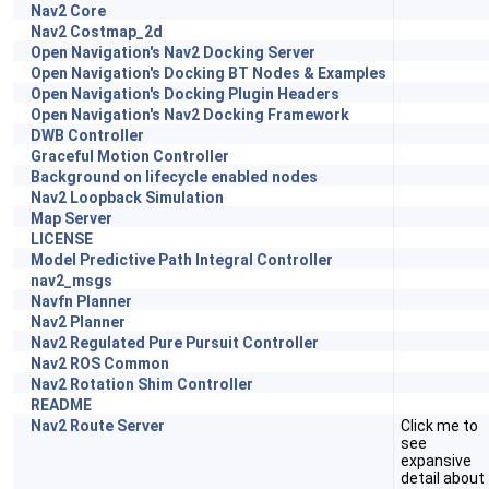
Nav2 Core
Nav2 Costmap_2d
Open Navigation's Nav2 Docking Server
Open Navigation's Docking BT Nodes & Examples
Open Navigation's Docking Plugin Headers
Open Navigation's Nav2 Docking Framework
DWB Controller
Graceful Motion Controller
Background on lifecycle enabled nodes
Nav2 Loopback Simulation
Map Server
LICENSE
Model Predictive Path Integral Controller
nav2_msgs
Navfn Planner
Nav2 Planner
Nav2 Regulated Pure Pursuit Controller
Nav2 ROS Common
Nav2 Rotation Shim Controller
README
Nav2 Route Server
Click me to
see
expansive
detail about