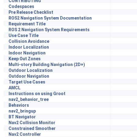
CONTRIBUTING
Codespaces
Pre Release Checklist
ROS2 Navigation System Documentation
Requirement Title
ROS 2 Navigation System Requirements
Use Case Title
Collision Avoidance
Indoor Localization
Indoor Navigation
Keep Out Zones
Multi-story Building Navigation (2D+)
Outdoor Localization
Outdoor Navigation
Target Use Cases
AMCL
Instructions on using Groot
nav2_behavior_tree
Behaviors
nav2_bringup
BT Navigator
Nav2 Collision Monitor
Constrained Smoother
Nav2 Controller