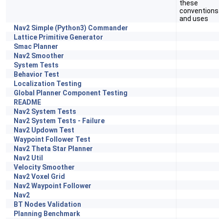
these
conventions
and uses
Nav2 Simple (Python3) Commander
Lattice Primitive Generator
Smac Planner
Nav2 Smoother
System Tests
Behavior Test
Localization Testing
Global Planner Component Testing
README
Nav2 System Tests
Nav2 System Tests - Failure
Nav2 Updown Test
Waypoint Follower Test
Nav2 Theta Star Planner
Nav2 Util
Velocity Smoother
Nav2 Voxel Grid
Nav2 Waypoint Follower
Nav2
BT Nodes Validation
Planning Benchmark