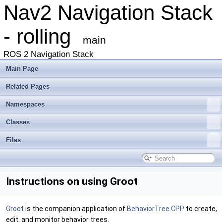
Nav2 Navigation Stack
- rolling
main
ROS 2 Navigation Stack
Main Page
Related Pages
Namespaces
Classes
Files
Instructions on using Groot
Groot
is the companion application of
BehaviorTree.CPP
to create,
edit, and monitor behavior trees.