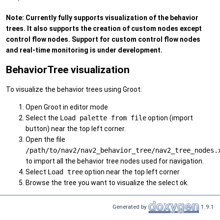
Note: Currently fully supports visualization of the behavior
trees. It also supports the creation of custom nodes except
control flow nodes. Support for custom control flow nodes
and real-time monitoring is under development.
BehaviorTree visualization
To visualize the behavior trees using Groot:
Open Groot in editor mode
Select the
Load palette from file
option (import
button) near the top left corner.
Open the file
/path/to/nav2/nav2_behavior_tree/nav2_tree_nodes.
to import all the behavior tree nodes used for navigation.
Select
Load tree
option near the top left corner
Browse the tree you want to visualize the select ok.
Generated by
1.9.1