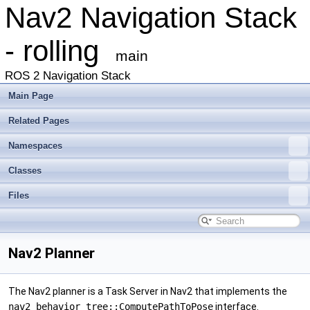
Nav2 Navigation Stack
- rolling
main
ROS 2 Navigation Stack
Main Page
Related Pages
Namespaces
Classes
Files
Nav2 Planner
The Nav2 planner is a Task Server in Nav2 that implements the
nav2_behavior_tree::ComputePathToPose
interface.