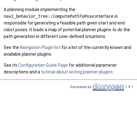
A
planning module implementing the
nav2_behavior_tree::ComputePathToPose
interface is
responsible for generating a feasible path given start and end
robot poses. It loads a map of potential planner plugins to do the
path generation in different user-defined situations.
See the
Navigation Plugin list
for a list of the currently known and
available planner plugins.
See its
Configuration Guide Page
for additional parameter
descriptions and a
tutorial about writing planner plugins
.
Generated by
1.9.1