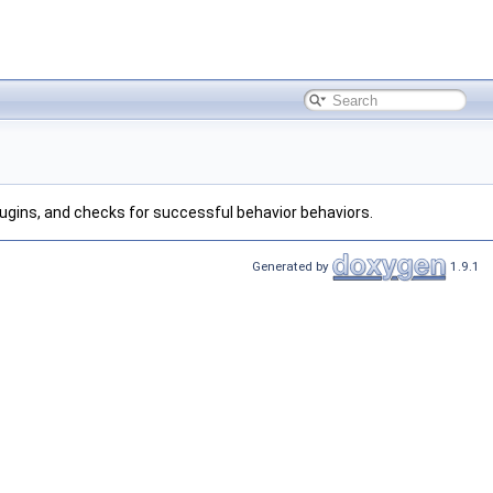
plugins, and checks for successful behavior behaviors.
Generated by
1.9.1