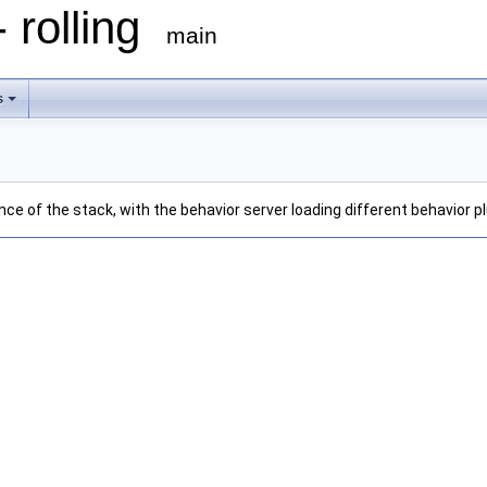
 rolling
main
s
nce of the stack, with the behavior server loading different behavior 