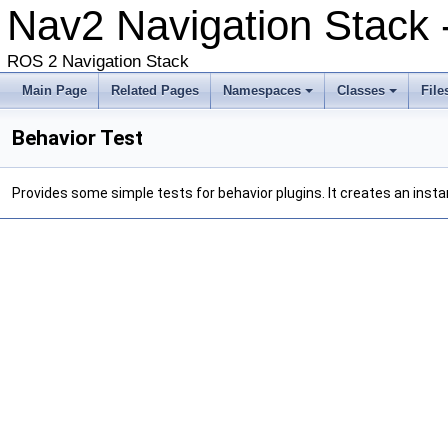
Nav2 Navigation Stack -
ROS 2 Navigation Stack
Main Page
Related Pages
Namespaces
Classes
File
Behavior Test
Provides some simple tests for behavior plugins. It creates an insta