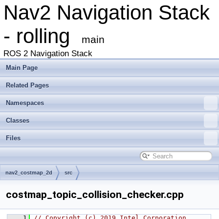
Nav2 Navigation Stack
- rolling
main
ROS 2 Navigation Stack
Main Page
Related Pages
Namespaces
Classes
Files
nav2_costmap_2d
src
costmap_topic_collision_checker.cpp
    1
// Copyright (c) 2019 Intel Corporation