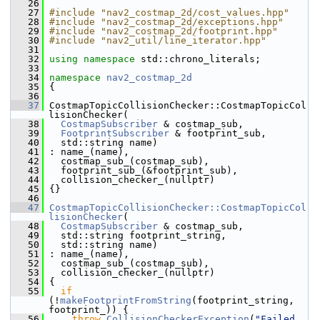
   26
   27
#include "nav2_costmap_2d/cost_values.hpp"
   28
#include "nav2_costmap_2d/exceptions.hpp"
   29
#include "nav2_costmap_2d/footprint.hpp"
   30
#include "nav2_util/line_iterator.hpp"
   31
   32
using namespace 
std::chrono_literals;
   33
   34
namespace 
nav2_costmap_2d
   35
 {
   36
   37
 CostmapTopicCollisionChecker::CostmapTopicCol
lisionChecker(
   38
CostmapSubscriber
 & costmap_sub,
   39
FootprintSubscriber
 & footprint_sub,
   40
   std::string name)
   41
 : name_(name),
   42
   costmap_sub_(costmap_sub),
   43
   footprint_sub_(&footprint_sub),
   44
   collision_checker_(nullptr)
   45
 {}
   46
   47
CostmapTopicCollisionChecker::CostmapTopicCol
lisionChecker
(
   48
CostmapSubscriber
 & costmap_sub,
   49
   std::string footprint_string,
   50
   std::string name)
   51
 : name_(name),
   52
   costmap_sub_(costmap_sub),
   53
   collision_checker_(nullptr)
   54
 {
   55
if
(!
makeFootprintFromString
(footprint_string, 
footprint_)) {
   56
throw
CollisionCheckerException
(
"Failed 