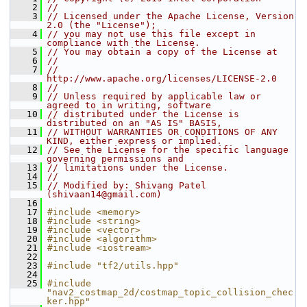
    2
//
    3
// Licensed under the Apache License, Version 
2.0 (the "License");
    4
// you may not use this file except in 
compliance with the License.
    5
// You may obtain a copy of the License at
    6
//
    7
//     
http://www.apache.org/licenses/LICENSE-2.0
    8
//
    9
// Unless required by applicable law or 
agreed to in writing, software
   10
// distributed under the License is 
distributed on an "AS IS" BASIS,
   11
// WITHOUT WARRANTIES OR CONDITIONS OF ANY 
KIND, either express or implied.
   12
// See the License for the specific language 
governing permissions and
   13
// limitations under the License.
   14
//
   15
// Modified by: Shivang Patel 
(shivaan14@gmail.com)
   16
   17
#include <memory>
   18
#include <string>
   19
#include <vector>
   20
#include <algorithm>
   21
#include <iostream>
   22
   23
#include "tf2/utils.hpp"
   24
   25
#include 
"nav2_costmap_2d/costmap_topic_collision_chec
ker.hpp"