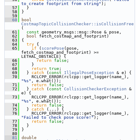
to create footprint from string"
);
   57
   }
   58
 }
   59
   60
bool
CostmapTopicCollisionChecker::isCollisionFree
(
   61
const
 geometry_msgs::msg::Pose & pose,
   62
bool
 fetch_costmap_and_footprint)
   63
 {
   64
try
 {
   65
if
 (
scorePose
(pose, 
fetch_costmap_and_footprint) >= 
LETHAL_OBSTACLE) {
   66
return
false
;
   67
     }
   68
return
true
;
   69
   } 
catch
 (
const
IllegalPoseException
 & e) {
   70
     RCLCPP_ERROR(rclcpp::get_logger(name_), 
"%s"
, e.what());
   71
return
false
;
   72
   } 
catch
 (
const
CollisionCheckerException
 & 
e) {
   73
     RCLCPP_ERROR(rclcpp::get_logger(name_), 
"%s"
, e.what());
   74
return
false
;
   75
   } 
catch
 (...) {
   76
     RCLCPP_ERROR(rclcpp::get_logger(name_), 
"Failed to check pose score!"
);
   77
return
false
;
   78
   }
   79
 }
   80
   81
double