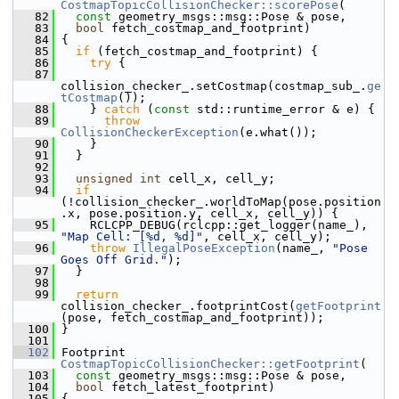
CostmapTopicCollisionChecker::scorePose
(
   82
const
 geometry_msgs::msg::Pose & pose,
   83
bool
 fetch_costmap_and_footprint)
   84
 {
   85
if
 (fetch_costmap_and_footprint) {
   86
try
 {
   87
collision_checker_.setCostmap(costmap_sub_.
ge
tCostmap
());
   88
     } 
catch
 (
const
 std::runtime_error & e) {
   89
throw
CollisionCheckerException
(e.what());
   90
     }
   91
   }
   92
   93
unsigned
int
 cell_x, cell_y;
   94
if
(!collision_checker_.worldToMap(pose.position
.x, pose.position.y, cell_x, cell_y)) {
   95
     RCLCPP_DEBUG(rclcpp::get_logger(name_), 
"Map Cell: [%d, %d]"
, cell_x, cell_y);
   96
throw
IllegalPoseException
(name_, 
"Pose 
Goes Off Grid."
);
   97
   }
   98
   99
return
collision_checker_.footprintCost(
getFootprint
(pose, fetch_costmap_and_footprint));
  100
 }
  101
  102
 Footprint 
CostmapTopicCollisionChecker::getFootprint
(
  103
const
 geometry_msgs::msg::Pose & pose,
  104
bool
 fetch_latest_footprint)
  105
 {