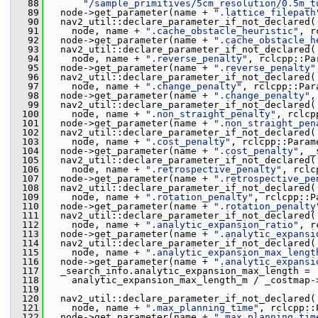
   88
"/sample_primitives/5cm_resolution/0.5m_t
   89
   node->get_parameter(name + 
".lattice_filepath
   90
   nav2_util::declare_parameter_if_not_declared(
   91
     node, name + 
".cache_obstacle_heuristic"
, r
   92
   node->get_parameter(name + 
".cache_obstacle_h
   93
   nav2_util::declare_parameter_if_not_declared(
   94
     node, name + 
".reverse_penalty"
, rclcpp::Pa
   95
   node->get_parameter(name + 
".reverse_penalty"
   96
   nav2_util::declare_parameter_if_not_declared(
   97
     node, name + 
".change_penalty"
, rclcpp::Par
   98
   node->get_parameter(name + 
".change_penalty"
,
   99
   nav2_util::declare_parameter_if_not_declared(
  100
     node, name + 
".non_straight_penalty"
, rclcp
  101
   node->get_parameter(name + 
".non_straight_pen
  102
   nav2_util::declare_parameter_if_not_declared(
  103
     node, name + 
".cost_penalty"
, rclcpp::Param
  104
   node->get_parameter(name + 
".cost_penalty"
, _
  105
   nav2_util::declare_parameter_if_not_declared(
  106
     node, name + 
".retrospective_penalty"
, rclc
  107
   node->get_parameter(name + 
".retrospective_pe
  108
   nav2_util::declare_parameter_if_not_declared(
  109
     node, name + 
".rotation_penalty"
, rclcpp::P
  110
   node->get_parameter(name + 
".rotation_penalty
  111
   nav2_util::declare_parameter_if_not_declared(
  112
     node, name + 
".analytic_expansion_ratio"
, r
  113
   node->get_parameter(name + 
".analytic_expansi
  114
   nav2_util::declare_parameter_if_not_declared(
  115
     node, name + 
".analytic_expansion_max_lengt
  116
   node->get_parameter(name + 
".analytic_expansi
  117
   _search_info.analytic_expansion_max_length =
  118
     analytic_expansion_max_length_m / _costmap-
  119
  120
   nav2_util::declare_parameter_if_not_declared(
  121
     node, name + 
".max_planning_time"
, rclcpp::
  122
   node->get_parameter(name + 
".max_planning_tim