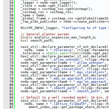
   54
   _logger = node->get_logger();
   55
   _clock = node->get_clock();
   56
   _costmap = costmap_ros->getCostmap();
   57
   _costmap_ros = costmap_ros;
   58
   _name = name;
   59
   _global_frame = costmap_ros->getGlobalFrameID
   60
   _raw_plan_publisher = node->create_publisher<
   61
   62
   RCLCPP_INFO(_logger, 
"Configuring %s of type 
   63
   64
// General planner params
   65
double
 analytic_expansion_max_length_m;
   66
bool
 smooth_path;
   67
   68
   nav2_util::declare_parameter_if_not_declared(
   69
     node, name + 
".tolerance"
, rclcpp::Paramete
   70
   _tolerance = 
static_cast<
float
>
(node->get_par
   71
   nav2_util::declare_parameter_if_not_declared(
   72
     node, name + 
".allow_unknown"
, rclcpp::Para
   73
   node->get_parameter(name + 
".allow_unknown"
, 
   74
   nav2_util::declare_parameter_if_not_declared(
   75
     node, name + 
".max_iterations"
, rclcpp::Par
   76
   node->get_parameter(name + 
".max_iterations"
,
   77
   nav2_util::declare_parameter_if_not_declared(
   78
     node, name + 
".max_on_approach_iterations"
,
   79
   node->get_parameter(name + 
".max_on_approach_
   80
   nav2_util::declare_parameter_if_not_declared(
   81
     node, name + 
".smooth_path"
, rclcpp::Parame
   82
   node->get_parameter(name + 
".smooth_path"
, sm
   83
   84
// Default to a well rounded model: 16 bin, 0
   85
   nav2_util::declare_parameter_if_not_declared(
   86
     node, name + 
".lattice_filepath"
, rclcpp::P
   87
       ament_index_cpp::get_package_share_direct