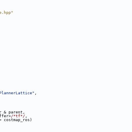
e.hpp"
PlannerLattice"
,
r & parent,
ffer>
/*tf*/
,
> costmap_ros)