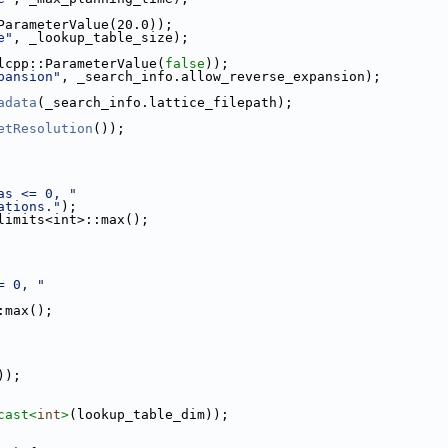
ParameterValue(20.0));
e"
, _lookup_table_size);
lcpp::ParameterValue(
false
));
pansion"
, _search_info.allow_reverse_expansion);
adata
(_search_info.lattice_filepath);
etResolution
());
as <= 0, "
ations."
);
limits<int>::max();
= 0, "
:max();
));
cast<
int
>
(lookup_table_dim));