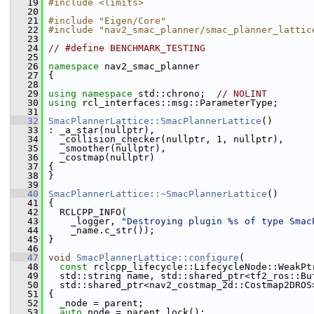
   19
#include <limits>
   20
   21
#include "Eigen/Core"
   22
#include "nav2_smac_planner/smac_planner_lattic
   23
   24
// #define BENCHMARK_TESTING
   25
   26
namespace 
nav2_smac_planner
   27
 {
   28
   29
using namespace 
std::chrono;  
// NOLINT
   30
using
 rcl_interfaces::msg::ParameterType;
   31
   32
SmacPlannerLattice::SmacPlannerLattice
()
   33
 : _a_star(nullptr),
   34
   _collision_checker(nullptr, 1, nullptr),
   35
   _smoother(nullptr),
   36
   _costmap(nullptr)
   37
 {
   38
 }
   39
   40
SmacPlannerLattice::~SmacPlannerLattice
()
   41
 {
   42
   RCLCPP_INFO(
   43
     _logger, 
"Destroying plugin %s of type Smac
   44
     _name.c_str());
   45
 }
   46
   47
void
SmacPlannerLattice::configure
(
   48
const
 rclcpp_lifecycle::LifecycleNode::WeakPt
   49
   std::string name, std::shared_ptr<tf2_ros::Bu
   50
   std::shared_ptr<nav2_costmap_2d::Costmap2DROS
   51
 {
   52
   _node = parent;
   53
auto
 node = parent.lock();