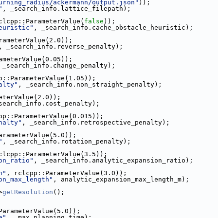
urning_radius/ackermann/output.json"
));
"
, _search_info.lattice_filepath);
clcpp::ParameterValue(
false
));
euristic"
, _search_info.cache_obstacle_heuristic);
rameterValue(2.0));
, _search_info.reverse_penalty);
ameterValue(0.05));
 _search_info.change_penalty);
p::ParameterValue(1.05));
alty"
, _search_info.non_straight_penalty);
eterValue(2.0));
search_info.cost_penalty);
pp::ParameterValue(0.015));
nalty"
, _search_info.retrospective_penalty);
arameterValue(5.0));
"
, _search_info.rotation_penalty);
clcpp::ParameterValue(3.5));
on_ratio"
, _search_info.analytic_expansion_ratio);
h"
, rclcpp::ParameterValue(3.0));
on_max_length"
, analytic_expansion_max_length_m);
>
getResolution
();
ParameterValue(5.0));
e"
, _max_planning_time);