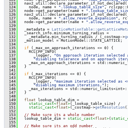
  123
   nav2_util::declare_parameter_if_not_declared(
  124
     node, name + 
".lookup_table_size"
, rclcpp::
  125
   node->get_parameter(name + 
".lookup_table_siz
  126
   nav2_util::declare_parameter_if_not_declared(
  127
     node, name + 
".allow_reverse_expansion"
, rc
  128
   node->get_parameter(name + 
".allow_reverse_ex
  129
  130
   _metadata = 
LatticeMotionTable::getLatticeMet
  131
   _search_info.minimum_turning_radius =
  132
     _metadata.min_turning_radius / (_costmap->
g
  133
   _motion_model = MotionModel::STATE_LATTICE;
  134
  135
if
 (_max_on_approach_iterations <= 0) {
  136
     RCLCPP_INFO(
  137
       _logger, 
"On approach iteration selected 
  138
"disabling tolerance and on approach iter
  139
     _max_on_approach_iterations = std::numeric_
  140
   }
  141
  142
if
 (_max_iterations <= 0) {
  143
     RCLCPP_INFO(
  144
       _logger, 
"maximum iteration selected as <
  145
"disabling maximum iterations."
);
  146
     _max_iterations = std::numeric_limits<int>:
  147
   }
  148
  149
float
 lookup_table_dim =
  150
static_cast<
float
>
(_lookup_table_size) /
  151
static_cast<
float
>
(_costmap->
getResolution
(
  152
  153
// Make sure its a whole number
  154
   lookup_table_dim = 
static_cast<
float
>
(
static_
  155
  156
// Make sure its an odd number