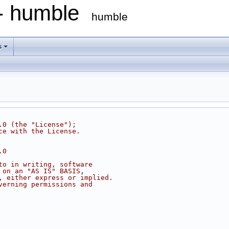
 - humble
humble
s
.0 (the "License");
ce with the License.
.0
to in writing, software
 on an "AS IS" BASIS,
, either express or implied.
verning permissions and