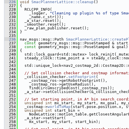
  226
void
SmacPlannerLattice::cleanup
()
  227
 {
  228
   RCLCPP_INFO(
  229
     _logger, 
"Cleaning up plugin %s of type Sma
  230
     _name.c_str());
  231
   _a_star.reset();
  232
   _smoother.reset();
  233
   _raw_plan_publisher.reset();
  234
 }
  235
  236
 nav_msgs::msg::Path 
SmacPlannerLattice::createP
  237
const
 geometry_msgs::msg::PoseStamped & start
  238
const
 geometry_msgs::msg::PoseStamped & goal)
  239
 {
  240
   std::lock_guard<std::mutex> lock_reinit(_mute
  241
   steady_clock::time_point a = steady_clock::no
  242
  243
   std::unique_lock<nav2_costmap_2d::Costmap2D::
  244
  245
// Set collision checker and costmap informat
  246
   _collision_checker.
setFootprint
(
  247
     _costmap_ros->getRobotFootprint(),
  248
     _costmap_ros->getUseRadius(),
  249
     findCircumscribedCost(_costmap_ros));
  250
   _a_star->setCollisionChecker(&_collision_chec
  251
  252
// Set starting point, in A* bin search coord
  253
unsigned
int
 mx_start, my_start, mx_goal, my_
  254
   _costmap->
worldToMap
(start.pose.position.x, s
  255
unsigned
int
 start_bin =
  256
     NodeLattice::motion_table.getClosestAngular
  257
   _a_star->setStart(
  258
     mx_start, my_start, start_bin);
  259