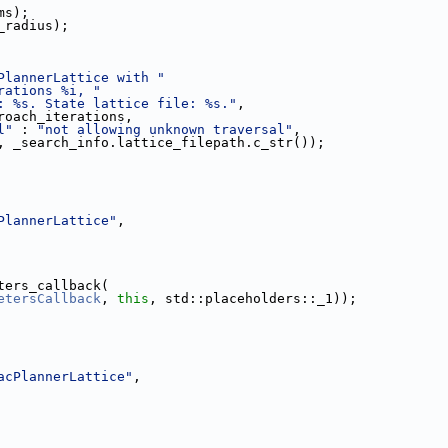
ms);
_radius);
PlannerLattice with "
rations %i, "
: %s. State lattice file: %s."
,
roach_iterations,
l"
 : 
"not allowing unknown traversal"
,
, _search_info.lattice_filepath.c_str());
PlannerLattice"
,
ters_callback(
etersCallback
, 
this
, std::placeholders::_1));
acPlannerLattice"
,