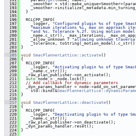
  192
     _smoother = std::make_unique<Smoother>(para
  193
     _smoother->initialize(_metadata.min_turning
  194
   }
  195
  196
   RCLCPP_INFO(
  197
     _logger, 
"Configured plugin %s of type Smac
  198
"maximum iterations %i, max on approach ite
  199
"and %s. Tolerance %.2f. Using motion model
  200
     _name.c_str(), _max_iterations, _max_on_app
  201
     _allow_unknown ? 
"allowing unknown traversa
  202
     _tolerance, toString(_motion_model).c_str()
  203
 }
  204
  205
void
SmacPlannerLattice::activate
()
  206
 {
  207
   RCLCPP_INFO(
  208
     _logger, 
"Activating plugin %s of type Smac
  209
     _name.c_str());
  210
   _raw_plan_publisher->on_activate();
  211
auto
 node = _node.lock();
  212
// Add callback for dynamic parameters
  213
   _dyn_params_handler = node->add_on_set_parame
  214
     std::bind(&
SmacPlannerLattice::dynamicParam
  215
 }
  216
  217
void
SmacPlannerLattice::deactivate
()
  218
 {
  219
   RCLCPP_INFO(
  220
     _logger, 
"Deactivating plugin %s of type Sm
  221
     _name.c_str());
  222
   _raw_plan_publisher->on_deactivate();
  223
   _dyn_params_handler.reset();
  224
 }
  225