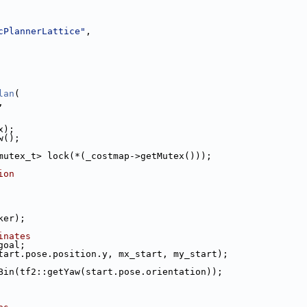
cPlannerLattice"
,
lan
(
,
x);
w();
mutex_t> lock(*(_costmap->getMutex()));
ion
ker);
inates
goal;
tart.pose.position.y, mx_start, my_start);
Bin(tf2::getYaw(start.pose.orientation));