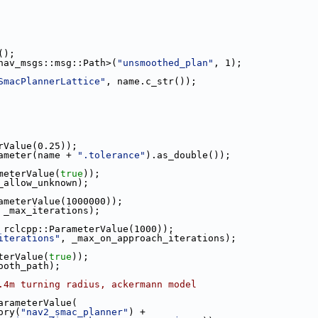
();
nav_msgs::msg::Path>(
"unsmoothed_plan"
, 1);
SmacPlannerLattice"
, name.c_str());
rValue(0.25));
ameter(name + 
".tolerance"
).as_double());
meterValue(
true
));
_allow_unknown);
ameterValue(1000000));
 _max_iterations);
 rclcpp::ParameterValue(1000));
iterations"
, _max_on_approach_iterations);
terValue(
true
));
ooth_path);
.4m turning radius, ackermann model
arameterValue(
ory(
"nav2_smac_planner"
) +