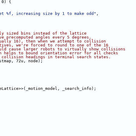
 0) {
et %f, increasing size by 1 to make odd"
,
ly sized bins instead of the lattice
ve precomputed angles every 5 degrees.
ually 16), then when we attempt to collision
tives, we're forced to round to one of the 16
uld cause larger robots to virtually show collisions
n helps to bound orientation error for all checks
 collision headings in terminal search states.
stmap, 72u, node);
eLattice>>(_motion_model, _search_info);