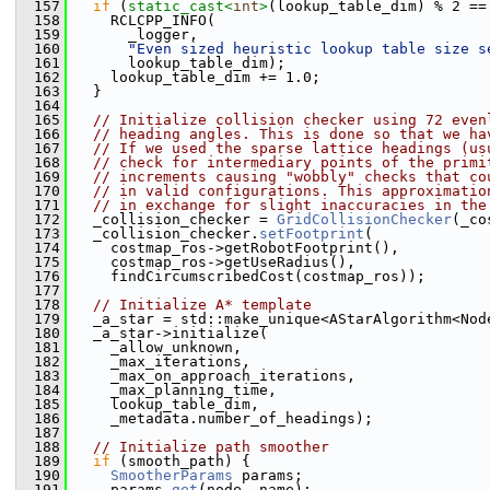
  157
if
 (
static_cast<
int
>
(lookup_table_dim) % 2 ==
  158
     RCLCPP_INFO(
  159
       _logger,
  160
"Even sized heuristic lookup table size s
  161
       lookup_table_dim);
  162
     lookup_table_dim += 1.0;
  163
   }
  164
  165
// Initialize collision checker using 72 even
  166
// heading angles. This is done so that we ha
  167
// If we used the sparse lattice headings (us
  168
// check for intermediary points of the primi
  169
// increments causing "wobbly" checks that co
  170
// in valid configurations. This approximatio
  171
// in exchange for slight inaccuracies in the
  172
   _collision_checker = 
GridCollisionChecker
(_co
  173
   _collision_checker.
setFootprint
(
  174
     costmap_ros->getRobotFootprint(),
  175
     costmap_ros->getUseRadius(),
  176
     findCircumscribedCost(costmap_ros));
  177
  178
// Initialize A* template
  179
   _a_star = std::make_unique<AStarAlgorithm<Nod
  180
   _a_star->initialize(
  181
     _allow_unknown,
  182
     _max_iterations,
  183
     _max_on_approach_iterations,
  184
     _max_planning_time,
  185
     lookup_table_dim,
  186
     _metadata.number_of_headings);
  187
  188
// Initialize path smoother
  189
if
 (smooth_path) {
  190
SmootherParams
 params;
  191
     params.
get
(node, name);