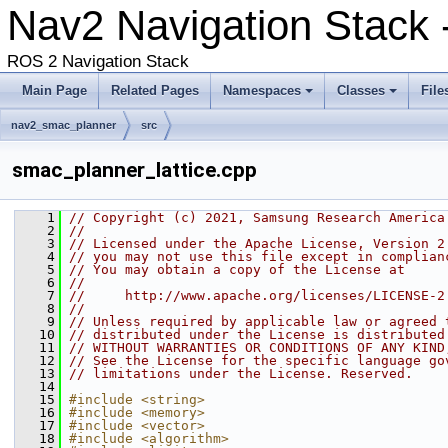
Nav2 Navigation Stack
ROS 2 Navigation Stack
Main Page
Related Pages
Namespaces
Classes
File
nav2_smac_planner
src
smac_planner_lattice.cpp
    1
// Copyright (c) 2021, Samsung Research America
    2
//
    3
// Licensed under the Apache License, Version 2
    4
// you may not use this file except in complian
    5
// You may obtain a copy of the License at
    6
//
    7
//     http://www.apache.org/licenses/LICENSE-2
    8
//
    9
// Unless required by applicable law or agreed 
   10
// distributed under the License is distributed
   11
// WITHOUT WARRANTIES OR CONDITIONS OF ANY KIND
   12
// See the License for the specific language go
   13
// limitations under the License. Reserved.
   14
   15
#include <string>
   16
#include <memory>
   17
#include <vector>
   18
#include <algorithm>