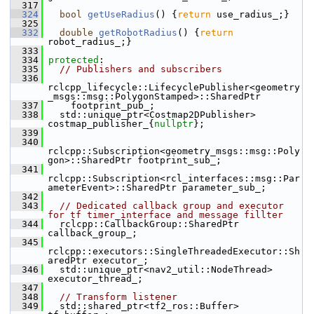
  317
  324
bool
getUseRadius
() {
return
 use_radius_;}
  325
  332
double
getRobotRadius
() {
return
robot_radius_;}
  333
  334
protected
:
  335
// Publishers and subscribers
  336
rclcpp_lifecycle::LifecyclePublisher<geometry
_msgs::msg::PolygonStamped>::SharedPtr
  337
     footprint_pub_;
  338
   std::unique_ptr<Costmap2DPublisher> 
costmap_publisher_{
nullptr
};
  339
  340
rclcpp::Subscription<geometry_msgs::msg::Poly
gon>::SharedPtr footprint_sub_;
  341
rclcpp::Subscription<rcl_interfaces::msg::Par
ameterEvent>::SharedPtr parameter_sub_;
  342
  343
// Dedicated callback group and executor 
for tf timer_interface and message fillter
  344
   rclcpp::CallbackGroup::SharedPtr 
callback_group_;
  345
rclcpp::executors::SingleThreadedExecutor::Sh
aredPtr executor_;
  346
   std::unique_ptr<nav2_util::NodeThread> 
executor_thread_;
  347
  348
// Transform listener
  349
   std::shared_ptr<tf2_ros::Buffer> 