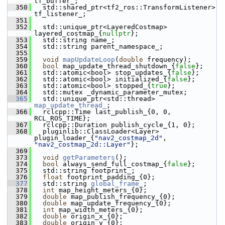
tf_buffer_;
  350
   std::shared_ptr<tf2_ros::TransformListener> 
tf_listener_;
  351
  352
   std::unique_ptr<LayeredCostmap> 
layered_costmap_{
nullptr
};
  353
   std::string name_;
  354
   std::string parent_namespace_;
  355
  359
void
mapUpdateLoop
(
double
 frequency);
  360
bool
 map_update_thread_shutdown_{
false
};
  361
   std::atomic<bool> stop_updates_{
false
};
  362
   std::atomic<bool> initialized_{
false
};
  363
   std::atomic<bool> stopped_{
true
};
  364
   std::mutex _dynamic_parameter_mutex;
  365
   std::unique_ptr<std::thread> 
map_update_thread_
;  
  366
   rclcpp::Time last_publish_{0, 0, 
RCL_ROS_TIME};
  367
   rclcpp::Duration publish_cycle_{1, 0};
  368
   pluginlib::ClassLoader<Layer> 
plugin_loader_{
"nav2_costmap_2d"
, 
"nav2_costmap_2d::Layer"
};
  369
  373
void
getParameters
();
  374
bool
 always_send_full_costmap_{
false
};
  375
   std::string footprint_;
  376
float
 footprint_padding_{0};
  377
   std::string 
global_frame_
;       
  378
int
 map_height_meters_{0};
  379
double
 map_publish_frequency_{0};
  380
double
 map_update_frequency_{0};
  381
int
 map_width_meters_{0};
  382
double
 origin_x_{0};
  383
double
 origin_y_{0};