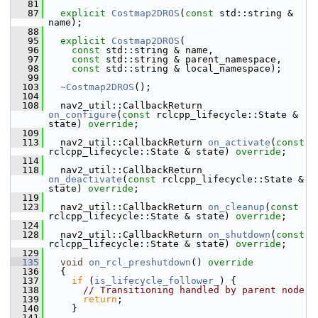
   81
   87
explicit
Costmap2DROS
(
const
 std::string & 
name);
   88
   95
explicit
Costmap2DROS
(
   96
const
 std::string & name,
   97
const
 std::string & parent_namespace,
   98
const
 std::string & local_namespace);
   99
  103
~Costmap2DROS
();
  104
  108
   nav2_util::CallbackReturn 
on_configure
(
const
 rclcpp_lifecycle::State & 
state) 
override
;
  109
  113
   nav2_util::CallbackReturn 
on_activate
(
const
rclcpp_lifecycle::State & state) 
override
;
  114
  118
   nav2_util::CallbackReturn 
on_deactivate
(
const
 rclcpp_lifecycle::State & 
state) 
override
;
  119
  123
   nav2_util::CallbackReturn 
on_cleanup
(
const
rclcpp_lifecycle::State & state) 
override
;
  124
  128
   nav2_util::CallbackReturn 
on_shutdown
(
const
rclcpp_lifecycle::State & state) 
override
;
  129
  135
void
on_rcl_preshutdown
()
 override
  136
{
  137
if
 (
is_lifecycle_follower_
) {
  138
// Transitioning handled by parent node
  139
return
;
  140
     }
  141