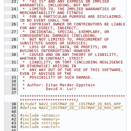
   23
 *  "AS IS" AND ANY EXPRESS OR IMPLIED 
WARRANTIES, INCLUDING, BUT NOT
   24
 *  LIMITED TO, THE IMPLIED WARRANTIES OF 
MERCHANTABILITY AND FITNESS
   25
 *  FOR A PARTICULAR PURPOSE ARE DISCLAIMED. 
IN NO EVENT SHALL THE
   26
 *  COPYRIGHT OWNER OR CONTRIBUTORS BE LIABLE 
FOR ANY DIRECT, INDIRECT,
   27
 *  INCIDENTAL, SPECIAL, EXEMPLARY, OR 
CONSEQUENTIAL DAMAGES (INCLUDING,
   28
 *  BUT NOT LIMITED TO, PROCUREMENT OF 
SUBSTITUTE GOODS OR SERVICES;
   29
 *  LOSS OF USE, DATA, OR PROFITS; OR 
BUSINESS INTERRUPTION) HOWEVER
   30
 *  CAUSED AND ON ANY THEORY OF LIABILITY, 
WHETHER IN CONTRACT, STRICT
   31
 *  LIABILITY, OR TORT (INCLUDING NEGLIGENCE 
OR OTHERWISE) ARISING IN
   32
 *  ANY WAY OUT OF THE USE OF THIS SOFTWARE, 
EVEN IF ADVISED OF THE
   33
 *  POSSIBILITY OF SUCH DAMAGE.
   34
 *
   35
 * Author: Eitan Marder-Eppstein
   36
 *         David V. Lu!!
   37
*********************************************
************************/
   38
#ifndef NAV2_COSTMAP_2D__COSTMAP_2D_ROS_HPP_
   39
#define NAV2_COSTMAP_2D__COSTMAP_2D_ROS_HPP_
   40
   41
#include <atomic>
   42
#include <memory>
   43
#include <string>
   44
#include <vector>
   45