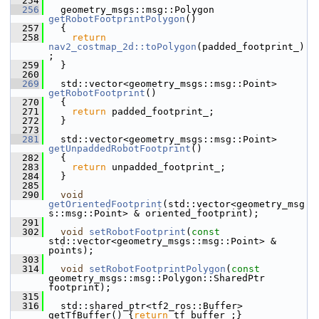
  254
  256
   geometry_msgs::msg::Polygon 
getRobotFootprintPolygon
()
  257
   {
  258
return
nav2_costmap_2d::toPolygon
(padded_footprint_)
;
  259
   }
  260
  269
   std::vector<geometry_msgs::msg::Point> 
getRobotFootprint
()
  270
   {
  271
return
 padded_footprint_;
  272
   }
  273
  281
   std::vector<geometry_msgs::msg::Point> 
getUnpaddedRobotFootprint
()
  282
   {
  283
return
 unpadded_footprint_;
  284
   }
  285
  290
void
getOrientedFootprint
(std::vector<geometry_msg
s::msg::Point> & oriented_footprint);
  291
  302
void
setRobotFootprint
(
const
std::vector<geometry_msgs::msg::Point> & 
points);
  303
  314
void
setRobotFootprintPolygon
(
const
geometry_msgs::msg::Polygon::SharedPtr 
footprint);
  315
  316
   std::shared_ptr<tf2_ros::Buffer> 
getTfBuffer() {
return
 tf_buffer_;}