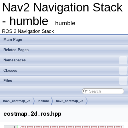
Nav2 Navigation Stack
- humble
humble
ROS 2 Navigation Stack
Main Page
Related Pages
Namespaces
Classes
Files
nav2_costmap_2d
include
nav2_costmap_2d
costmap_2d_ros.hpp
    1
/********************************************