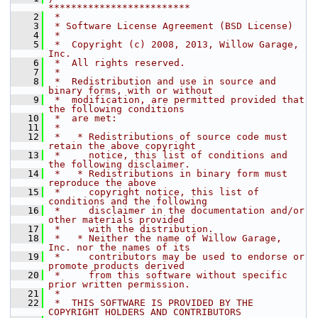
*************************
    2
 *
    3
 * Software License Agreement (BSD License)
    4
 *
    5
 *  Copyright (c) 2008, 2013, Willow Garage, 
Inc.
    6
 *  All rights reserved.
    7
 *
    8
 *  Redistribution and use in source and 
binary forms, with or without
    9
 *  modification, are permitted provided that 
the following conditions
   10
 *  are met:
   11
 *
   12
 *   * Redistributions of source code must 
retain the above copyright
   13
 *     notice, this list of conditions and 
the following disclaimer.
   14
 *   * Redistributions in binary form must 
reproduce the above
   15
 *     copyright notice, this list of 
conditions and the following
   16
 *     disclaimer in the documentation and/or 
other materials provided
   17
 *     with the distribution.
   18
 *   * Neither the name of Willow Garage, 
Inc. nor the names of its
   19
 *     contributors may be used to endorse or 
promote products derived
   20
 *     from this software without specific 
prior written permission.
   21
 *
   22
 *  THIS SOFTWARE IS PROVIDED BY THE 
COPYRIGHT HOLDERS AND CONTRIBUTORS