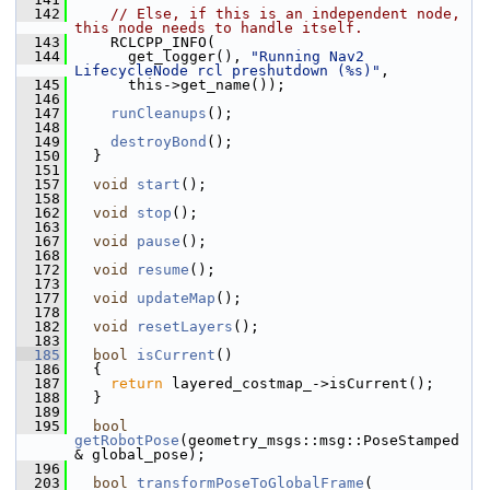
  142
// Else, if this is an independent node, 
this node needs to handle itself.
  143
     RCLCPP_INFO(
  144
       get_logger(), 
"Running Nav2 
LifecycleNode rcl preshutdown (%s)"
,
  145
       this->get_name());
  146
  147
runCleanups
();
  148
  149
destroyBond
();
  150
   }
  151
  157
void
start
();
  158
  162
void
stop
();
  163
  167
void
pause
();
  168
  172
void
resume
();
  173
  177
void
updateMap
();
  178
  182
void
resetLayers
();
  183
  185
bool
isCurrent
()
  186
   {
  187
return
 layered_costmap_->isCurrent();
  188
   }
  189
  195
bool
getRobotPose
(geometry_msgs::msg::PoseStamped 
& global_pose);
  196
  203
bool
transformPoseToGlobalFrame
(