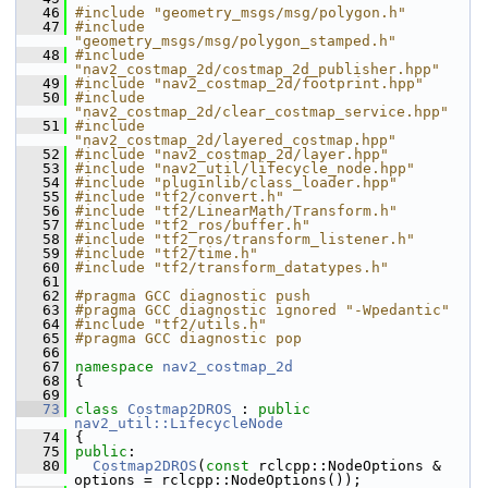
   46
#include "geometry_msgs/msg/polygon.h"
   47
#include 
"geometry_msgs/msg/polygon_stamped.h"
   48
#include 
"nav2_costmap_2d/costmap_2d_publisher.hpp"
   49
#include "nav2_costmap_2d/footprint.hpp"
   50
#include 
"nav2_costmap_2d/clear_costmap_service.hpp"
   51
#include 
"nav2_costmap_2d/layered_costmap.hpp"
   52
#include "nav2_costmap_2d/layer.hpp"
   53
#include "nav2_util/lifecycle_node.hpp"
   54
#include "pluginlib/class_loader.hpp"
   55
#include "tf2/convert.h"
   56
#include "tf2/LinearMath/Transform.h"
   57
#include "tf2_ros/buffer.h"
   58
#include "tf2_ros/transform_listener.h"
   59
#include "tf2/time.h"
   60
#include "tf2/transform_datatypes.h"
   61
   62
#pragma GCC diagnostic push
   63
#pragma GCC diagnostic ignored "-Wpedantic"
   64
#include "tf2/utils.h"
   65
#pragma GCC diagnostic pop
   66
   67
namespace 
nav2_costmap_2d
   68
 {
   69
   73
class 
Costmap2DROS
 : 
public
nav2_util::LifecycleNode
   74
 {
   75
public
:
   80
Costmap2DROS
(
const
 rclcpp::NodeOptions & 
options = rclcpp::NodeOptions());