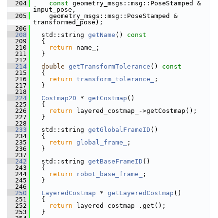
  204
const
 geometry_msgs::msg::PoseStamped & 
input_pose,
  205
     geometry_msgs::msg::PoseStamped & 
transformed_pose);
  206
  208
   std::string 
getName
()
 const
  209
{
  210
return
 name_;
  211
   }
  212
  214
double
getTransformTolerance
()
 const
  215
{
  216
return
transform_tolerance_
;
  217
   }
  218
  224
Costmap2D
 * 
getCostmap
()
  225
   {
  226
return
 layered_costmap_->getCostmap();
  227
   }
  228
  233
   std::string 
getGlobalFrameID
()
  234
   {
  235
return
global_frame_
;
  236
   }
  237
  242
   std::string 
getBaseFrameID
()
  243
   {
  244
return
robot_base_frame_
;
  245
   }
  246
  250
LayeredCostmap
 * 
getLayeredCostmap
()
  251
   {
  252
return
 layered_costmap_.get();
  253
   }