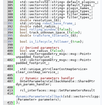
  384
   std::vector<std::string> default_plugins_;
  385
   std::vector<std::string> default_types_;
  386
   std::vector<std::string> plugin_names_;
  387
   std::vector<std::string> plugin_types_;
  388
   std::vector<std::string> filter_names_;
  389
   std::vector<std::string> filter_types_;
  390
double
 resolution_{0};
  391
   std::string 
robot_base_frame_
;   
  392
double
 robot_radius_;
  393
bool
rolling_window_
{
false
};     
  394
bool
 track_unknown_space_{
false
};
  395
double
transform_tolerance_
{0};  
  396
  397
bool
is_lifecycle_follower_
{
true
};     
  398
  399
// Derived parameters
  400
bool
 use_radius_{
false
};
  401
   std::vector<geometry_msgs::msg::Point> 
unpadded_footprint_;
  402
   std::vector<geometry_msgs::msg::Point> 
padded_footprint_;
  403
  404
   std::unique_ptr<ClearCostmapService> 
clear_costmap_service_;
  405
  406
// Dynamic parameters handler
  407
   OnSetParametersCallbackHandle::SharedPtr 
dyn_params_handler;
  408
  413
   rcl_interfaces::msg::SetParametersResult
  414
dynamicParametersCallback
(std::vector<rclcpp:
:Parameter> parameters);
  415
 };