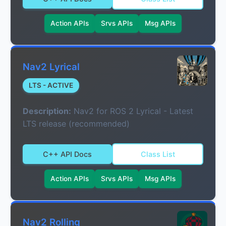
Action APIs
Srvs APIs
Msg APIs
Nav2 Lyrical
LTS - ACTIVE
Description:
Nav2 for ROS 2 Lyrical - Latest
LTS release (recommended)
C++ API Docs
Class List
Action APIs
Srvs APIs
Msg APIs
Nav2 Rolling