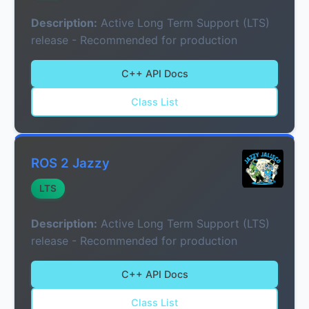
Description:
Active Long Term Support (LTS)
release - Recommended for production
C++ API Docs
Class List
ROS 2 Jazzy
LTS
Description:
Active Long Term Support (LTS)
release - Recommended for production
C++ API Docs
Class List