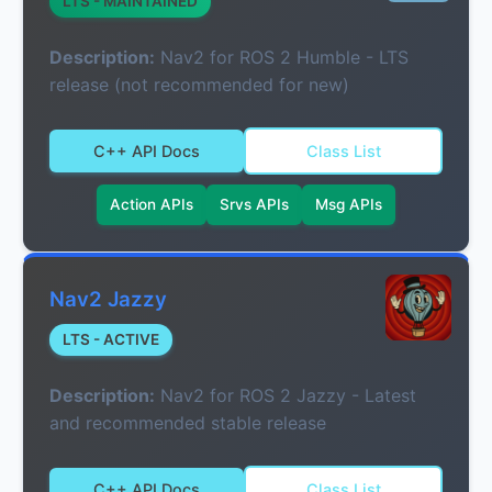
LTS - MAINTAINED
Description:
Nav2 for ROS 2 Humble - LTS
release (not recommended for new)
C++ API Docs
Class List
Action APIs
Srvs APIs
Msg APIs
Nav2 Jazzy
LTS - ACTIVE
Description:
Nav2 for ROS 2 Jazzy - Latest
and recommended stable release
C++ API Docs
Class List