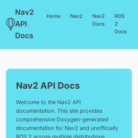
Nav2
Home
Nav2
Nav2
ROS
API
Docs
2
Docs
Docs
Nav2 API Docs
Welcome to the Nav2 API
documentation. This site provides
comprehensive Doxygen-generated
documentation for Nav2 and unofficially
ROS 2 across multiple distributions.