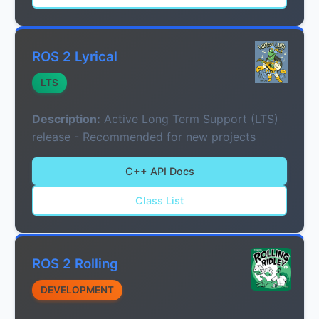
ROS 2 Lyrical
LTS
Description:
Active Long Term Support (LTS)
release - Recommended for new projects
C++ API Docs
Class List
ROS 2 Rolling
DEVELOPMENT