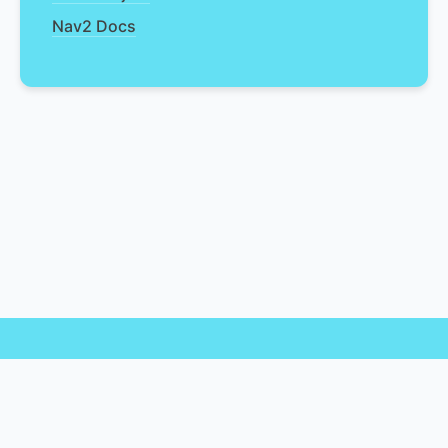
Nav2 Docs
© 2025 Nav2 API Documentation. ✨ Vibe coded for you by
Open Navigation ✨
rclcpp
|
ROS 2 Docs
|
Nav2
|
Open Navigation