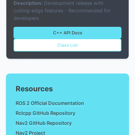
Description:
Development release with
cutting-edge features - Recommended for
developers
C++ API Docs
Class List
Resources
ROS 2 Official Documentation
Rclcpp GitHub Repository
Nav2 GitHub Repository
Nav2 Project