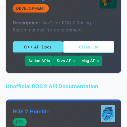
DEVELOPMENT
Description:
Nav2 for ROS 2 Rolling -
Recommended for development
C++ API Docs
Class List
Action APIs
Srvs APIs
Msg APIs
Unofficial ROS 2 API Documentation
ROS 2 Humble
LTS