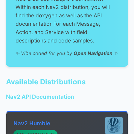
Within each Nav2 distribution, you will
find the doxygen as well as the API
documentation for each Message,
Action, and Service with field
descriptions and code samples.
✨ Vibe coded for you by
Open Navigation
✨
Available Distributions
Nav2 API Documentation
Nav2 Humble