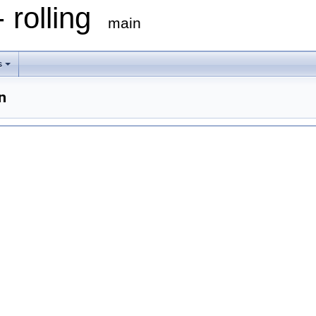
 rolling
main
s
n