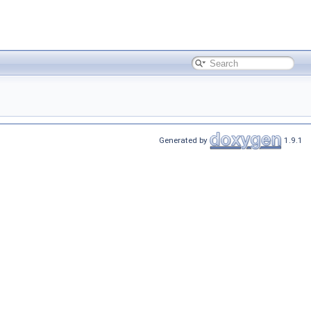
Generated by
1.9.1