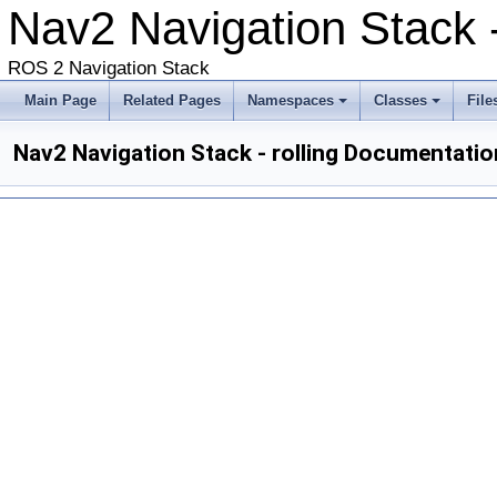
Nav2 Navigation Stack -
ROS 2 Navigation Stack
Main Page
Related Pages
Namespaces
Classes
File
Nav2 Navigation Stack - rolling Documentatio