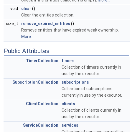
Check if the entities collection is empty.
More...
void
clear
()
Clear the entities collection.
size_t
remove_expired_entities
()
Remove entities that have expired weak ownership.
More...
Public Attributes
TimerCollection
timers
Collection of timers currently in
use by the executor.
SubscriptionCollection
subscriptions
Collection of subscriptions
currently in use by the executor.
ClientCollection
clients
Collection of clients currently in
use by the executor.
ServiceCollection
services
Collection of services currently in