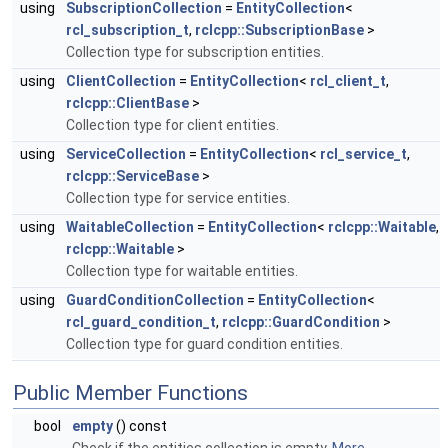
using
SubscriptionCollection
=
EntityCollection
<
rcl_subscription_t
,
rclcpp::SubscriptionBase
>
Collection type for subscription entities.
using
ClientCollection
=
EntityCollection
<
rcl_client_t
,
rclcpp::ClientBase
>
Collection type for client entities.
using
ServiceCollection
=
EntityCollection
<
rcl_service_t
,
rclcpp::ServiceBase
>
Collection type for service entities.
using
WaitableCollection
=
EntityCollection
<
rclcpp::Waitable
,
rclcpp::Waitable
>
Collection type for waitable entities.
using
GuardConditionCollection
=
EntityCollection
<
rcl_guard_condition_t
,
rclcpp::GuardCondition
>
Collection type for guard condition entities.
Public Member Functions
bool
empty
() const