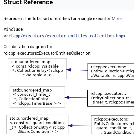
Struct Reference
Represent the total set of entities for a single executor.
More...
#include
<
rclcpp/executors/executor_entities_collection.hpp
>
Collaboration diagram for
rclcpp::executors::ExecutorEntitiesCollection: