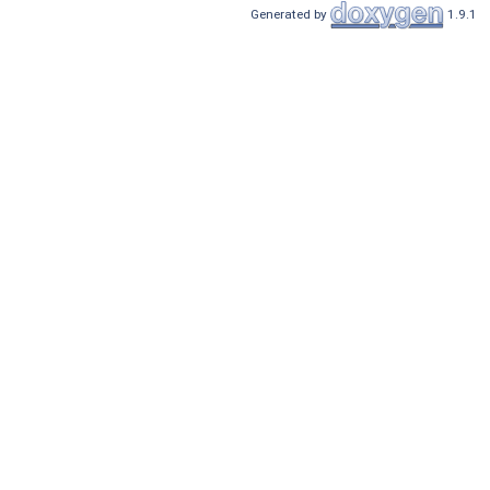
Generated by
1.9.1