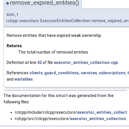
remove_expired_entities()
◆
size_t
rclcpp::executors::ExecutorEntitiesCollection::remove_expired_ent
Remove entities that have expired weak ownership.
Returns
The total number of removed entities
Definition at line
42
of file
executor_entities_collection.cpp
.
References
clients
,
guard_conditions
,
services
,
subscriptions
,
and
waitables
.
The documentation for this struct was generated from the
following files:
rclcpp/include/rclcpp/executors/
executor_entities_collect
rclcpp/src/rclcpp/executors/
executor_entities_collection.