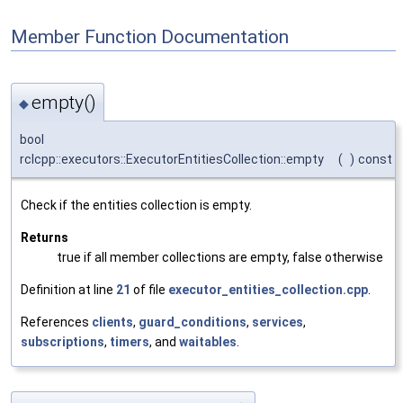
Member Function Documentation
empty()
◆
bool
rclcpp::executors::ExecutorEntitiesCollection::empty
(
)
const
Check if the entities collection is empty.
Returns
true if all member collections are empty, false otherwise
Definition at line
21
of file
executor_entities_collection.cpp
.
References
clients
,
guard_conditions
,
services
,
subscriptions
,
timers
, and
waitables
.