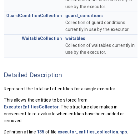
use by the executor.
GuardConditionCollection
guard_conditions
Collection of guard conditions
currently in use by the executor.
WaitableCollection
waitables
Collection of waitables currently in
use by the executor.
Detailed Description
Represent the total set of entities for a single executor.
This allows the entities to be stored from
ExecutorEntitiesCollector
. The structure also makes in
convenient to re-evaluate when entities have been added or
removed.
Definition at line
135
of file
executor_entities_collection.hpp
.