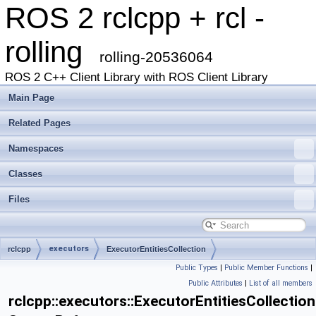
ROS 2 rclcpp + rcl -
rolling
rolling-20536064
ROS 2 C++ Client Library with ROS Client Library
Main Page
Related Pages
Namespaces
Classes
Files
executors
rclcpp
ExecutorEntitiesCollection
Public Types
|
Public Member Functions
|
Public Attributes
|
List of all members
rclcpp::executors::ExecutorEntitiesCollection