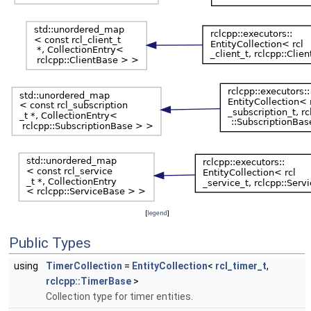
[
legend
]
Public Types
using
TimerCollection
=
EntityCollection
<
rcl_timer_t
,
rclcpp::TimerBase
>
Collection type for timer entities.