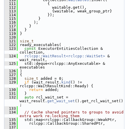
  111
             {
  112
               waitable.get(),
  113
               {waitable, weak_group_ptr}
  114
             });
  115
         }
  116
       );
  117
     }
  118
   }
  119
 }
  120
  121
size_t
  122
 ready_executables(
  123
const
 ExecutorEntitiesCollection & 
collection,
  124
rclcpp::WaitResult<rclcpp::WaitSet>
 & 
wait_result,
  125
   std::deque<rclcpp::AnyExecutable> & 
executables
  126
 )
  127
 {
  128
size_t
 added = 0;
  129
if
 (wait_result.
kind
() != 
rclcpp::WaitResultKind::Ready) {
  130
return
 added;
  131
   }
  132
auto
 rcl_wait_set = 
wait_result.
get_wait_set
().get_rcl_wait_set()
;
  133
  134
// Cache shared pointers to groups to avoid 
extra work re-locking them
  135
   std::map<rclcpp::CallbackGroup::WeakPtr,
  136
     rclcpp::CallbackGroup::SharedPtr,
  137