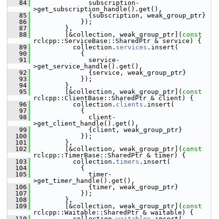
   84
               subscription-
>get_subscription_handle().get(),
   85
               {subscription, weak_group_ptr}
   86
             });
   87
         },
   88
         [&collection, weak_group_ptr](
const
rclcpp::ServiceBase::SharedPtr & service) {
   89
           collection.
services
.insert(
   90
             {
   91
               service-
>get_service_handle().get(),
   92
               {service, weak_group_ptr}
   93
             });
   94
         },
   95
         [&collection, weak_group_ptr](
const
rclcpp::ClientBase::SharedPtr & client) {
   96
           collection.
clients
.insert(
   97
             {
   98
               client-
>get_client_handle().get(),
   99
               {client, weak_group_ptr}
  100
             });
  101
         },
  102
         [&collection, weak_group_ptr](
const
rclcpp::TimerBase::SharedPtr & timer) {
  103
           collection.
timers
.insert(
  104
             {
  105
               timer-
>get_timer_handle().get(),
  106
               {timer, weak_group_ptr}
  107
             });
  108
         },
  109
         [&collection, weak_group_ptr](
const
rclcpp::Waitable::SharedPtr & waitable) {
  110
           collection.
waitables
.insert(