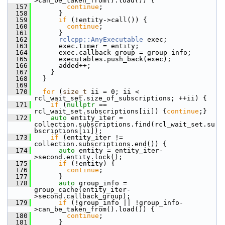
>can_be_taken_from().load()) {
  157
continue
;
  158
       }
  159
if
 (!entity->call()) {
  160
continue
;
  161
       }
  162
rclcpp::AnyExecutable
 exec;
  163
       exec.timer = entity;
  164
       exec.callback_group = group_info;
  165
       executables.push_back(exec);
  166
       added++;
  167
     }
  168
   }
  169
  170
for
 (
size_t
 ii = 0; ii < 
rcl_wait_set.size_of_subscriptions; ++ii) {
  171
if
 (
nullptr
 == 
rcl_wait_set.subscriptions[ii]) {
continue
;}
  172
auto
 entity_iter = 
collection.subscriptions.find(rcl_wait_set.su
bscriptions[ii]);
  173
if
 (entity_iter != 
collection.subscriptions.end()) {
  174
auto
 entity = entity_iter-
>second.entity.lock();
  175
if
 (!entity) {
  176
continue
;
  177
       }
  178
auto
 group_info = 
group_cache(entity_iter-
>second.callback_group);
  179
if
 (!group_info || !group_info-
>can_be_taken_from().load()) {
  180
continue
;
  181
       }