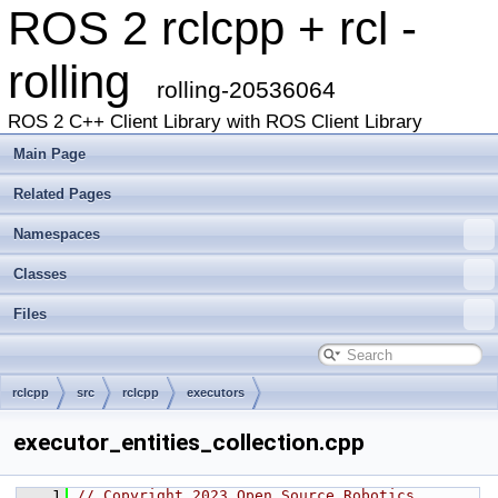
ROS 2 rclcpp + rcl -
rolling
rolling-20536064
ROS 2 C++ Client Library with ROS Client Library
Main Page
Related Pages
Namespaces
Classes
Files
rclcpp
src
rclcpp
executors
executor_entities_collection.cpp
    1
// Copyright 2023 Open Source Robotics 