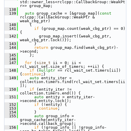
std::owner_less<rclcpp::CallbackGroup::WeakPt
r>> group_map;
  138
  139
auto
 group_cache = [&group_map](
const
rclcpp::CallbackGroup::WeakPtr & 
weak_cbg_ptr)
  140
     {
  141
if
 (group_map.count(weak_cbg_ptr) == 0) 
{
  142
         group_map.insert({weak_cbg_ptr, 
weak_cbg_ptr.lock()});
  143
       }
  144
return
 group_map.find(weak_cbg_ptr)-
>second;
  145
     };
  146
  147
for
 (
size_t
 ii = 0; ii < 
rcl_wait_set.size_of_timers; ++ii) {
  148
if
 (
nullptr
 == rcl_wait_set.timers[ii]) 
{
continue
;}
  149
auto
 entity_iter = 
collection.timers.find(rcl_wait_set.timers[ii
]);
  150
if
 (entity_iter != 
collection.timers.end()) {
  151
auto
 entity = entity_iter-
>second.entity.lock();
  152
if
 (!entity) {
  153
continue
;
  154
       }
  155
auto
 group_info = 
group_cache(entity_iter-
>second.callback_group);
  156
if
 (!group_info || !group_info-