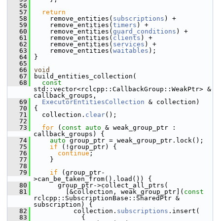
   56
   57
return
   58
     remove_entities(
subscriptions
) +
   59
     remove_entities(
timers
) +
   60
     remove_entities(
guard_conditions
) +
   61
     remove_entities(
clients
) +
   62
     remove_entities(
services
) +
   63
     remove_entities(
waitables
);
   64
 }
   65
   66
void
   67
 build_entities_collection(
   68
const
std::vector<rclcpp::CallbackGroup::WeakPtr> & 
callback_groups,
   69
ExecutorEntitiesCollection
 & collection)
   70
 {
   71
   collection.
clear
();
   72
   73
for
 (
const
auto
 & weak_group_ptr : 
callback_groups) {
   74
auto
 group_ptr = weak_group_ptr.lock();
   75
if
 (!group_ptr) {
   76
continue
;
   77
     }
   78
   79
if
 (group_ptr-
>can_be_taken_from().load()) {
   80
       group_ptr->collect_all_ptrs(
   81
         [&collection, weak_group_ptr](
const
rclcpp::SubscriptionBase::SharedPtr & 
subscription) {
   82
           collection.
subscriptions
.insert(
   83
             {