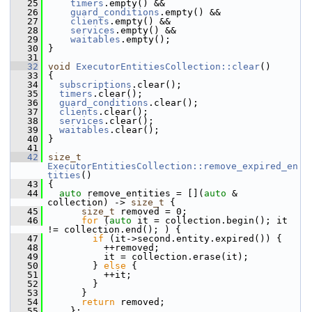
   25
timers
.empty() &&
   26
guard_conditions
.empty() &&
   27
clients
.empty() &&
   28
services
.empty() &&
   29
waitables
.empty();
   30
 }
   31
   32
void
ExecutorEntitiesCollection::clear
()
   33
 {
   34
subscriptions
.clear();
   35
timers
.clear();
   36
guard_conditions
.clear();
   37
clients
.clear();
   38
services
.clear();
   39
waitables
.clear();
   40
 }
   41
   42
size_t
ExecutorEntitiesCollection::remove_expired_en
tities
()
   43
 {
   44
auto
 remove_entities = [](
auto
 & 
collection) -> 
size_t
 {
   45
size_t
 removed = 0;
   46
for
 (
auto
 it = collection.begin(); it 
!= collection.end(); ) {
   47
if
 (it->second.entity.expired()) {
   48
           ++removed;
   49
           it = collection.erase(it);
   50
         } 
else
 {
   51
           ++it;
   52
         }
   53
       }
   54
return
 removed;
   55
     };