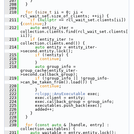
  207
     }
  208
   }
  209
  210
for
 (
size_t
 ii = 0; ii < 
rcl_wait_set.size_of_clients; ++ii) {
  211
if
 (
nullptr
 == rcl_wait_set.clients[ii]) 
{
continue
;}
  212
auto
 entity_iter = 
collection.clients.find(rcl_wait_set.clients[
ii]);
  213
if
 (entity_iter != 
collection.clients.end()) {
  214
auto
 entity = entity_iter-
>second.entity.lock();
  215
if
 (!entity) {
  216
continue
;
  217
       }
  218
auto
 group_info = 
group_cache(entity_iter-
>second.callback_group);
  219
if
 (!group_info || !group_info-
>can_be_taken_from().load()) {
  220
continue
;
  221
       }
  222
rclcpp::AnyExecutable
 exec;
  223
       exec.client = entity;
  224
       exec.callback_group = group_info;
  225
       executables.push_back(exec);
  226
       added++;
  227
     }
  228
   }
  229
  230
for
 (
const
auto
 & [handle, entry] : 
collection.waitables) {
  231
auto
 waitable = entry.entity.lock();