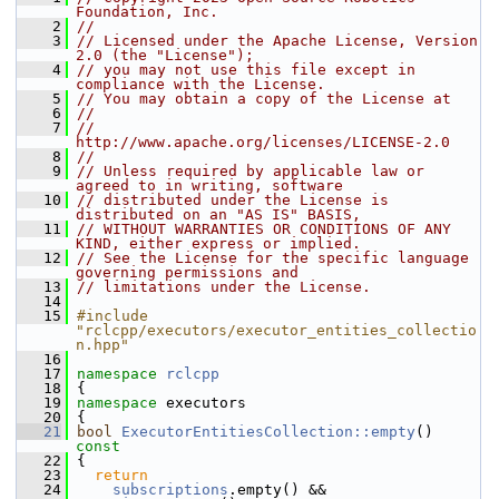
Foundation, Inc.
    2
//
    3
// Licensed under the Apache License, Version 
2.0 (the "License");
    4
// you may not use this file except in 
compliance with the License.
    5
// You may obtain a copy of the License at
    6
//
    7
//     
http://www.apache.org/licenses/LICENSE-2.0
    8
//
    9
// Unless required by applicable law or 
agreed to in writing, software
   10
// distributed under the License is 
distributed on an "AS IS" BASIS,
   11
// WITHOUT WARRANTIES OR CONDITIONS OF ANY 
KIND, either express or implied.
   12
// See the License for the specific language 
governing permissions and
   13
// limitations under the License.
   14
   15
#include 
"rclcpp/executors/executor_entities_collectio
n.hpp"
   16
   17
namespace 
rclcpp
   18
 {
   19
namespace 
executors
   20
 {
   21
bool
ExecutorEntitiesCollection::empty
()
const
   22
{
   23
return
   24
subscriptions
.empty() &&