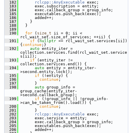
  182
rclcpp::AnyExecutable
 exec;
  183
       exec.subscription = entity;
  184
       exec.callback_group = group_info;
  185
       executables.push_back(exec);
  186
       added++;
  187
     }
  188
   }
  189
  190
for
 (
size_t
 ii = 0; ii < 
rcl_wait_set.size_of_services; ++ii) {
  191
if
 (
nullptr
 == rcl_wait_set.services[ii]) 
{
continue
;}
  192
auto
 entity_iter = 
collection.services.find(rcl_wait_set.service
s[ii]);
  193
if
 (entity_iter != 
collection.services.end()) {
  194
auto
 entity = entity_iter-
>second.entity.lock();
  195
if
 (!entity) {
  196
continue
;
  197
       }
  198
auto
 group_info = 
group_cache(entity_iter-
>second.callback_group);
  199
if
 (!group_info || !group_info-
>can_be_taken_from().load()) {
  200
continue
;
  201
       }
  202
rclcpp::AnyExecutable
 exec;
  203
       exec.service = entity;
  204
       exec.callback_group = group_info;
  205
       executables.push_back(exec);
  206
       added++;