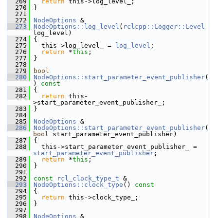
  269
return
 this->log_level_;
  270
 }
  271
  272
NodeOptions
 &
  273
NodeOptions::log_level
(
rclcpp::Logger::Level
log_level)
  274
 {
  275
   this->log_level_ = 
log_level
;
  276
return
 *
this
;
  277
 }
  278
  279
bool
  280
NodeOptions::start_parameter_event_publisher
(
)
 const
  281
{
  282
return
 this-
>start_parameter_event_publisher_;
  283
 }
  284
  285
NodeOptions
 &
  286
NodeOptions::start_parameter_event_publisher
(
bool
 start_parameter_event_publisher)
  287
 {
  288
   this->start_parameter_event_publisher_ = 
start_parameter_event_publisher
;
  289
return
 *
this
;
  290
 }
  291
  292
const
rcl_clock_type_t
 &
  293
NodeOptions::clock_type
()
 const
  294
{
  295
return
 this->clock_type_;
  296
 }
  297
  298
NodeOptions
 &