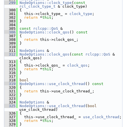
  299
NodeOptions::clock_type
(
const
rcl_clock_type_t
 & clock_type)
  300
 {
  301
   this->clock_type_ = 
clock_type
;
  302
return
 *
this
;
  303
 }
  304
  305
const
rclcpp::QoS
 &
  306
NodeOptions::clock_qos
()
 const
  307
{
  308
return
 this->clock_qos_;
  309
 }
  310
  311
NodeOptions
 &
  312
NodeOptions::clock_qos
(
const
rclcpp::QoS
 & 
clock_qos)
  313
 {
  314
   this->clock_qos_ = 
clock_qos
;
  315
return
 *
this
;
  316
 }
  317
  318
bool
  319
NodeOptions::use_clock_thread
()
 const
  320
{
  321
return
 this->use_clock_thread_;
  322
 }
  323
  324
NodeOptions
 &
  325
NodeOptions::use_clock_thread
(
bool
use_clock_thread)
  326
 {
  327
   this->use_clock_thread_ = 
use_clock_thread
;
  328
return
 *
this
;
  329
 }