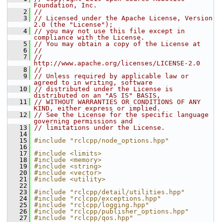
Foundation, Inc.
    2
//
    3
// Licensed under the Apache License, Version 
2.0 (the "License");
    4
// you may not use this file except in 
compliance with the License.
    5
// You may obtain a copy of the License at
    6
//
    7
//     
http://www.apache.org/licenses/LICENSE-2.0
    8
//
    9
// Unless required by applicable law or 
agreed to in writing, software
   10
// distributed under the License is 
distributed on an "AS IS" BASIS,
   11
// WITHOUT WARRANTIES OR CONDITIONS OF ANY 
KIND, either express or implied.
   12
// See the License for the specific language 
governing permissions and
   13
// limitations under the License.
   14
   15
#include "rclcpp/node_options.hpp"
   16
   17
#include <limits>
   18
#include <memory>
   19
#include <string>
   20
#include <vector>
   21
#include <utility>
   22
   23
#include "rclcpp/detail/utilities.hpp"
   24
#include "rclcpp/exceptions.hpp"
   25
#include "rclcpp/logging.hpp"
   26
#include "rclcpp/publisher_options.hpp"
   27
#include "rclcpp/qos.hpp"