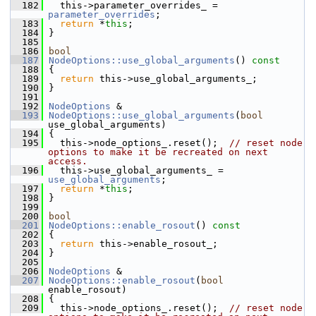
  182
   this->parameter_overrides_ = 
parameter_overrides
;
  183
return
 *
this
;
  184
 }
  185
  186
bool
  187
NodeOptions::use_global_arguments
()
 const
  188
{
  189
return
 this->use_global_arguments_;
  190
 }
  191
  192
NodeOptions
 &
  193
NodeOptions::use_global_arguments
(
bool
use_global_arguments)
  194
 {
  195
   this->node_options_.reset();  
// reset node 
options to make it be recreated on next 
access.
  196
   this->use_global_arguments_ = 
use_global_arguments
;
  197
return
 *
this
;
  198
 }
  199
  200
bool
  201
NodeOptions::enable_rosout
()
 const
  202
{
  203
return
 this->enable_rosout_;
  204
 }
  205
  206
NodeOptions
 &
  207
NodeOptions::enable_rosout
(
bool
enable_rosout)
  208
 {
  209
   this->node_options_.reset();  
// reset node 