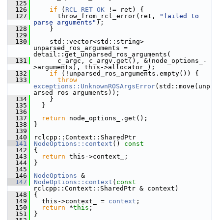
  125
  126
if
 (
RCL_RET_OK
 != ret) {
  127
       throw_from_rcl_error(ret, 
"failed to 
parse arguments"
);
  128
     }
  129
  130
     std::vector<std::string> 
unparsed_ros_arguments = 
detail::get_unparsed_ros_arguments(
  131
       c_argc, c_argv.get(), &(node_options_-
>arguments), this->allocator_);
  132
if
 (!unparsed_ros_arguments.empty()) {
  133
throw
exceptions::UnknownROSArgsError
(std::move(unp
arsed_ros_arguments));
  134
     }
  135
   }
  136
  137
return
 node_options_.get();
  138
 }
  139
  140
 rclcpp::Context::SharedPtr
  141
NodeOptions::context
()
 const
  142
{
  143
return
 this->context_;
  144
 }
  145
  146
NodeOptions
 &
  147
NodeOptions::context
(
const
rclcpp::Context::SharedPtr & context)
  148
 {
  149
   this->context_ = 
context
;
  150
return
 *
this
;
  151
 }