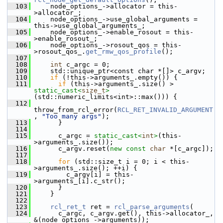
  103
     node_options_->allocator = this-
>allocator_;
  104
     node_options_->use_global_arguments = 
this->use_global_arguments_;
  105
     node_options_->enable_rosout = this-
>enable_rosout_;
  106
     node_options_->rosout_qos = this-
>rosout_qos_.
get_rmw_qos_profile
();
  107
  108
int
 c_argc = 0;
  109
     std::unique_ptr<const char *[]> c_argv;
  110
if
 (!this->arguments_.empty()) {
  111
if
 (this->arguments_.size() > 
static_cast<
size_t
>
(std::numeric_limits<int>::max())) {
  112
throw_from_rcl_error(
RCL_RET_INVALID_ARGUMENT
, 
"Too many args"
);
  113
       }
  114
  115
       c_argc = 
static_cast<
int
>
(this-
>arguments_.size());
  116
       c_argv.reset(
new
const
char
 *[c_argc]);
  117
  118
for
 (std::size_t i = 0; i < this-
>arguments_.size(); ++i) {
  119
         c_argv[i] = this-
>arguments_[i].c_str();
  120
       }
  121
     }
  122
  123
rcl_ret_t
 ret = 
rcl_parse_arguments
(
  124
       c_argc, c_argv.get(), this->allocator_, 
&(node_options_->arguments));