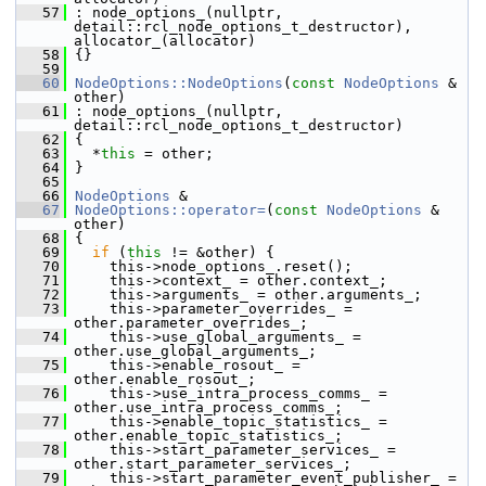
   57
 : node_options_(nullptr, 
detail::rcl_node_options_t_destructor), 
allocator_(allocator)
   58
 {}
   59
   60
NodeOptions::NodeOptions
(
const
NodeOptions
 & 
other)
   61
 : node_options_(nullptr, 
detail::rcl_node_options_t_destructor)
   62
 {
   63
   *
this
 = other;
   64
 }
   65
   66
NodeOptions
 &
   67
NodeOptions::operator=
(
const
NodeOptions
 & 
other)
   68
 {
   69
if
 (
this
 != &other) {
   70
     this->node_options_.reset();
   71
     this->context_ = other.context_;
   72
     this->arguments_ = other.arguments_;
   73
     this->parameter_overrides_ = 
other.parameter_overrides_;
   74
     this->use_global_arguments_ = 
other.use_global_arguments_;
   75
     this->enable_rosout_ = 
other.enable_rosout_;
   76
     this->use_intra_process_comms_ = 
other.use_intra_process_comms_;
   77
     this->enable_topic_statistics_ = 
other.enable_topic_statistics_;
   78
     this->start_parameter_services_ = 
other.start_parameter_services_;
   79
     this->start_parameter_event_publisher_ = 