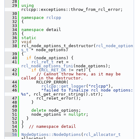
   28
   29
using
rclcpp::exceptions::throw_from_rcl_error;
   30
   31
namespace 
rclcpp
   32
 {
   33
   34
namespace 
detail
   35
 {
   36
static
   37
void
   38
 rcl_node_options_t_destructor(
rcl_node_option
s_t
 * node_options)
   39
 {
   40
if
 (node_options) {
   41
rcl_ret_t
 ret = 
rcl_node_options_fini
(node_options);
   42
if
 (
RCL_RET_OK
 != ret) {
   43
// Cannot throw here, as it may be 
called in the destructor.
   44
       RCLCPP_ERROR(
   45
rclcpp::get_logger
(
"rclcpp"
),
   46
"failed to finalize rcl node options: 
%s"
, rcl_get_error_string().str);
   47
       rcl_reset_error();
   48
     }
   49
   50
delete
 node_options;
   51
     node_options = 
nullptr
;
   52
   }
   53
 }
   54
 }  
// namespace detail
   55
   56
NodeOptions::NodeOptions
(
rcl_allocator_t
allocator)