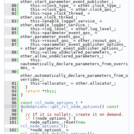
other.start_parameter_event_publisher_;
   80
     this->clock_type_ = other.clock_type_;
   81
     this->clock_qos_ = other.clock_qos_;
   82
     this->use_clock_thread_ = 
other.use_clock_thread_;
   83
     this->enable_logger_service_ = 
other.enable_logger_service_;
   84
     this->log_level_ = other.log_level_;
   85
     this->parameter_event_qos_ = 
other.parameter_event_qos_;
   86
     this->rosout_qos_ = other.rosout_qos_;
   87
     this->parameter_event_publisher_options_ 
= other.parameter_event_publisher_options_;
   88
     this->allow_undeclared_parameters_ = 
other.allow_undeclared_parameters_;
   89
     this-
>automatically_declare_parameters_from_overri
des_ =
   90
other.automatically_declare_parameters_from_o
verrides_;
   91
     this->allocator_ = other.allocator_;
   92
   }
   93
return
 *
this
;
   94
 }
   95
   96
const
rcl_node_options_t
 *
   97
NodeOptions::get_rcl_node_options
()
 const
   98
{
   99
// If it is nullptr, create it on demand.
  100
if
 (!node_options_) {
  101
     node_options_.reset(
new
rcl_node_options_t
);
  102
     *node_options_ = 
rcl_node_get_default_options
();