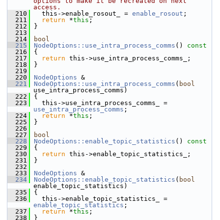
options to make it be recreated on next 
access.
  210
   this->enable_rosout_ = 
enable_rosout
;
  211
return
 *
this
;
  212
 }
  213
  214
bool
  215
NodeOptions::use_intra_process_comms
()
 const
  216
{
  217
return
 this->use_intra_process_comms_;
  218
 }
  219
  220
NodeOptions
 &
  221
NodeOptions::use_intra_process_comms
(
bool
use_intra_process_comms)
  222
 {
  223
   this->use_intra_process_comms_ = 
use_intra_process_comms
;
  224
return
 *
this
;
  225
 }
  226
  227
bool
  228
NodeOptions::enable_topic_statistics
()
 const
  229
{
  230
return
 this->enable_topic_statistics_;
  231
 }
  232
  233
NodeOptions
 &
  234
NodeOptions::enable_topic_statistics
(
bool
enable_topic_statistics)
  235
 {
  236
   this->enable_topic_statistics_ = 
enable_topic_statistics
;
  237
return
 *
this
;
  238
 }