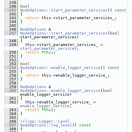
  239
  240
bool
  241
NodeOptions::start_parameter_services
()
 const
  242
{
  243
return
 this->start_parameter_services_;
  244
 }
  245
  246
NodeOptions
 &
  247
NodeOptions::start_parameter_services
(
bool
start_parameter_services)
  248
 {
  249
   this->start_parameter_services_ = 
start_parameter_services
;
  250
return
 *
this
;
  251
 }
  252
  253
bool
  254
NodeOptions::enable_logger_service
()
 const
  255
{
  256
return
 this->enable_logger_service_;
  257
 }
  258
  259
NodeOptions
 &
  260
NodeOptions::enable_logger_service
(
bool
enable_logger_service)
  261
 {
  262
   this->enable_logger_service_ = 
enable_logger_service
;
  263
return
 *
this
;
  264
 }
  265
  266
rclcpp::Logger::Level
  267
NodeOptions::log_level
()
 const
  268
{