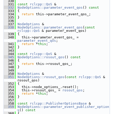
  330
  331
const
rclcpp::QoS
 &
  332
NodeOptions::parameter_event_qos
()
 const
  333
{
  334
return
 this->parameter_event_qos_;
  335
 }
  336
  337
NodeOptions
 &
  338
NodeOptions::parameter_event_qos
(
const
rclcpp::QoS
 & parameter_event_qos)
  339
 {
  340
   this->parameter_event_qos_ = 
parameter_event_qos
;
  341
return
 *
this
;
  342
 }
  343
  344
const
rclcpp::QoS
 &
  345
NodeOptions::rosout_qos
()
 const
  346
{
  347
return
 this->rosout_qos_;
  348
 }
  349
  350
NodeOptions
 &
  351
NodeOptions::rosout_qos
(
const
rclcpp::QoS
 & 
rosout_qos)
  352
 {
  353
   this->node_options_.reset();
  354
   this->rosout_qos_ = 
rosout_qos
;
  355
return
 *
this
;
  356
 }
  357
  358
const
rclcpp::PublisherOptionsBase
 &
  359
NodeOptions::parameter_event_publisher_option
s
()
 const
  360
{