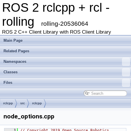
ROS 2 rclcpp + rcl -
rolling
rolling-20536064
ROS 2 C++ Client Library with ROS Client Library
Main Page
Related Pages
Namespaces
Classes
Files
rclcpp
src
rclcpp
node_options.cpp
    1
// Copyright 2019 Open Source Robotics 