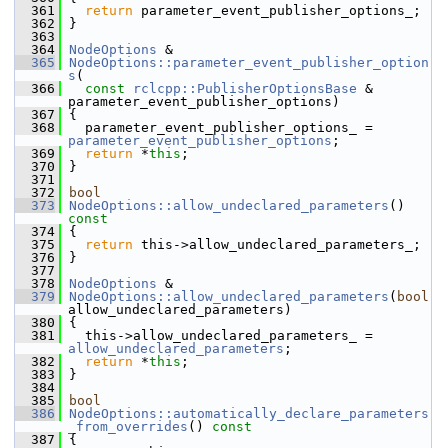
  361
return
 parameter_event_publisher_options_;
  362
 }
  363
  364
NodeOptions
 &
  365
NodeOptions::parameter_event_publisher_option
s
(
  366
const
rclcpp::PublisherOptionsBase
 & 
parameter_event_publisher_options)
  367
 {
  368
   parameter_event_publisher_options_ = 
parameter_event_publisher_options
;
  369
return
 *
this
;
  370
 }
  371
  372
bool
  373
NodeOptions::allow_undeclared_parameters
()
const
  374
{
  375
return
 this->allow_undeclared_parameters_;
  376
 }
  377
  378
NodeOptions
 &
  379
NodeOptions::allow_undeclared_parameters
(
bool
allow_undeclared_parameters)
  380
 {
  381
   this->allow_undeclared_parameters_ = 
allow_undeclared_parameters
;
  382
return
 *
this
;
  383
 }
  384
  385
bool
  386
NodeOptions::automatically_declare_parameters
_from_overrides
()
 const
  387
{