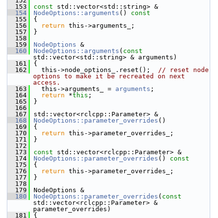
  152
  153
const
 std::vector<std::string> &
  154
NodeOptions::arguments
()
 const
  155
{
  156
return
 this->arguments_;
  157
 }
  158
  159
NodeOptions
 &
  160
NodeOptions::arguments
(
const
std::vector<std::string> & arguments)
  161
 {
  162
   this->node_options_.reset();  
// reset node 
options to make it be recreated on next 
access.
  163
   this->arguments_ = 
arguments
;
  164
return
 *
this
;
  165
 }
  166
  167
 std::vector<rclcpp::Parameter> &
  168
NodeOptions::parameter_overrides
()
  169
 {
  170
return
 this->parameter_overrides_;
  171
 }
  172
  173
const
 std::vector<rclcpp::Parameter> &
  174
NodeOptions::parameter_overrides
()
 const
  175
{
  176
return
 this->parameter_overrides_;
  177
 }
  178
  179
 NodeOptions &
  180
NodeOptions::parameter_overrides
(
const
std::vector<rclcpp::Parameter> & 
parameter_overrides)
  181
 {