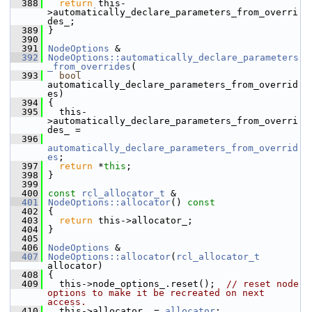
  388
return
 this-
>automatically_declare_parameters_from_overri
des_;
  389
 }
  390
  391
NodeOptions
 &
  392
NodeOptions::automatically_declare_parameters
_from_overrides
(
  393
bool
automatically_declare_parameters_from_overrid
es)
  394
 {
  395
   this-
>automatically_declare_parameters_from_overri
des_ =
  396
automatically_declare_parameters_from_overrid
es
;
  397
return
 *
this
;
  398
 }
  399
  400
const
rcl_allocator_t
 &
  401
NodeOptions::allocator
()
 const
  402
{
  403
return
 this->allocator_;
  404
 }
  405
  406
NodeOptions
 &
  407
NodeOptions::allocator
(
rcl_allocator_t
allocator)
  408
 {
  409
   this->node_options_.reset();  
// reset node 
options to make it be recreated on next 
access.
  410
   this->allocator_ = 
allocator
;