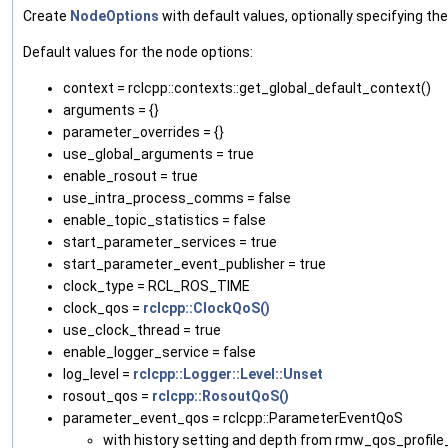
Create
NodeOptions
with default values, optionally specifying the
Default values for the node options:
context = rclcpp::contexts::get_global_default_context()
arguments = {}
parameter_overrides = {}
use_global_arguments = true
enable_rosout = true
use_intra_process_comms = false
enable_topic_statistics = false
start_parameter_services = true
start_parameter_event_publisher = true
clock_type = RCL_ROS_TIME
clock_qos =
rclcpp::ClockQoS()
use_clock_thread = true
enable_logger_service = false
log_level =
rclcpp::Logger::Level::Unset
rosout_qos =
rclcpp::RosoutQoS()
parameter_event_qos = rclcpp::ParameterEventQoS
with history setting and depth from rmw_qos_profi