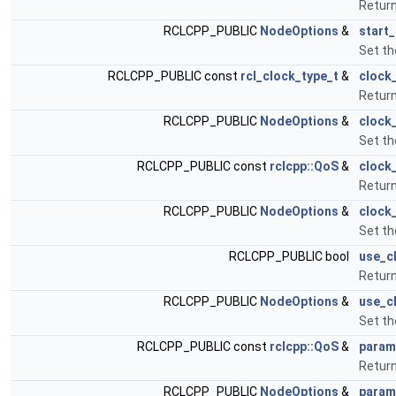
Return
RCLCPP_PUBLIC
NodeOptions
&
start
Set th
RCLCPP_PUBLIC const
rcl_clock_type_t
&
clock
Return
RCLCPP_PUBLIC
NodeOptions
&
clock
Set th
RCLCPP_PUBLIC const
rclcpp::QoS
&
clock
Return
RCLCPP_PUBLIC
NodeOptions
&
clock
Set th
RCLCPP_PUBLIC bool
use_c
Return
RCLCPP_PUBLIC
NodeOptions
&
use_c
Set th
RCLCPP_PUBLIC const
rclcpp::QoS
&
param
Retur
RCLCPP_PUBLIC
NodeOptions
&
param