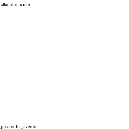
 allocator to use.
le_parameter_events