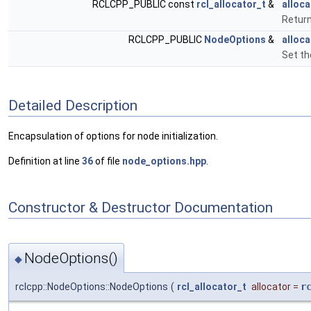
RCLCPP_PUBLIC const
rcl_allocator_t
&
alloca
Return
RCLCPP_PUBLIC
NodeOptions
&
alloca
Set th
Detailed Description
Encapsulation of options for node initialization.
Definition at line
36
of file
node_options.hpp
.
Constructor & Destructor Documentation
NodeOptions()
◆
rclcpp::NodeOptions::NodeOptions
(
rcl_allocator_t
allocator
=
r