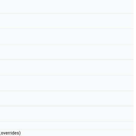
overrides)