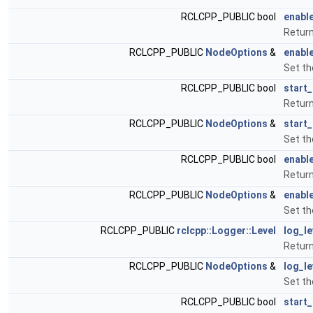
RCLCPP_PUBLIC bool
enable
Return
RCLCPP_PUBLIC
NodeOptions
&
enable
Set th
RCLCPP_PUBLIC bool
start
Return
RCLCPP_PUBLIC
NodeOptions
&
start
Set th
RCLCPP_PUBLIC bool
enabl
Return
RCLCPP_PUBLIC
NodeOptions
&
enabl
Set th
RCLCPP_PUBLIC
rclcpp::Logger::Level
log_le
Return
RCLCPP_PUBLIC
NodeOptions
&
log_le
Set th
RCLCPP_PUBLIC bool
start