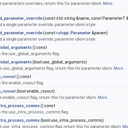
e parameters overrides, return this for parameter idiom.
More...
d_parameter_override
(const std::string &name, const ParameterT 
 a single parameter override, parameter idiom style.
d_parameter_override
(const
rclcpp::Parameter
&param)
 a single parameter override, parameter idiom style.
lobal_arguments
() const
 the use_global_arguments flag.
lobal_arguments
(bool use_global_arguments)
e use_global_arguments flag, return this for parameter idiom.
More...
e_rosout
() const
 the enable_rosout flag.
e_rosout
(bool enable_rosout)
e enable_rosout flag, return this for parameter idiom.
More...
ntra_process_comms
() const
n the use_intra_process_comms flag.
ntra_process_comms
(bool use_intra_process_comms)
e use_intra_process_comms flag, return this for parameter idiom.
Mor