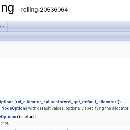
ling
rolling-20536064
s
ptions
(
rcl_allocator_t
allocator
=
rcl_get_default_allocator
())
e
NodeOptions
with default values, optionally specifying the allocator
Options
()=default
ctor.