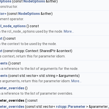
ptions
(const
NodeOptions
&other)
onstructor.
tor=
(const
NodeOptions
&other)
ment operator.
cl_node_options
() const
 the rcl_node_options used by the node.
More...
xt
() const
 the context to be used by the node.
xt
(const rclcpp::Context::SharedPtr &context)
e context, return this for parameter idiom.
ents
() const
 a reference to the list of arguments for the node.
ents
(const std::vector< std::string > &arguments)
e arguments, return this for parameter idiom.
More...
eter_overrides
()
 a reference to the list of parameter overrides.
eter_overrides
() const
eter_overrides
(const std::vector<
rclcpp::Parameter
> &parameter_