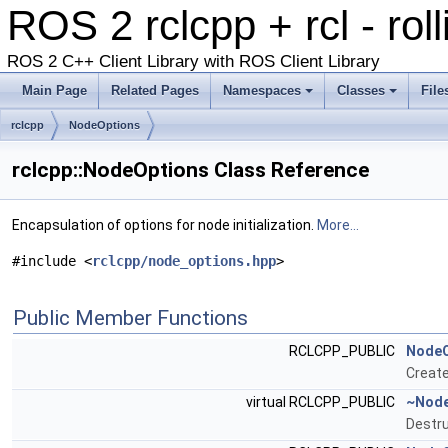
ROS 2 rclcpp + rcl - rol
ROS 2 C++ Client Library with ROS Client Library
Main Page
Related Pages
Namespaces
Classes
File
rclcpp
NodeOptions
rclcpp::NodeOptions Class Reference
Encapsulation of options for node initialization.
More...
#include <
rclcpp/node_options.hpp
>
Public Member Functions
RCLCPP_PUBLIC
NodeO
Creat
virtual RCLCPP_PUBLIC
~Node
Destru