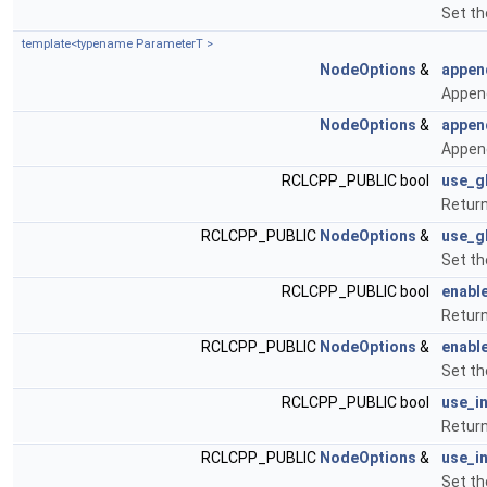
Set th
template<typename ParameterT >
NodeOptions
&
appen
Append
NodeOptions
&
appen
Append
RCLCPP_PUBLIC bool
use_g
Return
RCLCPP_PUBLIC
NodeOptions
&
use_g
Set th
RCLCPP_PUBLIC bool
enabl
Return
RCLCPP_PUBLIC
NodeOptions
&
enabl
Set th
RCLCPP_PUBLIC bool
use_i
Retur
RCLCPP_PUBLIC
NodeOptions
&
use_i
Set th