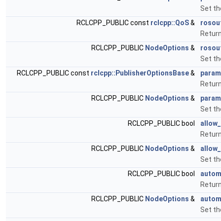
Set t
RCLCPP_PUBLIC const
rclcpp::QoS
&
rosou
Return
RCLCPP_PUBLIC
NodeOptions
&
rosou
Set th
RCLCPP_PUBLIC const
rclcpp::PublisherOptionsBase
&
param
Return
RCLCPP_PUBLIC
NodeOptions
&
param
Set th
RCLCPP_PUBLIC bool
allow
Return
RCLCPP_PUBLIC
NodeOptions
&
allow
Set th
RCLCPP_PUBLIC bool
autom
Return
RCLCPP_PUBLIC
NodeOptions
&
autom
Set th