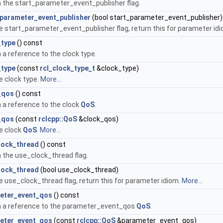
 the start_parameter_event_publisher flag.
_parameter_event_publisher
(bool start_parameter_event_publisher)
e start_parameter_event_publisher flag, return this for parameter id
_type
() const
 a reference to the clock type.
_type
(const
rcl_clock_type_t
&clock_type)
e clock type.
More...
_qos
() const
 a reference to the clock
QoS
.
_qos
(const
rclcpp::QoS
&clock_qos)
e clock
QoS
.
More...
lock_thread
() const
 the use_clock_thread flag.
lock_thread
(bool use_clock_thread)
e use_clock_thread flag, return this for parameter idiom.
More...
eter_event_qos
() const
n a reference to the parameter_event_qos
QoS
.
eter_event_qos
(const
rclcpp::QoS
&parameter_event_qos)