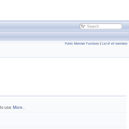
Public Member Functions
|
List of all members
 to use.
More...