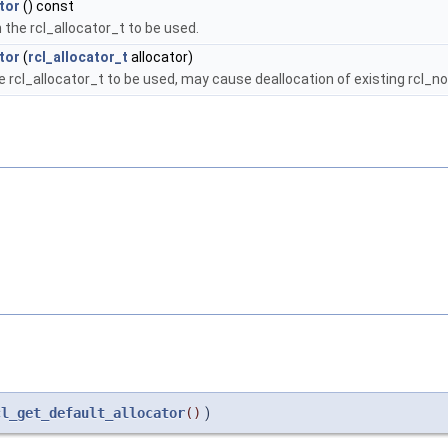
tor
() const
 the rcl_allocator_t to be used.
tor
(
rcl_allocator_t
allocator)
e rcl_allocator_t to be used, may cause deallocation of existing rcl_
cl_get_default_allocator
()
)