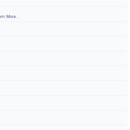
iom.
More...