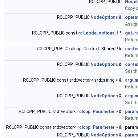
RCLCPP_PUBLIC
NodeO
Copy c
RCLCPP_PUBLIC
NodeOptions
&
opera
Assign
RCLCPP_PUBLIC const
rcl_node_options_t
*
get_r
Return
RCLCPP_PUBLIC rclcpp::Context::SharedPtr
conte
Return
RCLCPP_PUBLIC
NodeOptions
&
conte
Set th
RCLCPP_PUBLIC const std::vector< std::string > &
argum
Return
RCLCPP_PUBLIC
NodeOptions
&
argum
Set th
RCLCPP_PUBLIC std::vector<
rclcpp::Parameter
> &
param
Return
RCLCPP_PUBLIC const std::vector<
rclcpp::Parameter
> &
param
RCLCPP_PUBLIC
NodeOptions
&
param