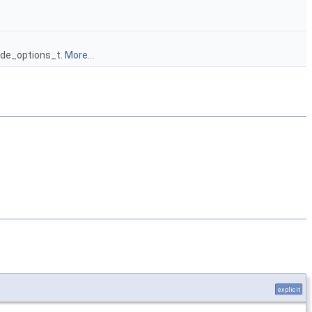
node_options_t.
More...
explicit