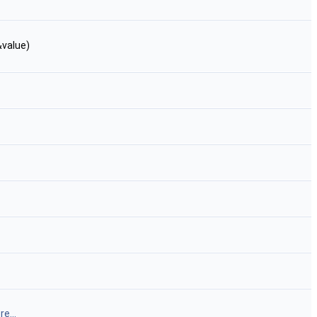
&value)
e...