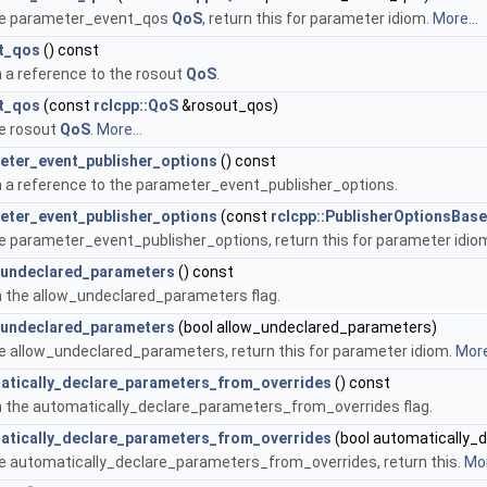
he parameter_event_qos
QoS
, return this for parameter idiom.
More...
t_qos
() const
 a reference to the rosout
QoS
.
t_qos
(const
rclcpp::QoS
&rosout_qos)
e rosout
QoS
.
More...
eter_event_publisher_options
() const
 a reference to the parameter_event_publisher_options.
eter_event_publisher_options
(const
rclcpp::PublisherOptionsBase
e parameter_event_publisher_options, return this for parameter idio
_undeclared_parameters
() const
 the allow_undeclared_parameters flag.
_undeclared_parameters
(bool allow_undeclared_parameters)
e allow_undeclared_parameters, return this for parameter idiom.
More
atically_declare_parameters_from_overrides
() const
 the automatically_declare_parameters_from_overrides flag.
atically_declare_parameters_from_overrides
(bool automatically_
e automatically_declare_parameters_from_overrides, return this.
Mor