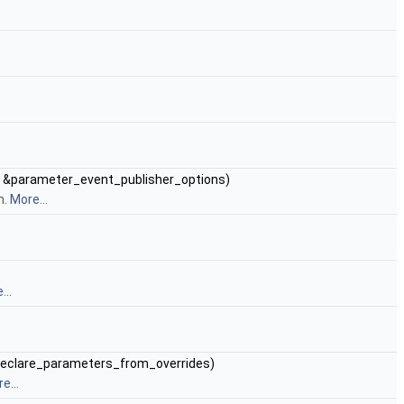
&parameter_event_publisher_options)
m.
More...
...
declare_parameters_from_overrides)
e...