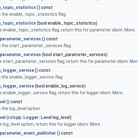
_topic_statistics
() const
 the enable_topic_statistics flag.
_topic_statistics
(bool enable_topic_statistics)
e enable_topic_statistics flag, return this for parameter idiom.
More...
_parameter_services
() const
 the start_parameter_services flag.
_parameter_services
(bool start_parameter_services)
e start_parameter_services flag, return this for parameter idiom.
More
e_logger_service
() const
 the enable_logger_service flag.
e_logger_service
(bool enable_log_service)
e enable_logger_service flag, return this for logger idiom.
More...
vel
() const
 the log_level option.
vel
(
rclcpp::Logger::Level
log_level)
e log_level option, return this for logger idiom.
More...
_parameter_event_publisher
() const