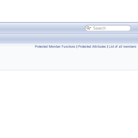
Protected Member Functions
|
Protected Attributes
|
List of all members