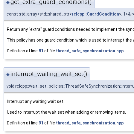
get_extra_guard_conditions()
◆
const std::array<std::shared_ptr<
rclcpp::GuardCondition
>, 1>& 
Return any "extra" guard conditions needed to implement the sync
This policy has one guard condition which is used to interrupt the
Definition at line
81
of file
thread_safe_synchronization.hpp
.
interrupt_waiting_wait_set()
◆
void rclcpp::wait_set_policies::ThreadSafeSynchronization::inter
Interrupt any waiting wait set.
Used to interrupt the wait set when adding or removing items.
Definition at line
91
of file
thread_safe_synchronization.hpp
.