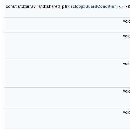
const std::array< std::shared_ptr<
rclcpp::GuardCondition
>, 1 > 
voi
voi
voi
voi
voi