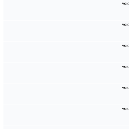
voi
voi
voi
voi
voi
voi