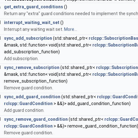
&
get_extra_guard_conditions
()
Return any "extra" guard conditions needed to implement the synchr
d
interrupt_waiting_wait_set
()
Interrupt any waiting wait set.
More...
d
sync_add_subscription
(std::shared_ptr<
rclcpp::SubscriptionBa
&mask, std::function< void(std::shared_ptr<
rclcpp::SubscriptionB
add_subscription_function)
Add subscription.
d
sync_remove_subscription
(std::shared_ptr<
rclcpp::Subscriptio
&mask, std::function< void(std::shared_ptr<
rclcpp::SubscriptionB
remove_subscription_function)
Remove guard condition.
d
sync_add_guard_condition
(std::shared_ptr<
rclcpp::GuardCondi
rclcpp::GuardCondition
> &&)> add_guard_condition_function)
Add guard condition.
d
sync_remove_guard_condition
(std::shared_ptr<
rclcpp::GuardCo
rclcpp::GuardCondition
> &&)> remove_guard_condition_function
Remove guard condition.