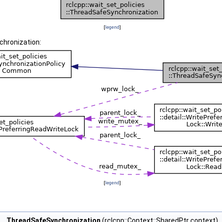
[
legend
]
chronization:
[
legend
]
ThreadSafeSynchronization
(rclcpp::Context::SharedPtr context)