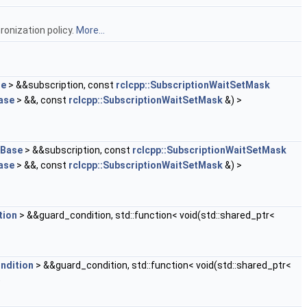
onization policy.
More...
se
> &&subscription, const
rclcpp::SubscriptionWaitSetMask
ase
> &&, const
rclcpp::SubscriptionWaitSetMask
&) >
nBase
> &&subscription, const
rclcpp::SubscriptionWaitSetMask
ase
> &&, const
rclcpp::SubscriptionWaitSetMask
&) >
tion
> &&guard_condition, std::function< void(std::shared_ptr<
ndition
> &&guard_condition, std::function< void(std::shared_ptr<
)