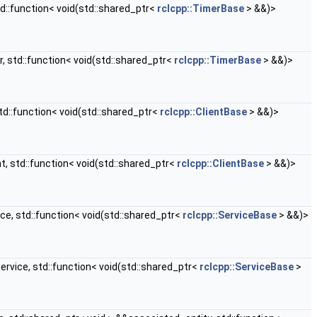
d::function< void(std::shared_ptr<
rclcpp::TimerBase
> &&)>
, std::function< void(std::shared_ptr<
rclcpp::TimerBase
> &&)>
td::function< void(std::shared_ptr<
rclcpp::ClientBase
> &&)>
t, std::function< void(std::shared_ptr<
rclcpp::ClientBase
> &&)>
ce, std::function< void(std::shared_ptr<
rclcpp::ServiceBase
> &&)>
ervice, std::function< void(std::shared_ptr<
rclcpp::ServiceBase
>