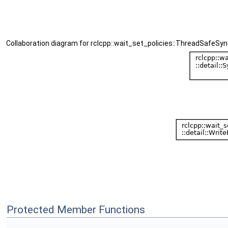
Collaboration diagram for rclcpp::wait_set_policies::ThreadSafeSyn
Protected Member Functions