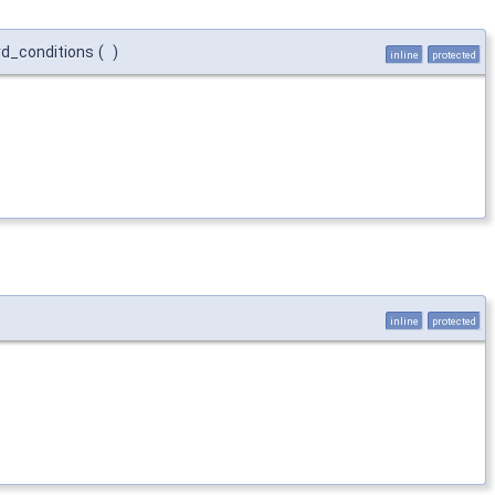
rd_conditions
(
)
inline
protected
inline
protected