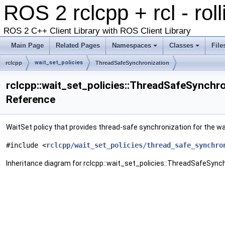
ROS 2 rclcpp + rcl - rol
ROS 2 C++ Client Library with ROS Client Library
Main Page
Related Pages
Namespaces
Classes
File
wait_set_policies
rclcpp
ThreadSafeSynchronization
rclcpp::wait_set_policies::ThreadSafeSynchro
Reference
WaitSet policy that provides thread-safe synchronization for the wa
#include <
rclcpp/wait_set_policies/thread_safe_synchro
Inheritance diagram for rclcpp::wait_set_policies::ThreadSafeSynch