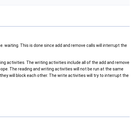
e. waiting. This is done since add and remove calls will interrupt the
ng activities. The writing activities include all of the add and remove
cope. The reading and writing activities will not be run at the same
ey will block each other. The write activities will try to interrupt the