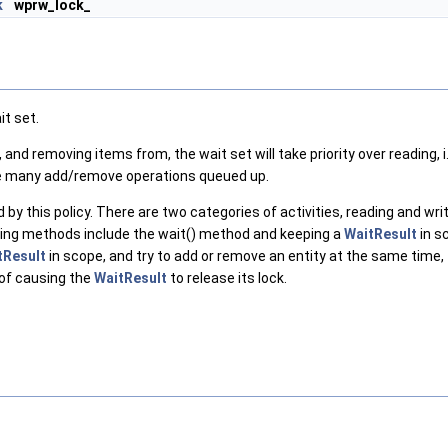
k
wprw_lock_
it set.
and removing items from, the wait set will take priority over reading, i.
 are many add/remove operations queued up.
 this policy. There are two categories of activities, reading and writi
ding methods include the wait() method and keeping a
WaitResult
in s
tResult
in scope, and try to add or remove an entity at the same time, th
 of causing the
WaitResult
to release its lock.