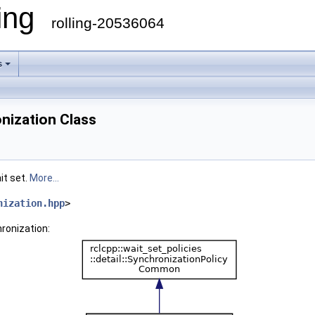
ling
rolling-20536064
s
nization Class
it set.
More...
nization.hpp
>
ronization: