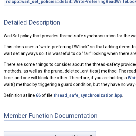
rclcpp::wait_set_policies::detail::WritePreferringReadWriteLoc
Detailed Description
WaitSet policy that provides thread-safe synchronization for the wa
This class uses a "write-preferring RW lock" so that adding items to, 
wait set anyways so it is wasteful to do "fair" locking when there
There are some things to consider about the thread-safety provided by
methods, as well as the prune_deleted_entities() method. The rea
time, and one will block the other. Therefore, if you are holding a
Wai
wait() method by triggering a guard condition, but they have no way
Definition at line
66
of file
thread_safe_synchronization.hpp
.
Member Function Documentation