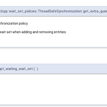
rclcpp::wait_set_policies::ThreadSafeSynchronization::get_extra_gua
hronization policy.
 wait set when adding and removing entities.
rupt_waiting_wait_set
(
)