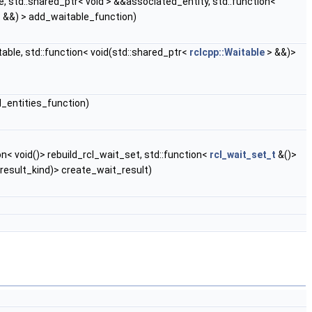
, std::shared_ptr< void > &&associated_entity, std::function<
> &&) > add_waitable_function)
able, std::function< void(std::shared_ptr<
rclcpp::Waitable
> &&)>
d_entities_function)
< void()> rebuild_rcl_wait_set, std::function<
rcl_wait_set_t
&()>
result_kind)> create_wait_result)