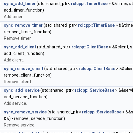
d
sync_add_timer
(std::shared_ptr<
rclcpp::TimerBase
> &&timer, st
add_timer_function)
Add timer.
d
sync_remove_timer
(std::shared_ptr<
rclcpp::TimerBase
> &&timer
remove_timer_function)
Remove timer.
d
sync_add_client
(std::shared_ptr<
rclcpp::ClientBase
> &&client, s
add_client_function)
Add client.
d
sync_remove_client
(std::shared_ptr<
rclcpp::ClientBase
> &&clien
remove_client_function)
Remove client.
d
sync_add_service
(std::shared_ptr<
rclcpp::ServiceBase
> &&servi
add_service_function)
Add service.
d
sync_remove_service
(std::shared_ptr<
rclcpp::ServiceBase
> &&s
&&)> remove_service_function)
Remove service.