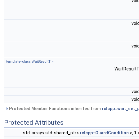
voi
voi
voi
template<class WaitResultT >
WaitResult
voi
voi
Protected Member Functions inherited from
rclcpp::wait_set_
Protected Attributes
std::array< std::shared_ptr<
rclcpp::GuardCondition
>, 1 