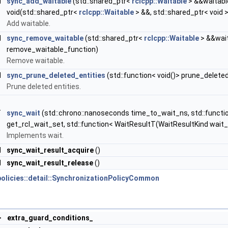
d
sync_add_waitable
(std::shared_ptr<
rclcpp::Waitable
> &&waitable
void(std::shared_ptr<
rclcpp::Waitable
> &&, std::shared_ptr< void 
Add waitable.
d
sync_remove_waitable
(std::shared_ptr<
rclcpp::Waitable
> &&wait
remove_waitable_function)
Remove waitable.
d
sync_prune_deleted_entities
(std::function< void()> prune_delete
Prune deleted entities.
T
sync_wait
(std::chrono::nanoseconds time_to_wait_ns, std::function
get_rcl_wait_set, std::function< WaitResultT(WaitResultKind wait_
Implements wait.
d
sync_wait_result_acquire
()
d
sync_wait_result_release
()
policies::detail::SynchronizationPolicyCommon
>
extra_guard_conditions_