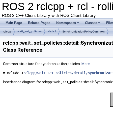
ROS 2 rclcpp + rcl - rol
ROS 2 C++ Client Library with ROS Client Library
Main Page
Related Pages
Namespaces
Classes
File
wait_set_policies
detail
rclcpp
SynchronizationPolicyCommon
rclcpp::wait_set_policies::detail::Synchroni
Class Reference
Common structure for synchronization policies.
More...
#include <
rclcpp/wait_set_policies/detail/synchronizat
Inheritance diagram for rclcpp::wait_set_policies::detail::Synchro