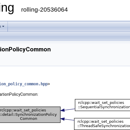
ling
rolling-20536064
s
zationPolicyCommon
ion_policy_common.hpp
>
nizationPolicyCommon: