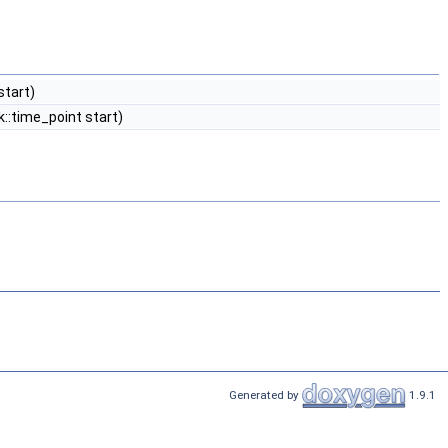
start)
::time_point start)
Generated by
1.9.1