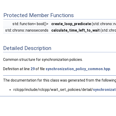
Protected Member Functions
std::function< bool()>
create_loop_predicate
(std::chrono::
std::chrono::nanoseconds
calculate_time_left_to_wait
(std::chr
Detailed Description
Common structure for synchronization policies.
Definition at line
29
of file
synchronization_policy_common.hpp
.
The documentation for this class was generated from the following 
rclcpp/include/rclcpp/wait_set_policies/detail/
synchroniza