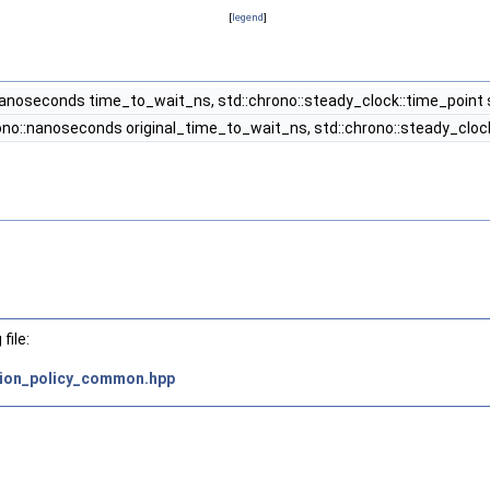
[
legend
]
nanoseconds time_to_wait_ns, std::chrono::steady_clock::time_point 
ono::nanoseconds original_time_to_wait_ns, std::chrono::steady_clock
file:
tion_policy_common.hpp