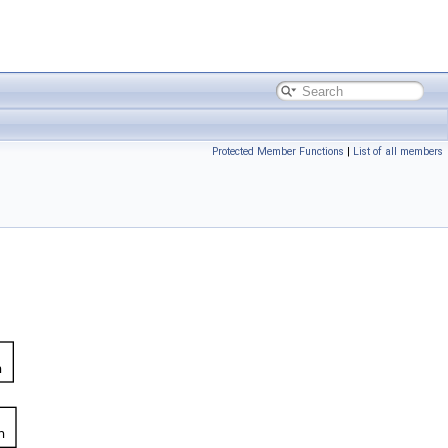
Protected Member Functions
|
List of all members