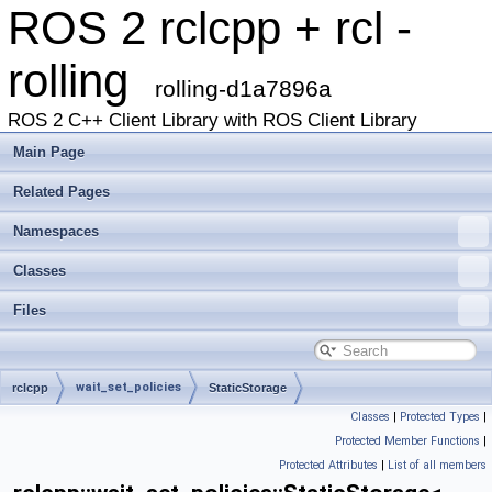
ROS 2 rclcpp + rcl -
rolling
rolling-d1a7896a
ROS 2 C++ Client Library with ROS Client Library
Main Page
Related Pages
Namespaces
Classes
Files
wait_set_policies
rclcpp
StaticStorage
Classes
|
Protected Types
|
Protected Member Functions
|
Protected Attributes
|
List of all members