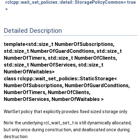
rclcpp::wait_set_policies::detail::StoragePolicyCommon< true
>
Detailed Description
template<std::size_t NumberOfSubscriptions,
std::size_t NumberOfGuardCondtions, std::size_t
NumberOfTimers, std::size_t NumberOfClients,
std::size_t NumberOfServices, std::size_t
NumberOfWaitables>
class rclcpp::wait_set_policies::StaticStorage<
NumberOfSubscriptions, NumberOfGuardCondtions,
NumberOfTimers, NumberOfClients,
NumberOfServices, NumberOfWaitables >
WaitSet policy that explicitly provides fixed sized storage only.
Note the underlying rcl_wait_set_t is still dynamically allocated,
but only once during construction, and deallocated once during
destruction.