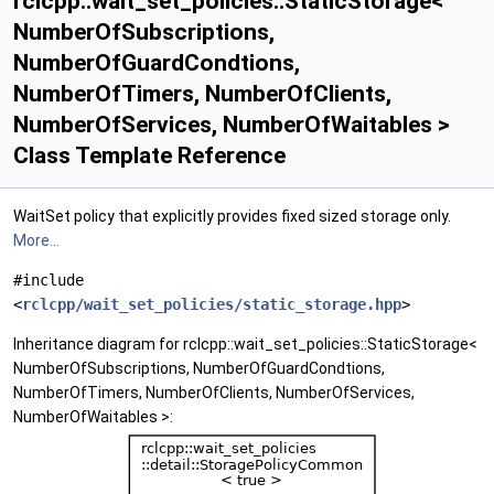
rclcpp::wait_set_policies::StaticStorage<
NumberOfSubscriptions,
NumberOfGuardCondtions,
NumberOfTimers, NumberOfClients,
NumberOfServices, NumberOfWaitables >
Class Template Reference
WaitSet policy that explicitly provides fixed sized storage only.
More...
#include
<
rclcpp/wait_set_policies/static_storage.hpp
>
Inheritance diagram for rclcpp::wait_set_policies::StaticStorage<
NumberOfSubscriptions, NumberOfGuardCondtions,
NumberOfTimers, NumberOfClients, NumberOfServices,
NumberOfWaitables >: