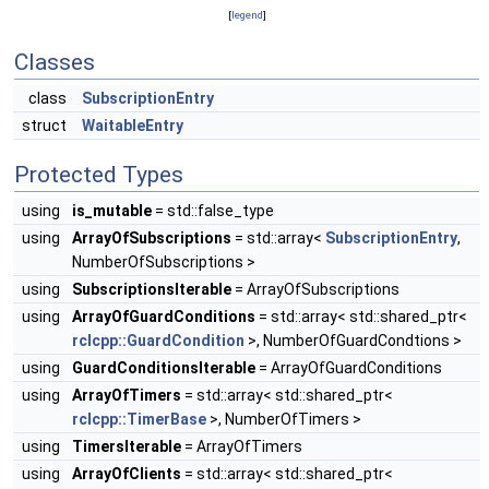
[
legend
]
Classes
class
SubscriptionEntry
struct
WaitableEntry
Protected Types
using
is_mutable
= std::false_type
using
ArrayOfSubscriptions
= std::array<
SubscriptionEntry
,
NumberOfSubscriptions >
using
SubscriptionsIterable
= ArrayOfSubscriptions
using
ArrayOfGuardConditions
= std::array< std::shared_ptr<
rclcpp::GuardCondition
>, NumberOfGuardCondtions >
using
GuardConditionsIterable
= ArrayOfGuardConditions
using
ArrayOfTimers
= std::array< std::shared_ptr<
rclcpp::TimerBase
>, NumberOfTimers >
using
TimersIterable
= ArrayOfTimers
using
ArrayOfClients
= std::array< std::shared_ptr<