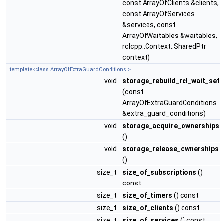
const ArrayOfClients &clients,
const ArrayOfServices
&services, const
ArrayOfWaitables &waitables,
rclcpp::Context::SharedPtr
context)
template<class ArrayOfExtraGuardConditions >
void
storage_rebuild_rcl_wait_set
(const
ArrayOfExtraGuardConditions
&extra_guard_conditions)
void
storage_acquire_ownerships
()
void
storage_release_ownerships
()
size_t
size_of_subscriptions
()
const
size_t
size_of_timers
() const
size_t
size_of_clients
() const
size_t
size_of_services
() const