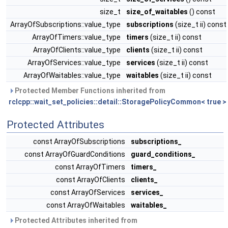
size_t
size_of_waitables
() const
ArrayOfSubscriptions::value_type
subscriptions
(size_t ii) const
ArrayOfTimers::value_type
timers
(size_t ii) const
ArrayOfClients::value_type
clients
(size_t ii) const
ArrayOfServices::value_type
services
(size_t ii) const
ArrayOfWaitables::value_type
waitables
(size_t ii) const
Protected Member Functions inherited from
rclcpp::wait_set_policies::detail::StoragePolicyCommon< true >
Protected Attributes
const ArrayOfSubscriptions
subscriptions_
const ArrayOfGuardConditions
guard_conditions_
const ArrayOfTimers
timers_
const ArrayOfClients
clients_
const ArrayOfServices
services_
const ArrayOfWaitables
waitables_
Protected Attributes inherited from