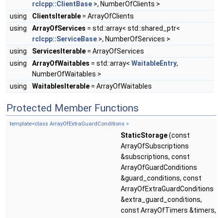
rclcpp::ClientBase
>, NumberOfClients >
using
ClientsIterable
= ArrayOfClients
using
ArrayOfServices
= std::array< std::shared_ptr<
rclcpp::ServiceBase
>, NumberOfServices >
using
ServicesIterable
= ArrayOfServices
using
ArrayOfWaitables
= std::array<
WaitableEntry
,
NumberOfWaitables >
using
WaitablesIterable
= ArrayOfWaitables
Protected Member Functions
template<class ArrayOfExtraGuardConditions >
StaticStorage
(const
ArrayOfSubscriptions
&subscriptions, const
ArrayOfGuardConditions
&guard_conditions, const
ArrayOfExtraGuardConditions
&extra_guard_conditions,
const ArrayOfTimers &timers,