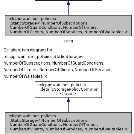
[
legend
]
Collaboration diagram for
rclcpp::wait_set_policies::StaticStorage<
NumberOfSubscriptions, NumberOfGuardCondtions,
NumberOfTimers, NumberOfClients, NumberOfServices,
NumberOfWaitables >: