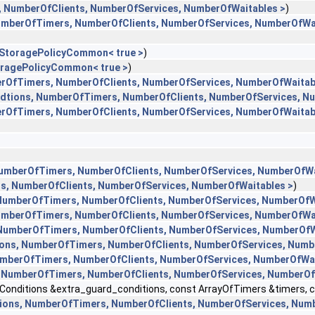
, NumberOfClients, NumberOfServices, NumberOfWaitables >
)
NumberOfTimers, NumberOfClients, NumberOfServices, NumberOfWa
l::StoragePolicyCommon< true >
)
StoragePolicyCommon< true >
)
erOfTimers, NumberOfClients, NumberOfServices, NumberOfWaitab
ndtions, NumberOfTimers, NumberOfClients, NumberOfServices, N
erOfTimers, NumberOfClients, NumberOfServices, NumberOfWaitab
NumberOfTimers, NumberOfClients, NumberOfServices, NumberOfWa
rs, NumberOfClients, NumberOfServices, NumberOfWaitables >
)
 NumberOfTimers, NumberOfClients, NumberOfServices, NumberOfW
NumberOfTimers, NumberOfClients, NumberOfServices, NumberOfWa
 NumberOfTimers, NumberOfClients, NumberOfServices, NumberOfW
ions, NumberOfTimers, NumberOfClients, NumberOfServices, Numb
NumberOfTimers, NumberOfClients, NumberOfServices, NumberOfWai
, NumberOfTimers, NumberOfClients, NumberOfServices, NumberOf
nditions &extra_guard_conditions, const ArrayOfTimers &timers, cons
tions, NumberOfTimers, NumberOfClients, NumberOfServices, Num