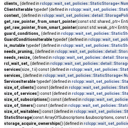
clients_
(defined in
rclcpp::wait_set_policies::StaticStorage< 
ClientsIterable
typedef (defined in
rclcpp::wait_set_policies::S
context_
(defined in
rclcpp::wait_set_policies::detail::StorageP
get_raw_pointer_from_smart_pointer
(const std::shared_ptr< Ent
get_raw_pointer_from_smart_pointer
(const std::weak_ptr< Entit
guard_conditions_
(defined in
rclcpp::wait_set_policies::Stati
GuardConditionsIterable
typedef (defined in
rclcpp::wait_set_po
is_mutable
typedef (defined in
rclcpp::wait_set_policies::Stati
needs_pruning_
(defined in
rclcpp::wait_set_policies::detail::S
needs_resize_
(defined in
rclcpp::wait_set_policies::detail::Sto
rcl_wait_set_
(defined in
rclcpp::wait_set_policies::detail::Stor
services
(size_t ii) const (defined in
rclcpp::wait_set_policies::
services_
(defined in
rclcpp::wait_set_policies::StaticStorage
ServicesIterable
typedef (defined in
rclcpp::wait_set_policies:
size_of_clients
() const (defined in
rclcpp::wait_set_policies::S
size_of_services
() const (defined in
rclcpp::wait_set_policies:
size_of_subscriptions
() const (defined in
rclcpp::wait_set_poli
size_of_timers
() const (defined in
rclcpp::wait_set_policies::S
size_of_waitables
() const (defined in
rclcpp::wait_set_policies
StaticStorage
(const ArrayOfSubscriptions &subscriptions, const 
storage_acquire_ownerships
() (defined in
rclcpp::wait_set_poli