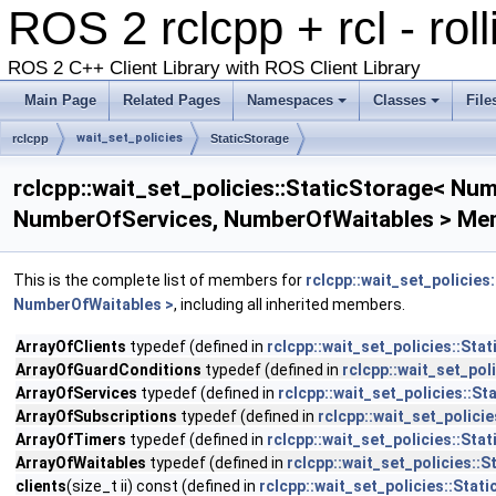
ROS 2 rclcpp + rcl - rol
ROS 2 C++ Client Library with ROS Client Library
Main Page
Related Pages
Namespaces
Classes
File
wait_set_policies
rclcpp
StaticStorage
rclcpp::wait_set_policies::StaticStorage< 
NumberOfServices, NumberOfWaitables > Mem
This is the complete list of members for
rclcpp::wait_set_polici
NumberOfWaitables >
, including all inherited members.
ArrayOfClients
typedef (defined in
rclcpp::wait_set_policies::S
ArrayOfGuardConditions
typedef (defined in
rclcpp::wait_set_po
ArrayOfServices
typedef (defined in
rclcpp::wait_set_policies:
ArrayOfSubscriptions
typedef (defined in
rclcpp::wait_set_polic
ArrayOfTimers
typedef (defined in
rclcpp::wait_set_policies::S
ArrayOfWaitables
typedef (defined in
rclcpp::wait_set_policies
clients
(size_t ii) const (defined in
rclcpp::wait_set_policies::St