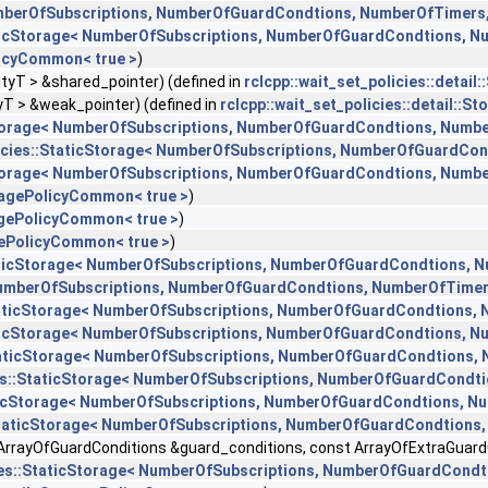
NumberOfSubscriptions, NumberOfGuardCondtions, NumberOfTimers
taticStorage< NumberOfSubscriptions, NumberOfGuardCondtions, 
olicyCommon< true >
)
ityT > &shared_pointer) (defined in
rclcpp::wait_set_policies::detai
yT > &weak_pointer) (defined in
rclcpp::wait_set_policies::detail::
cStorage< NumberOfSubscriptions, NumberOfGuardCondtions, Numb
licies::StaticStorage< NumberOfSubscriptions, NumberOfGuardCo
cStorage< NumberOfSubscriptions, NumberOfGuardCondtions, Numb
toragePolicyCommon< true >
)
ragePolicyCommon< true >
)
agePolicyCommon< true >
)
StaticStorage< NumberOfSubscriptions, NumberOfGuardCondtions, 
< NumberOfSubscriptions, NumberOfGuardCondtions, NumberOfTime
:StaticStorage< NumberOfSubscriptions, NumberOfGuardCondtions,
taticStorage< NumberOfSubscriptions, NumberOfGuardCondtions, 
:StaticStorage< NumberOfSubscriptions, NumberOfGuardCondtions,
cies::StaticStorage< NumberOfSubscriptions, NumberOfGuardCondt
taticStorage< NumberOfSubscriptions, NumberOfGuardCondtions, 
::StaticStorage< NumberOfSubscriptions, NumberOfGuardCondtions
ArrayOfGuardConditions &guard_conditions, const ArrayOfExtraGuardCo
cies::StaticStorage< NumberOfSubscriptions, NumberOfGuardCond