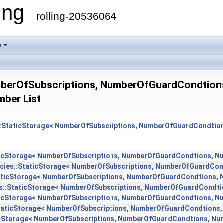
ling
rolling-20536064
s
NumberOfSubscriptions, NumberOfGuardCondtio
ber List
es::StaticStorage< NumberOfSubscriptions, NumberOfGuardCondti
taticStorage< NumberOfSubscriptions, NumberOfGuardCondtions, 
licies::StaticStorage< NumberOfSubscriptions, NumberOfGuardCo
:StaticStorage< NumberOfSubscriptions, NumberOfGuardCondtions,
ies::StaticStorage< NumberOfSubscriptions, NumberOfGuardCondt
taticStorage< NumberOfSubscriptions, NumberOfGuardCondtions, 
::StaticStorage< NumberOfSubscriptions, NumberOfGuardCondtions
aticStorage< NumberOfSubscriptions, NumberOfGuardCondtions, N