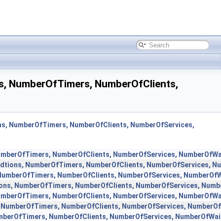
ns, NumberOfTimers, NumberOfClients,
ons, NumberOfTimers, NumberOfClients, NumberOfServices,
NumberOfTimers, NumberOfClients, NumberOfServices, NumberOfWa
ndtions, NumberOfTimers, NumberOfClients, NumberOfServices, N
 NumberOfTimers, NumberOfClients, NumberOfServices, NumberOfW
ions, NumberOfTimers, NumberOfClients, NumberOfServices, Numb
NumberOfTimers, NumberOfClients, NumberOfServices, NumberOfWa
, NumberOfTimers, NumberOfClients, NumberOfServices, NumberOf
umberOfTimers, NumberOfClients, NumberOfServices, NumberOfWai