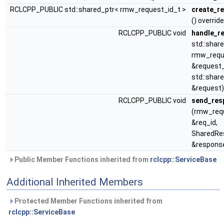
RCLCPP_PUBLIC std::shared_ptr< rmw_request_id_t >
create_r
() override
RCLCPP_PUBLIC void
handle_r
std::shar
rmw_requ
&request_
std::share
&request)
RCLCPP_PUBLIC void
send_res
(rmw_req
&req_id,
SharedRe
&respons
Public Member Functions inherited from
rclcpp::ServiceBase
Additional Inherited Members
Protected Member Functions inherited from
rclcpp::ServiceBase