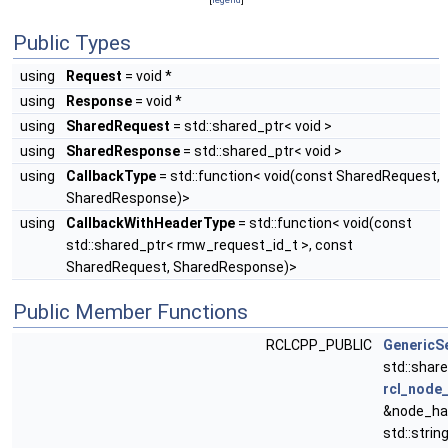
Public Types
using
Request
= void *
using
Response
= void *
using
SharedRequest
= std::shared_ptr< void >
using
SharedResponse
= std::shared_ptr< void >
using
CallbackType
= std::function< void(const SharedRequest,
SharedResponse)>
using
CallbackWithHeaderType
= std::function< void(const
std::shared_ptr< rmw_request_id_t >, const
SharedRequest, SharedResponse)>
Public Member Functions
RCLCPP_PUBLIC
GenericS
std::shar
rcl_node_
&node_han
std::strin