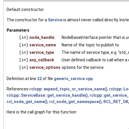
Default constructor.
The constructor for a
Service
is almost never called directly. Ins
Parameters
[in]
node_handle
NodeBaseInterface pointer that is us
[in]
service_name
Name of the topic to publish to.
[in]
service_type
The name of service type, e.g. "std_
[in]
any_callback
User defined callback to call when a 
[in]
service_options
options for the service.
Definition at line
22
of file
generic_service.cpp
.
References
rclcpp::expand_topic_or_service_name()
,
rclcpp::Lo
rclcpp::ServiceBase::get_service_handle()
,
rclcpp::get_service
rcl_node_get_name()
,
rcl_node_get_namespace()
,
RCL_RET_OK
Here is the call graph for this function: