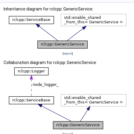
Inheritance diagram for rclcpp::GenericService:
[
legend
]
Collaboration diagram for rclcpp::GenericService:
[
legend
]