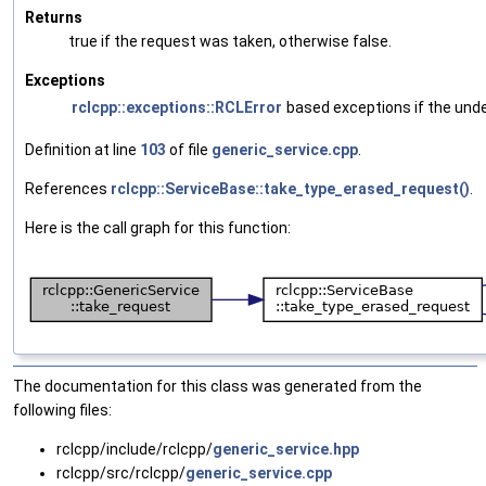
Returns
true if the request was taken, otherwise false.
Exceptions
rclcpp::exceptions::RCLError
based exceptions if the underl
Definition at line
103
of file
generic_service.cpp
.
References
rclcpp::ServiceBase::take_type_erased_request()
.
Here is the call graph for this function:
The documentation for this class was generated from the
following files:
rclcpp/include/rclcpp/
generic_service.hpp
rclcpp/src/rclcpp/
generic_service.cpp