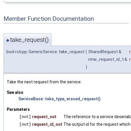
Member Function Documentation
take_request()
◆
bool rclcpp::GenericService::take_request
(
SharedRequest &
rmw_request_id_t &
)
Take the next request from the service.
See also
ServiceBase::take_type_erased_request()
.
Parameters
[out]
request_out
The reference to a service deserial
[out]
request_id_out
The output id for the request which