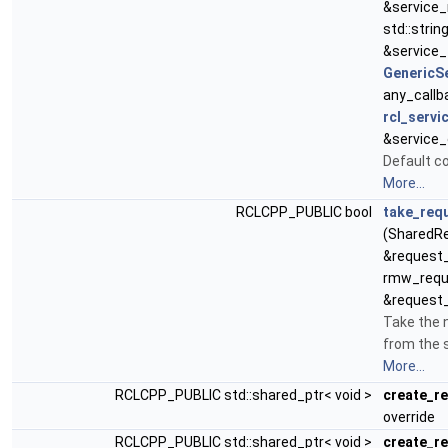
&service
std::strin
&service_
GenericS
any_callb
rcl_servi
&service_
Default c
More...
RCLCPP_PUBLIC bool
take_req
(SharedR
&request_
rmw_requ
&request_
Take the 
from the s
More...
RCLCPP_PUBLIC std::shared_ptr< void >
create_r
override
RCLCPP_PUBLIC std::shared_ptr< void >
create_r