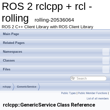
ROS 2 rclcpp + rcl -
rolling
rolling-20536064
ROS 2 C++ Client Library with ROS Client Library
Main Page
Related Pages
Namespaces
Classes
Files
rclcpp
GenericService
Public Types
|
Public Member Functions
|
List of all members
rclcpp::GenericService Class Reference