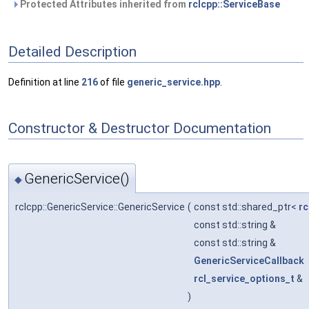
Protected Attributes inherited from
rclcpp::ServiceBase
Detailed Description
Definition at line
216
of file
generic_service.hpp
.
Constructor & Destructor Documentation
GenericService()
◆
rclcpp::GenericService::GenericService
(
const std::shared_ptr<
rc
const std::string &
const std::string &
GenericServiceCallback
rcl_service_options_t
&
)