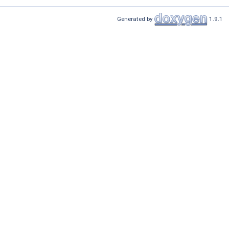
Generated by
1.9.1