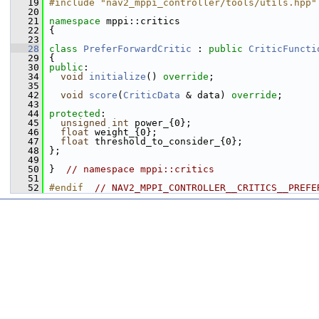
   19
#include "nav2_mppi_controller/tools/utils.hpp"
   20
   21
namespace 
mppi::critics
   22
 {
   23
   28
class 
PreferForwardCritic
 : 
public
CriticFuncti
   29
 {
   30
public
:
   34
void
initialize
() 
override
;
   35
   42
void
score
(
CriticData
 & data) 
override
;
   43
   44
protected
:
   45
unsigned
int
 power_{0};
   46
float
 weight_{0};
   47
float
 threshold_to_consider_{0};
   48
 };
   49
   50
 }  
// namespace mppi::critics
   51
   52
#endif  
// NAV2_MPPI_CONTROLLER__CRITICS__PREFE