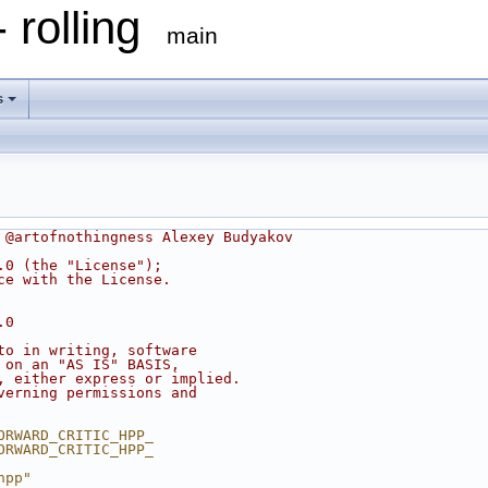
 rolling
main
s
 @artofnothingness Alexey Budyakov
.0 (the "License");
ce with the License.
.0
to in writing, software
 on an "AS IS" BASIS,
, either express or implied.
verning permissions and
ORWARD_CRITIC_HPP_
ORWARD_CRITIC_HPP_
hpp"