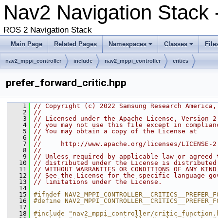
Nav2 Navigation Stack -
ROS 2 Navigation Stack
Main Page
Related Pages
Namespaces
Classes
File
nav2_mppi_controller
include
nav2_mppi_controller
critics
prefer_forward_critic.hpp
    1
// Copyright (c) 2022 Samsung Research America,
    2
//
    3
// Licensed under the Apache License, Version 2
    4
// you may not use this file except in complian
    5
// You may obtain a copy of the License at
    6
//
    7
//     http://www.apache.org/licenses/LICENSE-2
    8
//
    9
// Unless required by applicable law or agreed 
   10
// distributed under the License is distributed
   11
// WITHOUT WARRANTIES OR CONDITIONS OF ANY KIND
   12
// See the License for the specific language go
   13
// limitations under the License.
   14
   15
#ifndef NAV2_MPPI_CONTROLLER__CRITICS__PREFER_F
   16
#define NAV2_MPPI_CONTROLLER__CRITICS__PREFER_F
   17
   18
#include "nav2_mppi_controller/critic_function.