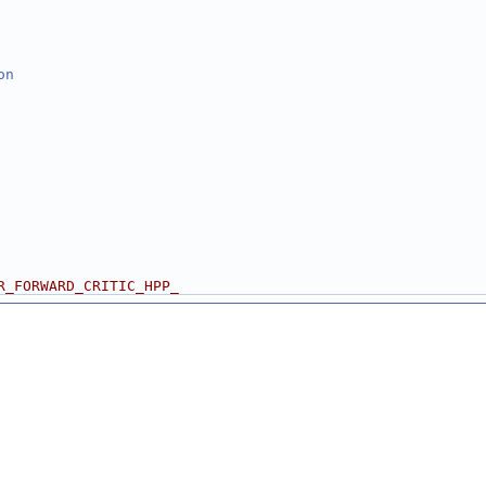
on
R_FORWARD_CRITIC_HPP_