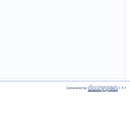
Generated by
1.9.1