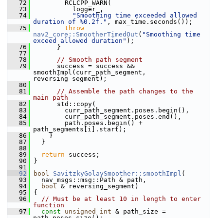
   72
         RCLCPP_WARN(
   73
           logger_,
   74
"Smoothing time exceeded allowed 
duration of %0.2f."
, max_time.seconds());
   75
throw
nav2_core::SmootherTimedOut
(
"Smoothing time 
exceed allowed duration"
);
   76
       }
   77
   78
// Smooth path segment
   79
       success = success && 
smoothImpl(curr_path_segment, 
reversing_segment);
   80
   81
// Assemble the path changes to the 
main path
   82
       std::copy(
   83
         curr_path_segment.poses.begin(),
   84
         curr_path_segment.poses.end(),
   85
         path.poses.begin() + 
path_segments[i].start);
   86
     }
   87
   }
   88
   89
return
 success;
   90
 }
   91
   92
bool
SavitzkyGolaySmoother::smoothImpl
(
   93
   nav_msgs::msg::Path & path,
   94
bool
 & reversing_segment)
   95
 {
   96
// Must be at least 10 in length to enter 
function
   97
const
unsigned
int
 & path_size = 
path.poses.size();