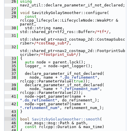
   26
using
nav2_util::declare_parameter_if_not_declared;
   27
   28
void
 SavitzkyGolaySmoother::configure(
   29
const
rclcpp_lifecycle::LifecycleNode::WeakPtr & 
parent,
   30
   std::string name, 
std::shared_ptr<tf2_ros::Buffer>
/*tf*/
,
   31
std::shared_ptr<nav2_costmap_2d::CostmapSubsc
riber>
/*costmap_sub*/
,
   32
std::shared_ptr<nav2_costmap_2d::FootprintSub
scriber>
/*footprint_sub*/
)
   33
 {
   34
auto
 node = parent.lock();
   35
   logger_ = node->get_logger();
   36
   37
   declare_parameter_if_not_declared(
   38
     node, name + 
".do_refinement"
, 
rclcpp::ParameterValue(
true
));
   39
   declare_parameter_if_not_declared(
   40
     node, name + 
".refinement_num"
, 
rclcpp::ParameterValue(2));
   41
   node->get_parameter(name + 
".do_refinement"
, do_refinement_);
   42
   node->get_parameter(name + 
".refinement_num"
, refinement_num_);
   43
 }
   44
   45
bool
SavitzkyGolaySmoother::smooth
(
   46
   nav_msgs::msg::Path & path,
   47
const
 rclcpp::Duration & max_time)
   48
 {