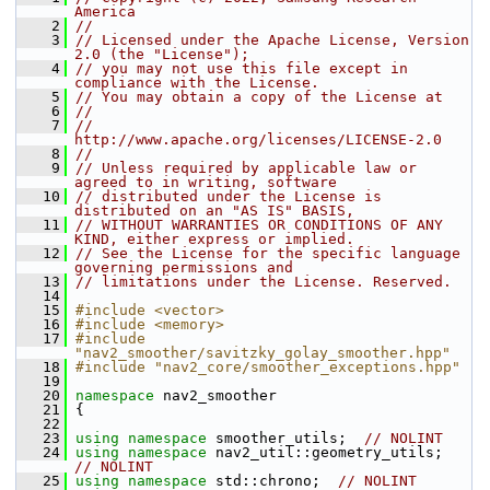
America
    2
//
    3
// Licensed under the Apache License, Version 
2.0 (the "License");
    4
// you may not use this file except in 
compliance with the License.
    5
// You may obtain a copy of the License at
    6
//
    7
//     
http://www.apache.org/licenses/LICENSE-2.0
    8
//
    9
// Unless required by applicable law or 
agreed to in writing, software
   10
// distributed under the License is 
distributed on an "AS IS" BASIS,
   11
// WITHOUT WARRANTIES OR CONDITIONS OF ANY 
KIND, either express or implied.
   12
// See the License for the specific language 
governing permissions and
   13
// limitations under the License. Reserved.
   14
   15
#include <vector>
   16
#include <memory>
   17
#include 
"nav2_smoother/savitzky_golay_smoother.hpp"
   18
#include "nav2_core/smoother_exceptions.hpp"
   19
   20
namespace 
nav2_smoother
   21
 {
   22
   23
using namespace 
smoother_utils;  
// NOLINT
   24
using namespace 
nav2_util::geometry_utils;  
// NOLINT
   25
using namespace 
std::chrono;  
// NOLINT