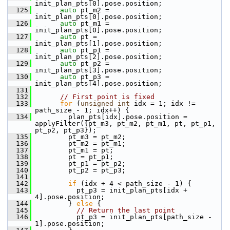
init_plan_pts[0].pose.position;
  125
auto
 pt_m2 = 
init_plan_pts[0].pose.position;
  126
auto
 pt_m1 = 
init_plan_pts[0].pose.position;
  127
auto
 pt = 
init_plan_pts[1].pose.position;
  128
auto
 pt_p1 = 
init_plan_pts[2].pose.position;
  129
auto
 pt_p2 = 
init_plan_pts[3].pose.position;
  130
auto
 pt_p3 = 
init_plan_pts[4].pose.position;
  131
  132
// First point is fixed
  133
for
 (
unsigned
int
 idx = 1; idx != 
path_size - 1; idx++) {
  134
         plan_pts[idx].pose.position = 
applyFilter({pt_m3, pt_m2, pt_m1, pt, pt_p1, 
pt_p2, pt_p3});
  135
         pt_m3 = pt_m2;
  136
         pt_m2 = pt_m1;
  137
         pt_m1 = pt;
  138
         pt = pt_p1;
  139
         pt_p1 = pt_p2;
  140
         pt_p2 = pt_p3;
  141
  142
if
 (idx + 4 < path_size - 1) {
  143
           pt_p3 = init_plan_pts[idx + 
4].pose.position;
  144
         } 
else
 {
  145
// Return the last point
  146
           pt_p3 = init_plan_pts[path_size - 
1].pose.position;