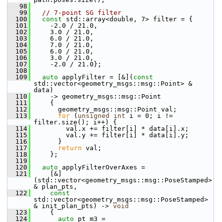
   98
   99
// 7-point SG filter
  100
const
 std::array<double, 7> filter = {
  101
     -2.0 / 21.0,
  102
     3.0 / 21.0,
  103
     6.0 / 21.0,
  104
     7.0 / 21.0,
  105
     6.0 / 21.0,
  106
     3.0 / 21.0,
  107
     -2.0 / 21.0};
  108
  109
auto
 applyFilter = [&](
const
std::vector<geometry_msgs::msg::Point> & 
data)
  110
     -> geometry_msgs::msg::Point
  111
     {
  112
       geometry_msgs::msg::Point val;
  113
for
 (
unsigned
int
 i = 0; i != 
filter.size(); i++) {
  114
         val.x += filter[i] * data[i].x;
  115
         val.y += filter[i] * data[i].y;
  116
       }
  117
return
 val;
  118
     };
  119
  120
auto
 applyFilterOverAxes =
  121
     [&]
(std::vector<geometry_msgs::msg::PoseStamped> 
& plan_pts,
  122
const
std::vector<geometry_msgs::msg::PoseStamped> 
& init_plan_pts) -> 
void
  123
     {
  124
auto
 pt_m3 = 