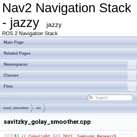
Nav2 Navigation Stack
- jazzy
jazzy
ROS 2 Navigation Stack
Main Page
Related Pages
Namespaces
Classes
Files
nav2_smoother
src
savitzky_golay_smoother.cpp
    1
// Copyright (c) 2022, Samsung Research 