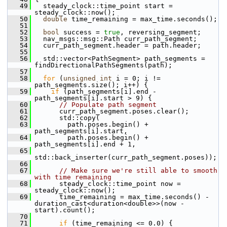
   49
   steady_clock::time_point start = 
steady_clock::now();
   50
double
 time_remaining = max_time.seconds();
   51
   52
bool
 success = 
true
, reversing_segment;
   53
   nav_msgs::msg::Path curr_path_segment;
   54
   curr_path_segment.header = path.header;
   55
   56
   std::vector<PathSegment> path_segments = 
findDirectionalPathSegments(path);
   57
   58
for
 (
unsigned
int
 i = 0; i != 
path_segments.size(); i++) {
   59
if
 (path_segments[i].end - 
path_segments[i].start > 9) {
   60
// Populate path segment
   61
       curr_path_segment.poses.clear();
   62
       std::copy(
   63
         path.poses.begin() + 
path_segments[i].start,
   64
         path.poses.begin() + 
path_segments[i].end + 1,
   65
std::back_inserter(curr_path_segment.poses));
   66
   67
// Make sure we're still able to smooth 
with time remaining
   68
       steady_clock::time_point now = 
steady_clock::now();
   69
       time_remaining = max_time.seconds() - 
duration_cast<duration<double>>(now - 
start).count();
   70
   71
if
 (time_remaining <= 0.0) {