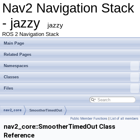
Nav2 Navigation Stack
- jazzy
jazzy
ROS 2 Navigation Stack
Main Page
Related Pages
Namespaces
Classes
Files
nav2_core
SmootherTimedOut
Public Member Functions
|
List of all members
nav2_core::SmootherTimedOut Class
Reference