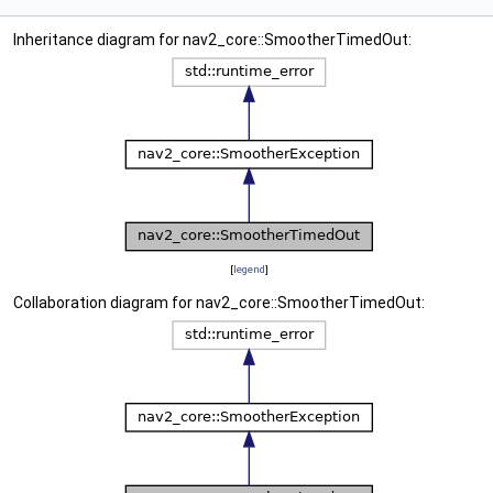
Inheritance diagram for nav2_core::SmootherTimedOut:
[
legend
]
Collaboration diagram for nav2_core::SmootherTimedOut: