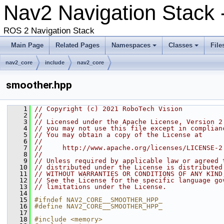
Nav2 Navigation Stack 
ROS 2 Navigation Stack
Main Page
Related Pages
Namespaces
Classes
File
nav2_core
include
nav2_core
smoother.hpp
    1
// Copyright (c) 2021 RoboTech Vision
    2
//
    3
// Licensed under the Apache License, Version 2
    4
// you may not use this file except in complian
    5
// You may obtain a copy of the License at
    6
//
    7
//     http://www.apache.org/licenses/LICENSE-2
    8
//
    9
// Unless required by applicable law or agreed 
   10
// distributed under the License is distributed
   11
// WITHOUT WARRANTIES OR CONDITIONS OF ANY KIND
   12
// See the License for the specific language go
   13
// limitations under the License.
   14
   15
#ifndef NAV2_CORE__SMOOTHER_HPP_
   16
#define NAV2_CORE__SMOOTHER_HPP_
   17
   18
#include <memory>