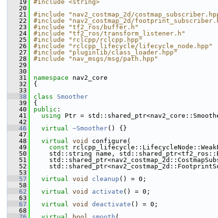
   19
#include <string>
   20
   21
#include "nav2_costmap_2d/costmap_subscriber.hp
   22
#include "nav2_costmap_2d/footprint_subscriber.
   23
#include "tf2_ros/buffer.h"
   24
#include "tf2_ros/transform_listener.h"
   25
#include "rclcpp/rclcpp.hpp"
   26
#include "rclcpp_lifecycle/lifecycle_node.hpp"
   27
#include "pluginlib/class_loader.hpp"
   28
#include "nav_msgs/msg/path.hpp"
   29
   30
   31
namespace 
nav2_core
   32
 {
   33
   38
class 
Smoother
   39
 {
   40
public
:
   41
using
 Ptr = std::shared_ptr<nav2_core::Smooth
   42
   46
virtual
~Smoother
() {}
   47
   48
virtual
void
 configure(
   49
const
 rclcpp_lifecycle::LifecycleNode::Weak
   50
     std::string name, std::shared_ptr<tf2_ros::
   51
     std::shared_ptr<nav2_costmap_2d::CostmapSub
   52
     std::shared_ptr<nav2_costmap_2d::FootprintS
   53
   57
virtual
void
cleanup
() = 0;
   58
   62
virtual
void
activate
() = 0;
   63
   67
virtual
void
deactivate
() = 0;
   68
   76
virtual
bool
smooth
(