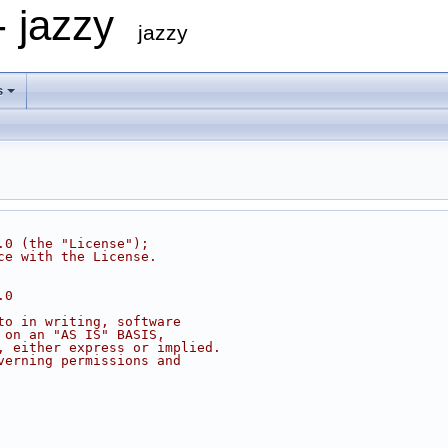
- jazzy
jazzy
s
.0 (the "License");
ce with the License.
.0
to in writing, software
 on an "AS IS" BASIS,
, either express or implied.
verning permissions and