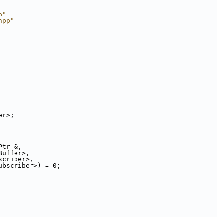
p"
hpp"
er>;
Ptr &,
Buffer>,
scriber>,
ubscriber>) = 0;