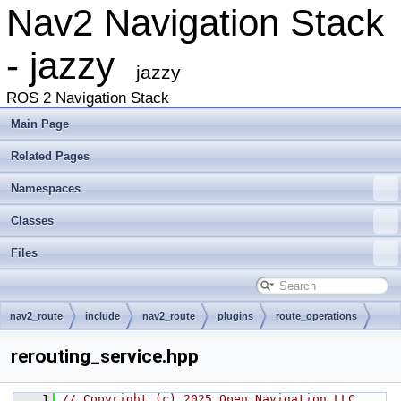
Nav2 Navigation Stack
- jazzy
jazzy
ROS 2 Navigation Stack
Main Page
Related Pages
Namespaces
Classes
Files
nav2_route
include
nav2_route
plugins
route_operations
rerouting_service.hpp
    1
// Copyright (c) 2025 Open Navigation LLC