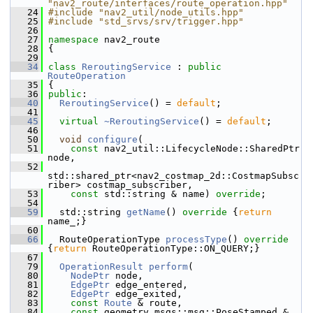
"nav2_route/interfaces/route_operation.hpp"
   24
#include "nav2_util/node_utils.hpp"
   25
#include "std_srvs/srv/trigger.hpp"
   26
   27
namespace 
nav2_route
   28
 {
   29
   34
class 
ReroutingService
 : 
public
RouteOperation
   35
 {
   36
public
:
   40
ReroutingService
() = 
default
;
   41
   45
virtual
~ReroutingService
() = 
default
;
   46
   50
void
configure
(
   51
const
 nav2_util::LifecycleNode::SharedPtr 
node,
   52
std::shared_ptr<nav2_costmap_2d::CostmapSubsc
riber> costmap_subscriber,
   53
const
 std::string & name) 
override
;
   54
   59
   std::string 
getName
()
 override 
{
return
name_;}
   60
   66
   RouteOperationType 
processType
()
 override 
{
return
 RouteOperationType::ON_QUERY;}
   67
   79
OperationResult
perform
(
   80
NodePtr
 node,
   81
EdgePtr
 edge_entered,
   82
EdgePtr
 edge_exited,
   83
const
Route
 & route,
   84
const
 geometry_msgs::msg::PoseStamped & 