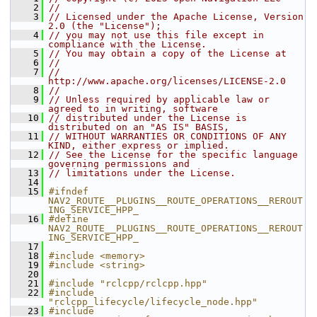
    2
//
    3
// Licensed under the Apache License, Version 
2.0 (the "License");
    4
// you may not use this file except in 
compliance with the License.
    5
// You may obtain a copy of the License at
    6
//
    7
//     
http://www.apache.org/licenses/LICENSE-2.0
    8
//
    9
// Unless required by applicable law or 
agreed to in writing, software
   10
// distributed under the License is 
distributed on an "AS IS" BASIS,
   11
// WITHOUT WARRANTIES OR CONDITIONS OF ANY 
KIND, either express or implied.
   12
// See the License for the specific language 
governing permissions and
   13
// limitations under the License.
   14
   15
#ifndef 
NAV2_ROUTE__PLUGINS__ROUTE_OPERATIONS__REROUT
ING_SERVICE_HPP_
   16
#define 
NAV2_ROUTE__PLUGINS__ROUTE_OPERATIONS__REROUT
ING_SERVICE_HPP_
   17
   18
#include <memory>
   19
#include <string>
   20
   21
#include "rclcpp/rclcpp.hpp"
   22
#include 
"rclcpp_lifecycle/lifecycle_node.hpp"
   23
#include 