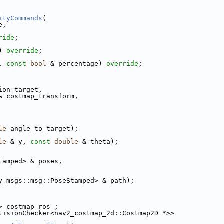
ityCommands
(
e,
ride
;
) 
override
;
, 
const
bool
 & percentage) 
override
;
ion_target,
& costmap_transform,
le
 angle_to_target);
le
 & y, 
const
double
 & theta);
tamped> & poses,
y_msgs::msg::PoseStamped> & path);
> costmap_ros_;
lisionChecker<nav2_costmap_2d::Costmap2D *>>