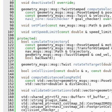
   80
void
deactivate
() 
override
;
   81
   89
   geometry_msgs::msg::TwistStamped 
computeVeloc
   90
const
 geometry_msgs::msg::PoseStamped & pos
   91
const
 geometry_msgs::msg::Twist & velocity,
   92
nav2_core::GoalChecker
 * goal_checker) 
over
   93
   98
void
setPlan
(
const
 nav_msgs::msg::Path & path
   99
  107
void
setSpeedLimit
(
const
double
 & speed_limit
  108
  109
protected
:
  121
bool
simulateTrajectory
(
  122
const
 geometry_msgs::msg::PoseStamped & mot
  123
const
 geometry_msgs::msg::TransformStamped 
  124
     nav_msgs::msg::Path & trajectory,
  125
     geometry_msgs::msg::TwistStamped & cmd_vel,
  126
bool
 backward);
  127
  134
   geometry_msgs::msg::Twist 
rotateToTarget
(
doub
  135
  143
bool
inCollision
(
const
double
 & x, 
const
doub
  144
  150
void
computeDistanceAlongPath
(
  151
const
 std::vector<geometry_msgs::msg::PoseS
  152
     std::vector<double> & distances);
  153
  158
void
validateOrientations
(std::vector<geometr
  159
  160
   std::shared_ptr<tf2_ros::Buffer> tf_buffer_;
  161
   std::string plugin_name_;
  162
   std::shared_ptr<nav2_costmap_2d::Costmap2DROS
  163
   std::unique_ptr<nav2_costmap_2d::FootprintCol
  164
   collision_checker_;