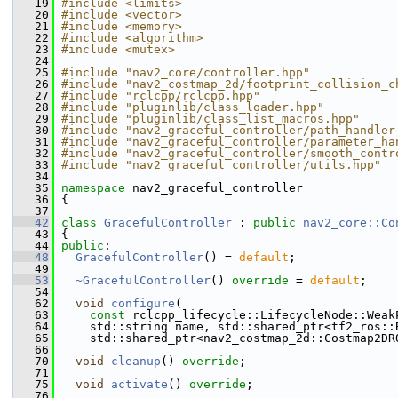
   19
#include <limits>
   20
#include <vector>
   21
#include <memory>
   22
#include <algorithm>
   23
#include <mutex>
   24
   25
#include "nav2_core/controller.hpp"
   26
#include "nav2_costmap_2d/footprint_collision_c
   27
#include "rclcpp/rclcpp.hpp"
   28
#include "pluginlib/class_loader.hpp"
   29
#include "pluginlib/class_list_macros.hpp"
   30
#include "nav2_graceful_controller/path_handler
   31
#include "nav2_graceful_controller/parameter_ha
   32
#include "nav2_graceful_controller/smooth_contr
   33
#include "nav2_graceful_controller/utils.hpp"
   34
   35
namespace 
nav2_graceful_controller
   36
 {
   37
   42
class 
GracefulController
 : 
public
nav2_core::Co
   43
 {
   44
public
:
   48
GracefulController
() = 
default
;
   49
   53
~GracefulController
() 
override
 = 
default
;
   54
   62
void
configure
(
   63
const
 rclcpp_lifecycle::LifecycleNode::Weak
   64
     std::string name, std::shared_ptr<tf2_ros::
   65
     std::shared_ptr<nav2_costmap_2d::Costmap2DR
   66
   70
void
cleanup
() 
override
;
   71
   75
void
activate
() 
override
;
   76