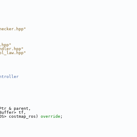
hecker.hpp"
.hpp"
ndler.hpp"
ol_law.hpp"
ntroller
Ptr & parent,
Buffer> tf,
OS> costmap_ros) 
override
;