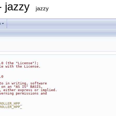
- jazzy
jazzy
s
.0 (the "License");
ce with the License.
.0
to in writing, software
 on an "AS IS" BASIS,
, either express or implied.
verning permissions and
ROLLER_HPP_
ROLLER_HPP_