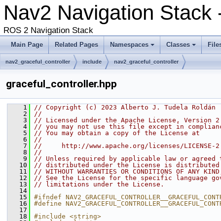
Nav2 Navigation Stack 
ROS 2 Navigation Stack
Main Page
Related Pages
Namespaces
Classes
File
nav2_graceful_controller
include
nav2_graceful_controller
graceful_controller.hpp
    1
// Copyright (c) 2023 Alberto J. Tudela Roldán
    2
//
    3
// Licensed under the Apache License, Version 2
    4
// you may not use this file except in complian
    5
// You may obtain a copy of the License at
    6
//
    7
//     http://www.apache.org/licenses/LICENSE-2
    8
//
    9
// Unless required by applicable law or agreed 
   10
// distributed under the License is distributed
   11
// WITHOUT WARRANTIES OR CONDITIONS OF ANY KIND
   12
// See the License for the specific language go
   13
// limitations under the License.
   14
   15
#ifndef NAV2_GRACEFUL_CONTROLLER__GRACEFUL_CONT
   16
#define NAV2_GRACEFUL_CONTROLLER__GRACEFUL_CONT
   17
   18
#include <string>