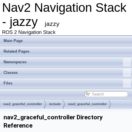
Nav2 Navigation Stack
- jazzy
jazzy
ROS 2 Navigation Stack
Main Page
Related Pages
Namespaces
Classes
Files
nav2_graceful_controller
include
nav2_graceful_controller
nav2_graceful_controller Directory
Reference