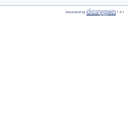
Generated by
1.9.1