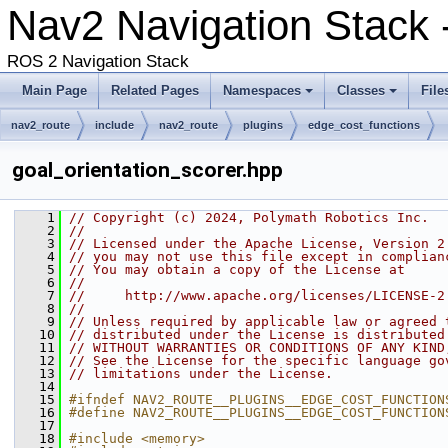
Nav2 Navigation Stack 
ROS 2 Navigation Stack
Main Page
Related Pages
Namespaces
Classes
File
nav2_route
include
nav2_route
plugins
edge_cost_functions
goal_orientation_scorer.hpp
    1
// Copyright (c) 2024, Polymath Robotics Inc.
    2
//
    3
// Licensed under the Apache License, Version 2
    4
// you may not use this file except in complian
    5
// You may obtain a copy of the License at
    6
//
    7
//     http://www.apache.org/licenses/LICENSE-2
    8
//
    9
// Unless required by applicable law or agreed 
   10
// distributed under the License is distributed
   11
// WITHOUT WARRANTIES OR CONDITIONS OF ANY KIND
   12
// See the License for the specific language go
   13
// limitations under the License.
   14
   15
#ifndef NAV2_ROUTE__PLUGINS__EDGE_COST_FUNCTION
   16
#define NAV2_ROUTE__PLUGINS__EDGE_COST_FUNCTION
   17
   18
#include <memory>