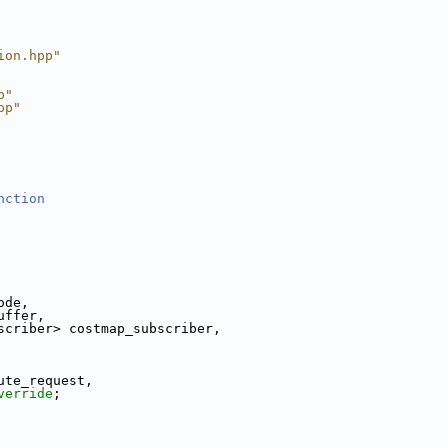
ion.hpp"
p"
pp"
nction
ode,
uffer,
scriber> costmap_subscriber,
ute_request,
verride
;