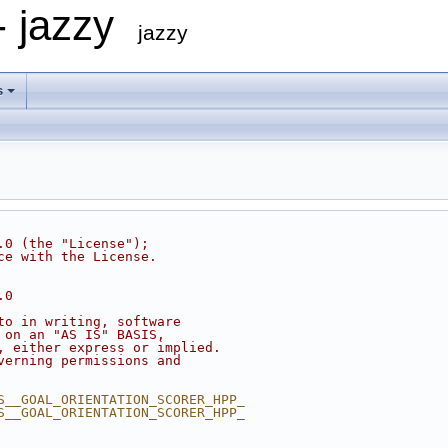
- jazzy
jazzy
s
.0 (the "License");
ce with the License.
.0
to in writing, software
 on an "AS IS" BASIS,
, either express or implied.
verning permissions and
S__GOAL_ORIENTATION_SCORER_HPP_
S__GOAL_ORIENTATION_SCORER_HPP_