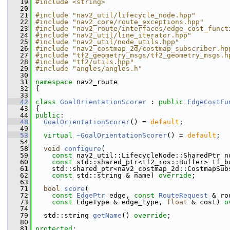
   19
#include <string>
   20
   21
#include "nav2_util/lifecycle_node.hpp"
   22
#include "nav2_core/route_exceptions.hpp"
   23
#include "nav2_route/interfaces/edge_cost_funct
   24
#include "nav2_util/line_iterator.hpp"
   25
#include "nav2_util/node_utils.hpp"
   26
#include "nav2_costmap_2d/costmap_subscriber.hp
   27
#include "tf2_geometry_msgs/tf2_geometry_msgs.h
   28
#include "tf2/utils.hpp"
   29
#include "angles/angles.h"
   30
   31
namespace 
nav2_route
   32
 {
   33
   42
class 
GoalOrientationScorer
 : 
public
EdgeCostFu
   43
 {
   44
public
:
   48
GoalOrientationScorer
() = 
default
;
   49
   53
virtual
~GoalOrientationScorer
() = 
default
;
   54
   58
void
configure
(
   59
const
 nav2_util::LifecycleNode::SharedPtr n
   60
const
 std::shared_ptr<tf2_ros::Buffer> tf_b
   61
     std::shared_ptr<nav2_costmap_2d::CostmapSub
   62
const
 std::string & name) 
override
;
   63
   71
bool
score
(
   72
const
EdgePtr
 edge, 
const
RouteRequest
 & ro
   73
const
 EdgeType & edge_type, 
float
 & cost) 
o
   74
   79
   std::string 
getName
() 
override
;
   80
   81
protected
: