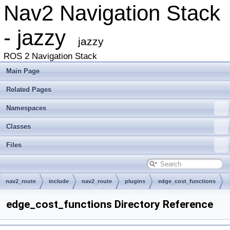
Nav2 Navigation Stack
- jazzy
jazzy
ROS 2 Navigation Stack
Main Page
Related Pages
Namespaces
Classes
Files
nav2_route
include
nav2_route
plugins
edge_cost_functions
edge_cost_functions Directory Reference