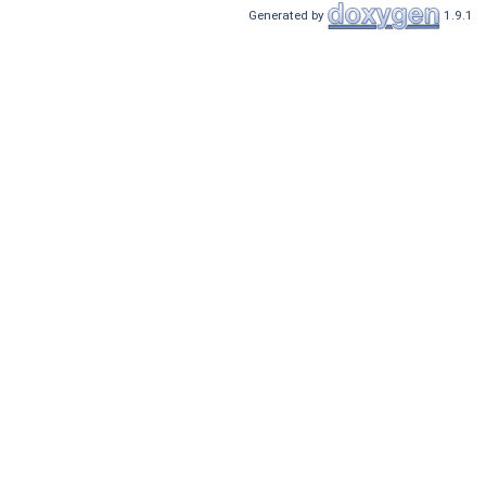
Generated by
1.9.1