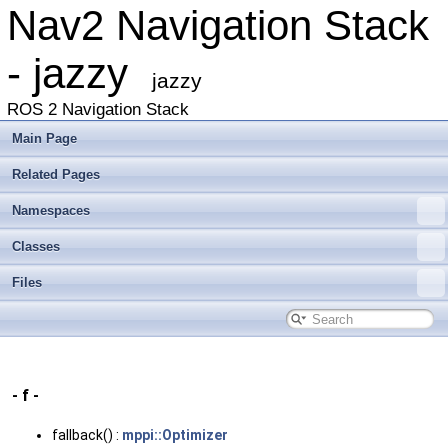
Nav2 Navigation Stack
- jazzy
jazzy
ROS 2 Navigation Stack
Main Page
Related Pages
Namespaces
Classes
Files
- f -
fallback() :
mppi::Optimizer