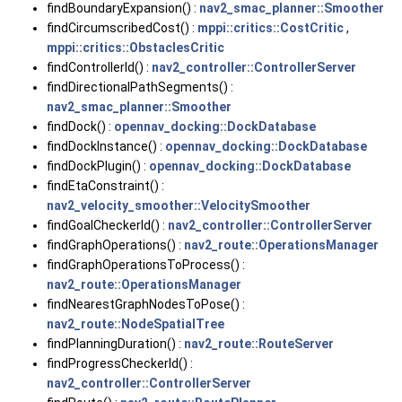
findBoundaryExpansion() :
nav2_smac_planner::Smoother
findCircumscribedCost() :
mppi::critics::CostCritic
,
mppi::critics::ObstaclesCritic
findControllerId() :
nav2_controller::ControllerServer
findDirectionalPathSegments() :
nav2_smac_planner::Smoother
findDock() :
opennav_docking::DockDatabase
findDockInstance() :
opennav_docking::DockDatabase
findDockPlugin() :
opennav_docking::DockDatabase
findEtaConstraint() :
nav2_velocity_smoother::VelocitySmoother
findGoalCheckerId() :
nav2_controller::ControllerServer
findGraphOperations() :
nav2_route::OperationsManager
findGraphOperationsToProcess() :
nav2_route::OperationsManager
findNearestGraphNodesToPose() :
nav2_route::NodeSpatialTree
findPlanningDuration() :
nav2_route::RouteServer
findProgressCheckerId() :
nav2_controller::ControllerServer