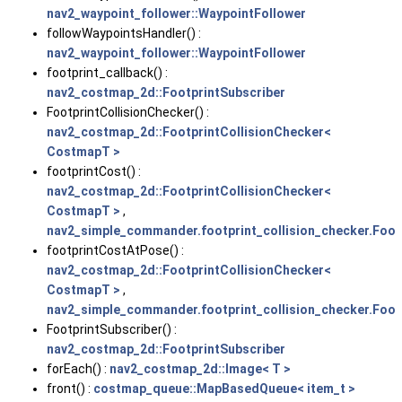
nav2_waypoint_follower::WaypointFollower
followWaypointsHandler() :
nav2_waypoint_follower::WaypointFollower
footprint_callback() :
nav2_costmap_2d::FootprintSubscriber
FootprintCollisionChecker() :
nav2_costmap_2d::FootprintCollisionChecker<
CostmapT >
footprintCost() :
nav2_costmap_2d::FootprintCollisionChecker<
CostmapT >
,
nav2_simple_commander.footprint_collision_checker.Foot
footprintCostAtPose() :
nav2_costmap_2d::FootprintCollisionChecker<
CostmapT >
,
nav2_simple_commander.footprint_collision_checker.Foot
FootprintSubscriber() :
nav2_costmap_2d::FootprintSubscriber
forEach() :
nav2_costmap_2d::Image< T >
front() :
costmap_queue::MapBasedQueue< item_t >