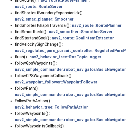
findRoute() :
nav2_route::RoutePlanner
,
nav2_route::RouteServer
findShortestBoundaryExpansionIdx() :
nav2_smac_planner::Smoother
findShortestGraphTraversal() :
nav2_route::RoutePlanner
findSmootherId() :
nav2_smoother::SmootherServer
findStartandGoal() :
nav2_route::GoalIntentExtractor
findVelocitySignChange() :
nav2_regulated_pure_pursuit_controller::RegulatedPurePu
flush() :
nav2_behavior_tree::RosTopicLogger
followGpsWaypoints() :
nav2_simple_commander.robot_navigator.BasicNavigator
followGPSWaypointsCallback() :
nav2_waypoint_follower::WaypointFollower
followPath() :
nav2_simple_commander.robot_navigator.BasicNavigator
FollowPathAction() :
nav2_behavior_tree::FollowPathAction
followWaypoints() :
nav2_simple_commander.robot_navigator.BasicNavigator
followWaypointsCallback() :