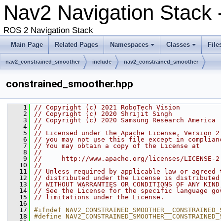
Nav2 Navigation Stack 
ROS 2 Navigation Stack
Main Page
Related Pages
Namespaces
Classes
File
nav2_constrained_smoother
include
nav2_constrained_smoother
constrained_smoother.hpp
    1
// Copyright (c) 2021 RoboTech Vision
    2
// Copyright (c) 2020 Shrijit Singh
    3
// Copyright (c) 2020 Samsung Research America
    4
//
    5
// Licensed under the Apache License, Version 2
    6
// you may not use this file except in complian
    7
// You may obtain a copy of the License at
    8
//
    9
//     http://www.apache.org/licenses/LICENSE-2
   10
//
   11
// Unless required by applicable law or agreed 
   12
// distributed under the License is distributed
   13
// WITHOUT WARRANTIES OR CONDITIONS OF ANY KIND
   14
// See the License for the specific language go
   15
// limitations under the License.
   16
   17
#ifndef NAV2_CONSTRAINED_SMOOTHER__CONSTRAINED_
   18
#define NAV2_CONSTRAINED_SMOOTHER__CONSTRAINED_