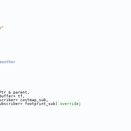
p"
moother
Ptr & parent,
Buffer> tf,
scriber> costmap_sub,
ubscriber> footprint_sub) 
override
;