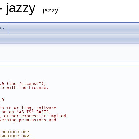
- jazzy
jazzy
s
.0 (the "License");
ce with the License.
.0
to in writing, software
 on an "AS IS" BASIS,
, either express or implied.
verning permissions and
SMOOTHER_HPP_
SMOOTHER_HPP_