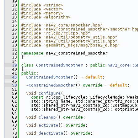
   19
   20
#include <string>
   21
#include <vector>
   22
#include <memory>
   23
#include <algorithm>
   24
   25
#include "nav2_core/smoother.hpp"
   26
#include "nav2_constrained_smoother/smoother.hp
   27
#include "rclcpp/rclcpp.hpp"
   28
#include "nav2_util/odometry_utils.hpp"
   29
#include "nav2_util/geometry_utils.hpp"
   30
#include "geometry_msgs/msg/pose2_d.hpp"
   31
   32
namespace 
nav2_constrained_smoother
   33
 {
   34
   39
class 
ConstrainedSmoother
 : 
public
nav2_core::S
   40
 {
   41
public
:
   45
ConstrainedSmoother
() = 
default
;
   46
   50
~ConstrainedSmoother
() 
override
 = 
default
;
   51
   59
void
configure
(
   60
const
 rclcpp_lifecycle::LifecycleNode::Weak
   61
     std::string name, std::shared_ptr<tf2_ros::
   62
     std::shared_ptr<nav2_costmap_2d::CostmapSub
   63
     std::shared_ptr<nav2_costmap_2d::FootprintS
   64
   68
void
cleanup
() 
override
;
   69
   73
void
activate
() 
override
;
   74
   78
void
deactivate
() 
override
;
   79