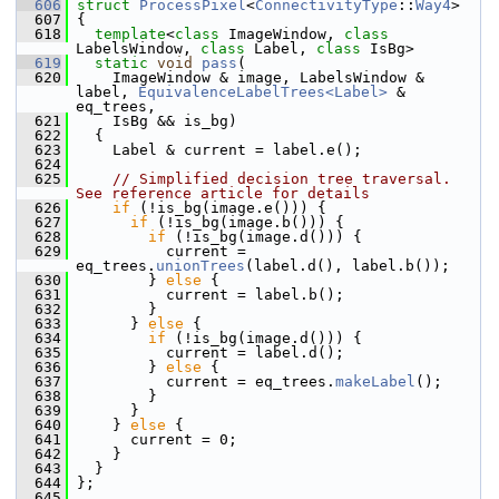
  606
struct 
ProcessPixel
<
ConnectivityType
::
Way4
>
  607
 {
  618
template
<
class
 ImageWindow, 
class
LabelsWindow, 
class
 Label, 
class
 IsBg>
  619
static
void
pass
(
  620
     ImageWindow & image, LabelsWindow & 
label, 
EquivalenceLabelTrees<Label>
 & 
eq_trees,
  621
     IsBg && is_bg)
  622
   {
  623
     Label & current = label.e();
  624
  625
// Simplified decision tree traversal. 
See reference article for details
  626
if
 (!is_bg(image.e())) {
  627
if
 (!is_bg(image.b())) {
  628
if
 (!is_bg(image.d())) {
  629
           current = 
eq_trees.
unionTrees
(label.d(), label.b());
  630
         } 
else
 {
  631
           current = label.b();
  632
         }
  633
       } 
else
 {
  634
if
 (!is_bg(image.d())) {
  635
           current = label.d();
  636
         } 
else
 {
  637
           current = eq_trees.
makeLabel
();
  638
         }
  639
       }
  640
     } 
else
 {
  641
       current = 0;
  642
     }
  643
   }
  644
 };
  645