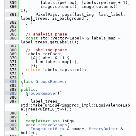
  859
         labels.row(row), labels.row(row + 1),
  860
         image.columns(), image.columns() - 
1);
  861
       PixelPass::pass(last_img, last_label, 
label_trees, is_background);
  862
     }
  863
   }
  864
  865
// analysis phase
  866
const
 std::vector<Label> & labels_map = 
label_trees.getLabels();
  867
  868
// labeling phase
  869
   labels.forEach(
  870
     [&](Label & l) {
  871
       l = labels_map[l];
  872
     });
  873
return
 labels_map.size();
  874
 }
  875
  881
class 
GroupsRemover
  882
 {
  883
public
:
  885
GroupsRemover
()
  886
   {
  887
     label_trees_ = 
std::make_unique<imgproc_impl::EquivalenceLab
elTrees<uint16_t>>();
  888
   }
  889
  901
template
<
class
 IsBg>
  902
void
removeGroups
(
  903
Image<uint8_t>
 & image, 
MemoryBuffer
 & 
buffer,