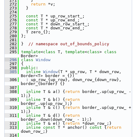
  271
     }
  272
return
 *v;
  273
   }
  274
  275
const
 T * up_row_start_;
  276
const
 T * up_row_end_;
  277
const
 T * down_row_start_;
  278
const
 T * down_row_end_;
  279
   T zero_{};
  280
 };
  281
  282
 }  
// namespace out_of_bounds_policy
  283
  295
template
<
class
 T, 
template
<
class
> 
class 
Border>
  296
class 
Window
  297
 {
  298
public
:
  305
inline
Window
(T * up_row, T * down_row, 
Border<T> border = {})
  306
   : up_row_{up_row}, down_row_{down_row}, 
border_{border} {}
  307
  308
inline
 T & a() {
return
 border_.up(up_row_ - 
1);}
  309
inline
 T & b() {
return
border_.up(up_row_);}
  310
inline
 T & c() {
return
 border_.up(up_row_ + 
1);}
  311
inline
 T & d() {
return
border_.down(down_row_ - 1);}
  312
inline
 T & e() {
return
 *down_row_;}
  313
inline
const
 T * anchor()
 const 
{
return
down_row_;}
  314