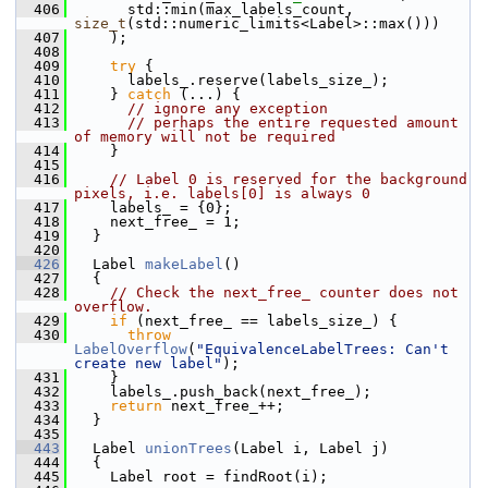
  406
       std::min(max_labels_count, 
size_t
(std::numeric_limits<Label>::max()))
  407
     );
  408
  409
try
 {
  410
       labels_.reserve(labels_size_);
  411
     } 
catch
 (...) {
  412
// ignore any exception
  413
// perhaps the entire requested amount 
of memory will not be required
  414
     }
  415
  416
// Label 0 is reserved for the background 
pixels, i.e. labels[0] is always 0
  417
     labels_ = {0};
  418
     next_free_ = 1;
  419
   }
  420
  426
   Label 
makeLabel
()
  427
   {
  428
// Check the next_free_ counter does not 
overflow.
  429
if
 (next_free_ == labels_size_) {
  430
throw
LabelOverflow
(
"EquivalenceLabelTrees: Can't 
create new label"
);
  431
     }
  432
     labels_.push_back(next_free_);
  433
return
 next_free_++;
  434
   }
  435
  443
   Label 
unionTrees
(Label i, Label j)
  444
   {
  445
     Label root = findRoot(i);