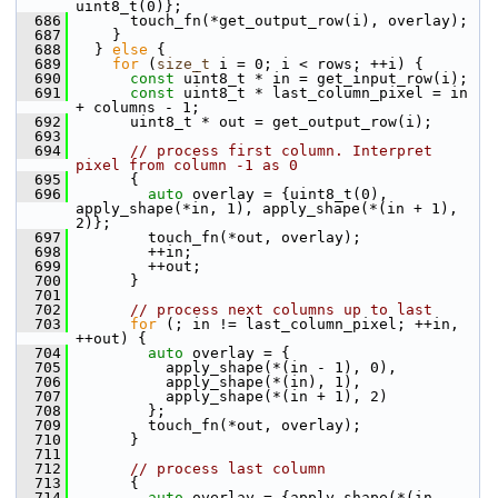
uint8_t(0)};
  686
       touch_fn(*get_output_row(i), overlay);
  687
     }
  688
   } 
else
 {
  689
for
 (
size_t
 i = 0; i < rows; ++i) {
  690
const
 uint8_t * in = get_input_row(i);
  691
const
 uint8_t * last_column_pixel = in 
+ columns - 1;
  692
       uint8_t * out = get_output_row(i);
  693
  694
// process first column. Interpret 
pixel from column -1 as 0
  695
       {
  696
auto
 overlay = {uint8_t(0), 
apply_shape(*in, 1), apply_shape(*(in + 1), 
2)};
  697
         touch_fn(*out, overlay);
  698
         ++in;
  699
         ++out;
  700
       }
  701
  702
// process next columns up to last
  703
for
 (; in != last_column_pixel; ++in, 
++out) {
  704
auto
 overlay = {
  705
           apply_shape(*(in - 1), 0),
  706
           apply_shape(*(in), 1),
  707
           apply_shape(*(in + 1), 2)
  708
         };
  709
         touch_fn(*out, overlay);
  710
       }
  711
  712
// process last column
  713
       {
  714
auto
 overlay = {apply_shape(*(in - 