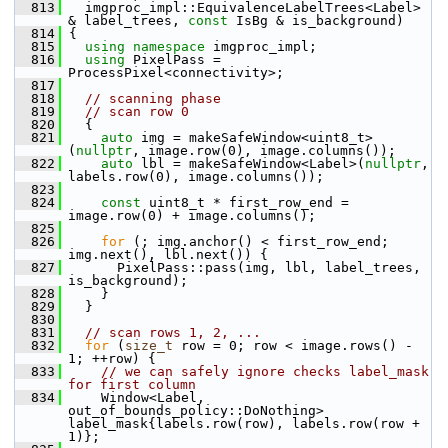
  813
   imgproc_impl::EquivalenceLabelTrees<Label> 
& label_trees, 
const
 IsBg & is_background)
  814
 {
  815
using namespace 
imgproc_impl;
  816
using
 PixelPass = 
ProcessPixel<connectivity>;
  817
  818
// scanning phase
  819
// scan row 0
  820
   {
  821
auto
 img = makeSafeWindow<uint8_t>
(
nullptr
, image.row(0), image.columns());
  822
auto
 lbl = makeSafeWindow<Label>(
nullptr
, 
labels.row(0), image.columns());
  823
  824
const
 uint8_t * first_row_end = 
image.row(0) + image.columns();
  825
  826
for
 (; img.anchor() < first_row_end; 
img.next(), lbl.next()) {
  827
       PixelPass::pass(img, lbl, label_trees, 
is_background);
  828
     }
  829
   }
  830
  831
// scan rows 1, 2, ...
  832
for
 (
size_t
 row = 0; row < image.rows() - 
1; ++row) {
  833
// we can safely ignore checks label_mask 
for first column
  834
     Window<Label, 
out_of_bounds_policy::DoNothing> 
label_mask{labels.row(row), labels.row(row + 
1)};