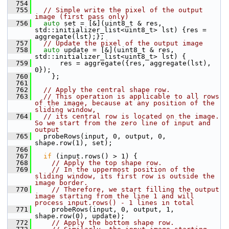
  754
  755
// Simple write the pixel of the output 
image (first pass only)
  756
auto
 set = [&](uint8_t & res, 
std::initializer_list<uint8_t> lst) {res = 
aggregate(lst);};
  757
// Update the pixel of the output image
  758
auto
 update = [&](uint8_t & res, 
std::initializer_list<uint8_t> lst) {
  759
       res = aggregate({res, aggregate(lst), 
0});
  760
     };
  761
  762
// Apply the central shape row.
  763
// This operation is applicable to all rows 
of the image, because at any position of the 
sliding window,
  764
// its central row is located on the image. 
So we start from the zero line of input and 
output
  765
   probeRows(input, 0, output, 0, 
shape.row(1), set);
  766
  767
if
 (input.rows() > 1) {
  768
// Apply the top shape row.
  769
// In the uppermost position of the 
sliding window, its first row is outside the 
image border.
  770
// Therefore, we start filling the output 
image starting from the line 1 and will 
process input.rows() - 1 lines in total
  771
     probeRows(input, 0, output, 1, 
shape.row(0), update);
  772
// Apply the bottom shape row.