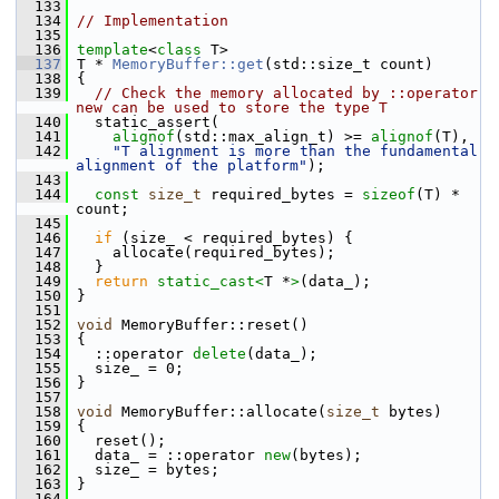
  133
  134
// Implementation
  135
  136
template
<
class
 T>
  137
 T * 
MemoryBuffer::get
(std::size_t count)
  138
 {
  139
// Check the memory allocated by ::operator 
new can be used to store the type T
  140
   static_assert(
  141
alignof
(std::max_align_t) >= 
alignof
(T),
  142
"T alignment is more than the fundamental 
alignment of the platform"
);
  143
  144
const
size_t
 required_bytes = 
sizeof
(T) * 
count;
  145
  146
if
 (size_ < required_bytes) {
  147
     allocate(required_bytes);
  148
   }
  149
return
static_cast<
T *
>
(data_);
  150
 }
  151
  152
void
 MemoryBuffer::reset()
  153
 {
  154
   ::operator 
delete
(data_);
  155
   size_ = 0;
  156
 }
  157
  158
void
 MemoryBuffer::allocate(
size_t
 bytes)
  159
 {
  160
   reset();
  161
   data_ = ::operator 
new
(bytes);
  162
   size_ = bytes;
  163
 }
  164