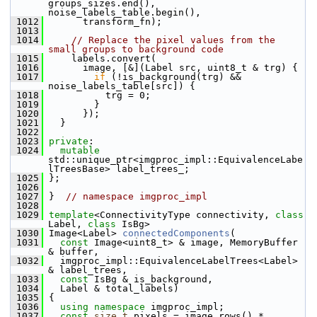
groups_sizes.end(), 
noise_labels_table.begin(),
 1012
       transform_fn);
 1013
 1014
// Replace the pixel values from the 
small groups to background code
 1015
     labels.convert(
 1016
       image, [&](Label src, uint8_t & trg) {
 1017
if
 (!is_background(trg) && 
noise_labels_table[src]) {
 1018
           trg = 0;
 1019
         }
 1020
       });
 1021
   }
 1022
 1023
private
:
 1024
mutable
std::unique_ptr<imgproc_impl::EquivalenceLabe
lTreesBase> label_trees_;
 1025
 };
 1026
 1027
 }  
// namespace imgproc_impl
 1028
 1029
template
<ConnectivityType connectivity, 
class
Label, 
class
 IsBg>
 1030
 Image<Label> 
connectedComponents
(
 1031
const
 Image<uint8_t> & image, MemoryBuffer 
& buffer,
 1032
   imgproc_impl::EquivalenceLabelTrees<Label> 
& label_trees,
 1033
const
 IsBg & is_background,
 1034
   Label & total_labels)
 1035
 {
 1036
using namespace 
imgproc_impl;
 1037
const
size_t
 pixels = image.rows() * 