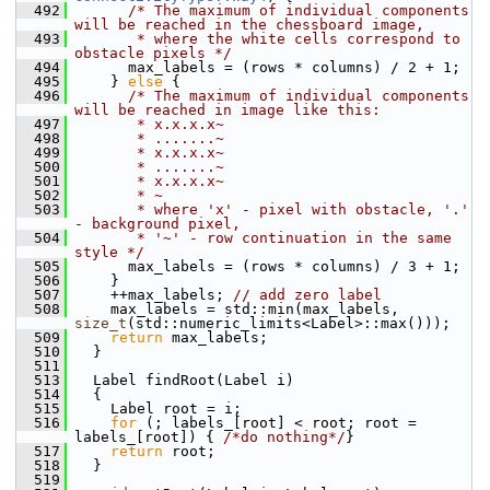
  492
/* The maximum of individual components 
will be reached in the chessboard image,
  493
       * where the white cells correspond to 
obstacle pixels */
  494
       max_labels = (rows * columns) / 2 + 1;
  495
     } 
else
 {
  496
/* The maximum of individual components 
will be reached in image like this:
  497
       * x.x.x.x~
  498
       * .......~
  499
       * x.x.x.x~
  500
       * .......~
  501
       * x.x.x.x~
  502
       * ~
  503
       * where 'x' - pixel with obstacle, '.' 
- background pixel,
  504
       * '~' - row continuation in the same 
style */
  505
       max_labels = (rows * columns) / 3 + 1;
  506
     }
  507
     ++max_labels; 
// add zero label
  508
     max_labels = std::min(max_labels, 
size_t
(std::numeric_limits<Label>::max()));
  509
return
 max_labels;
  510
   }
  511
  513
   Label findRoot(Label i)
  514
   {
  515
     Label root = i;
  516
for
 (; labels_[root] < root; root = 
labels_[root]) { 
/*do nothing*/
}
  517
return
 root;
  518
   }
  519