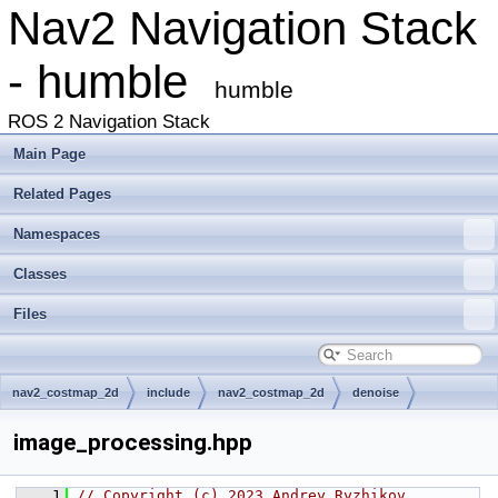
Nav2 Navigation Stack
- humble
humble
ROS 2 Navigation Stack
Main Page
Related Pages
Namespaces
Classes
Files
nav2_costmap_2d
include
nav2_costmap_2d
denoise
image_processing.hpp
    1
// Copyright (c) 2023 Andrey Ryzhikov