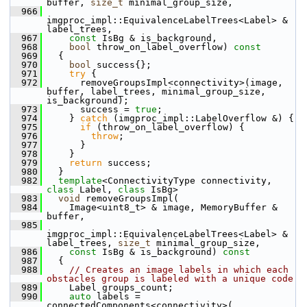
buffer, 
size_t
 minimal_group_size,
  966
imgproc_impl::EquivalenceLabelTrees<Label> & 
label_trees,
  967
const
 IsBg & is_background,
  968
bool
 throw_on_label_overflow)
 const
  969
{
  970
bool
 success{};
  971
try
 {
  972
       removeGroupsImpl<connectivity>(image, 
buffer, label_trees, minimal_group_size, 
is_background);
  973
       success = 
true
;
  974
     } 
catch
 (imgproc_impl::LabelOverflow &) {
  975
if
 (throw_on_label_overflow) {
  976
throw
;
  977
       }
  978
     }
  979
return
 success;
  980
   }
  982
template
<ConnectivityType connectivity, 
class
 Label, 
class
 IsBg>
  983
void
 removeGroupsImpl(
  984
     Image<uint8_t> & image, MemoryBuffer & 
buffer,
  985
imgproc_impl::EquivalenceLabelTrees<Label> & 
label_trees, 
size_t
 minimal_group_size,
  986
const
 IsBg & is_background)
 const
  987
{
  988
// Creates an image labels in which each 
obstacles group is labeled with a unique code
  989
     Label groups_count;
  990
auto
 labels = 
connectedComponents<connectivity>(