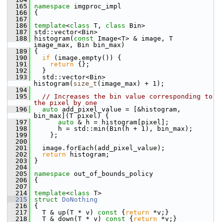
  165
namespace 
imgproc_impl
  166
 {
  167
  186
template
<
class
 T, 
class
 Bin>
  187
 std::vector<Bin>
  188
 histogram(
const
 Image<T> & image, T 
image_max, Bin bin_max)
  189
 {
  190
if
 (image.empty()) {
  191
return
 {};
  192
   }
  193
   std::vector<Bin> 
histogram(
size_t
(image_max) + 1);
  194
  195
// Increases the bin value corresponding to 
the pixel by one
  196
auto
 add_pixel_value = [&histogram, 
bin_max](T pixel) {
  197
auto
 & h = histogram[pixel];
  198
       h = std::min(Bin(h + 1), bin_max);
  199
     };
  200
  201
   image.forEach(add_pixel_value);
  202
return
 histogram;
  203
 }
  204
  205
namespace 
out_of_bounds_policy
  206
 {
  207
  214
template
<
class
 T>
  215
struct 
DoNothing
  216
 {
  217
   T & up(T * v)
 const 
{
return
 *v;}
  218
   T & down(T * v)
 const 
{
return
 *v;}