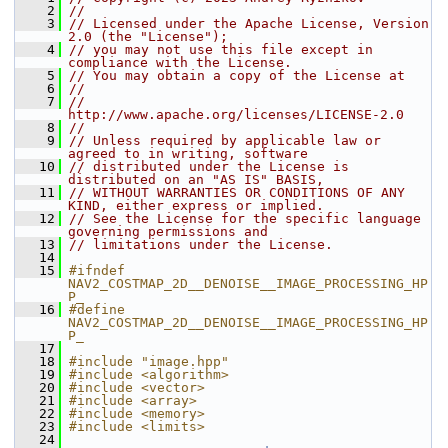
    2
//
    3
// Licensed under the Apache License, Version 
2.0 (the "License");
    4
// you may not use this file except in 
compliance with the License.
    5
// You may obtain a copy of the License at
    6
//
    7
//     
http://www.apache.org/licenses/LICENSE-2.0
    8
//
    9
// Unless required by applicable law or 
agreed to in writing, software
   10
// distributed under the License is 
distributed on an "AS IS" BASIS,
   11
// WITHOUT WARRANTIES OR CONDITIONS OF ANY 
KIND, either express or implied.
   12
// See the License for the specific language 
governing permissions and
   13
// limitations under the License.
   14
   15
#ifndef 
NAV2_COSTMAP_2D__DENOISE__IMAGE_PROCESSING_HP
P_
   16
#define 
NAV2_COSTMAP_2D__DENOISE__IMAGE_PROCESSING_HP
P_
   17
   18
#include "image.hpp"
   19
#include <algorithm>
   20
#include <vector>
   21
#include <array>
   22
#include <memory>
   23
#include <limits>
   24