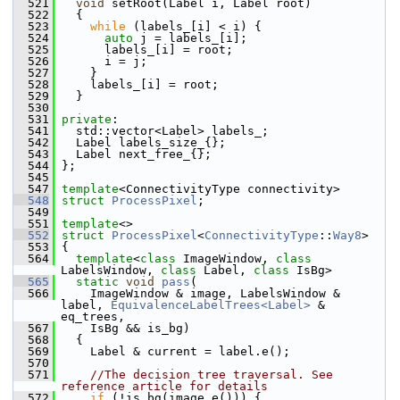
  521
void
 setRoot(Label i, Label root)
  522
   {
  523
while
 (labels_[i] < i) {
  524
auto
 j = labels_[i];
  525
       labels_[i] = root;
  526
       i = j;
  527
     }
  528
     labels_[i] = root;
  529
   }
  530
  531
private
:
  541
   std::vector<Label> labels_;
  542
   Label labels_size_{};
  543
   Label next_free_{};
  544
 };
  545
  547
template
<ConnectivityType connectivity>
  548
struct 
ProcessPixel
;
  549
  551
template
<>
  552
struct 
ProcessPixel
<
ConnectivityType
::
Way8
>
  553
 {
  564
template
<
class
 ImageWindow, 
class
LabelsWindow, 
class
 Label, 
class
 IsBg>
  565
static
void
pass
(
  566
     ImageWindow & image, LabelsWindow & 
label, 
EquivalenceLabelTrees<Label>
 & 
eq_trees,
  567
     IsBg && is_bg)
  568
   {
  569
     Label & current = label.e();
  570
  571
//The decision tree traversal. See 
reference article for details
  572
if
 (!is_bg(image.e())) {