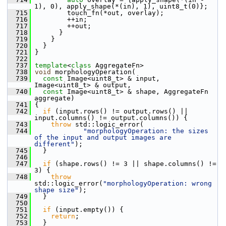
1), 0), apply_shape(*(in), 1), uint8_t(0)};
  715
         touch_fn(*out, overlay);
  716
         ++in;
  717
         ++out;
  718
       }
  719
     }
  720
   }
  721
 }
  722
  737
template
<
class
 AggregateFn>
  738
void
 morphologyOperation(
  739
const
 Image<uint8_t> & input, 
Image<uint8_t> & output,
  740
const
 Image<uint8_t> & shape, AggregateFn 
aggregate)
  741
 {
  742
if
 (input.rows() != output.rows() || 
input.columns() != output.columns()) {
  743
throw
 std::logic_error(
  744
"morphologyOperation: the sizes 
of the input and output images are 
different"
);
  745
   }
  746
  747
if
 (shape.rows() != 3 || shape.columns() != 
3) {
  748
throw
std::logic_error(
"morphologyOperation: wrong 
shape size"
);
  749
   }
  750
  751
if
 (input.empty()) {
  752
return
;
  753
   }