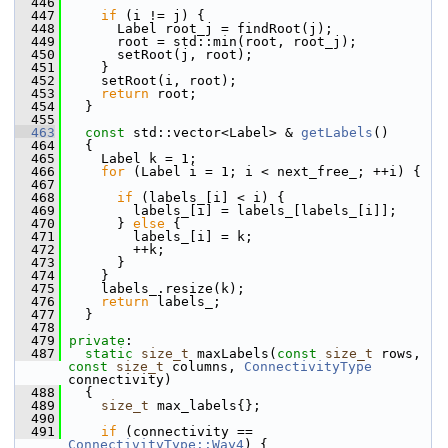
  446
  447
if
 (i != j) {
  448
       Label root_j = findRoot(j);
  449
       root = std::min(root, root_j);
  450
       setRoot(j, root);
  451
     }
  452
     setRoot(i, root);
  453
return
 root;
  454
   }
  455
  463
const
 std::vector<Label> & 
getLabels
()
  464
   {
  465
     Label k = 1;
  466
for
 (Label i = 1; i < next_free_; ++i) {
  467
  468
if
 (labels_[i] < i) {
  469
         labels_[i] = labels_[labels_[i]];
  470
       } 
else
 {
  471
         labels_[i] = k;
  472
         ++k;
  473
       }
  474
     }
  475
     labels_.resize(k);
  476
return
 labels_;
  477
   }
  478
  479
private
:
  487
static
size_t
 maxLabels(
const
size_t
 rows, 
const
size_t
 columns, 
ConnectivityType
connectivity)
  488
   {
  489
size_t
 max_labels{};
  490
  491
if
 (connectivity == 
ConnectivityType::Way4
) {