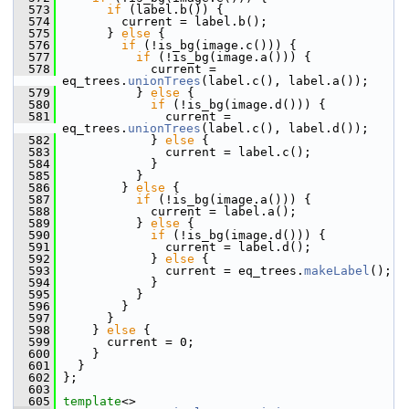
  573
if
 (label.b()) {
  574
         current = label.b();
  575
       } 
else
 {
  576
if
 (!is_bg(image.c())) {
  577
if
 (!is_bg(image.a())) {
  578
             current = 
eq_trees.
unionTrees
(label.c(), label.a());
  579
           } 
else
 {
  580
if
 (!is_bg(image.d())) {
  581
               current = 
eq_trees.
unionTrees
(label.c(), label.d());
  582
             } 
else
 {
  583
               current = label.c();
  584
             }
  585
           }
  586
         } 
else
 {
  587
if
 (!is_bg(image.a())) {
  588
             current = label.a();
  589
           } 
else
 {
  590
if
 (!is_bg(image.d())) {
  591
               current = label.d();
  592
             } 
else
 {
  593
               current = eq_trees.
makeLabel
();
  594
             }
  595
           }
  596
         }
  597
       }
  598
     } 
else
 {
  599
       current = 0;
  600
     }
  601
   }
  602
 };
  603
  605
template
<>