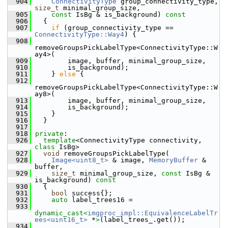
  904
ConnectivityType
 group_connectivity_type, 
size_t
 minimal_group_size,
  905
const
 IsBg & is_background)
 const
  906
{
  907
if
 (group_connectivity_type == 
ConnectivityType::Way4
) {
  908
removeGroupsPickLabelType<ConnectivityType::W
ay4>(
  909
         image, buffer, minimal_group_size,
  910
         is_background);
  911
     } 
else
 {
  912
removeGroupsPickLabelType<ConnectivityType::W
ay8>(
  913
         image, buffer, minimal_group_size,
  914
         is_background);
  915
     }
  916
   }
  917
  918
private
:
  926
template
<ConnectivityType connectivity, 
class
 IsBg>
  927
void
 removeGroupsPickLabelType(
  928
Image<uint8_t>
 & image, 
MemoryBuffer
 & 
buffer,
  929
size_t
 minimal_group_size, 
const
 IsBg & 
is_background)
 const
  930
{
  931
bool
 success{};
  932
auto
 label_trees16 =
  933
dynamic_cast<
imgproc_impl::EquivalenceLabelTr
ees<uint16_t>
 *
>
(label_trees_.get());
  934