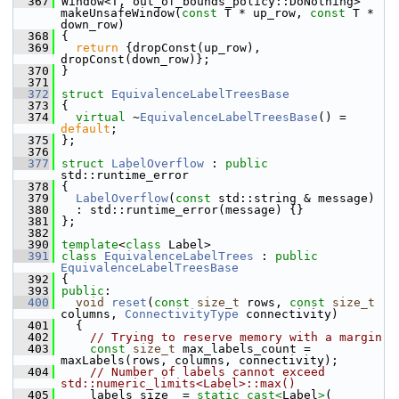
  367
 Window<T, out_of_bounds_policy::DoNothing> 
makeUnsafeWindow(
const
 T * up_row, 
const
 T * 
down_row)
  368
 {
  369
return
 {dropConst(up_row), 
dropConst(down_row)};
  370
 }
  371
  372
struct 
EquivalenceLabelTreesBase
  373
 {
  374
virtual
 ~
EquivalenceLabelTreesBase
() = 
default
;
  375
 };
  376
  377
struct 
LabelOverflow
 : 
public
std::runtime_error
  378
 {
  379
LabelOverflow
(
const
 std::string & message)
  380
   : std::runtime_error(message) {}
  381
 };
  382
  390
template
<
class
 Label>
  391
class 
EquivalenceLabelTrees
 : 
public
EquivalenceLabelTreesBase
  392
 {
  393
public
:
  400
void
reset
(
const
size_t
 rows, 
const
size_t
columns, 
ConnectivityType
 connectivity)
  401
   {
  402
// Trying to reserve memory with a margin
  403
const
size_t
 max_labels_count = 
maxLabels(rows, columns, connectivity);
  404
// Number of labels cannot exceed 
std::numeric_limits<Label>::max()
  405
     labels_size_ = 
static_cast<
Label
>
(