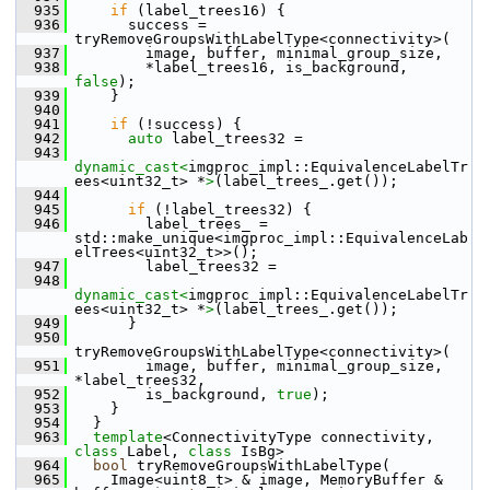
  935
if
 (label_trees16) {
  936
       success = 
tryRemoveGroupsWithLabelType<connectivity>(
  937
         image, buffer, minimal_group_size,
  938
         *label_trees16, is_background, 
false
);
  939
     }
  940
  941
if
 (!success) {
  942
auto
 label_trees32 =
  943
dynamic_cast<
imgproc_impl::EquivalenceLabelTr
ees<uint32_t> *
>
(label_trees_.get());
  944
  945
if
 (!label_trees32) {
  946
         label_trees_ = 
std::make_unique<imgproc_impl::EquivalenceLab
elTrees<uint32_t>>();
  947
         label_trees32 =
  948
dynamic_cast<
imgproc_impl::EquivalenceLabelTr
ees<uint32_t> *
>
(label_trees_.get());
  949
       }
  950
tryRemoveGroupsWithLabelType<connectivity>(
  951
         image, buffer, minimal_group_size, 
*label_trees32,
  952
         is_background, 
true
);
  953
     }
  954
   }
  963
template
<ConnectivityType connectivity, 
class
 Label, 
class
 IsBg>
  964
bool
 tryRemoveGroupsWithLabelType(
  965
     Image<uint8_t> & image, MemoryBuffer & 