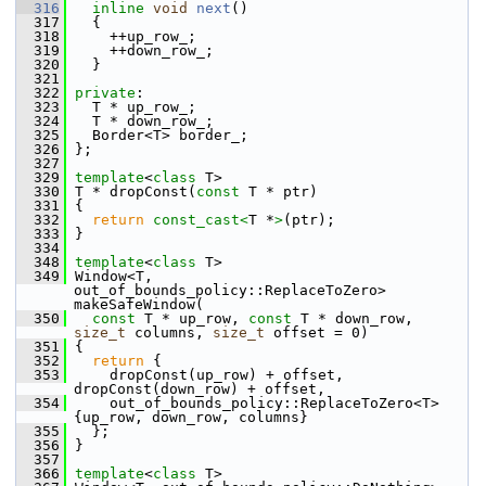
  316
inline
void
next
()
  317
   {
  318
     ++up_row_;
  319
     ++down_row_;
  320
   }
  321
  322
private
:
  323
   T * up_row_;
  324
   T * down_row_;
  325
   Border<T> border_;
  326
 };
  327
  329
template
<
class
 T>
  330
 T * dropConst(
const
 T * ptr)
  331
 {
  332
return
const_cast<
T *
>
(ptr);
  333
 }
  334
  348
template
<
class
 T>
  349
 Window<T, 
out_of_bounds_policy::ReplaceToZero> 
makeSafeWindow(
  350
const
 T * up_row, 
const
 T * down_row, 
size_t
 columns, 
size_t
 offset = 0)
  351
 {
  352
return
 {
  353
     dropConst(up_row) + offset, 
dropConst(down_row) + offset,
  354
     out_of_bounds_policy::ReplaceToZero<T>
{up_row, down_row, columns}
  355
   };
  356
 }
  357
  366
template
<
class
 T>