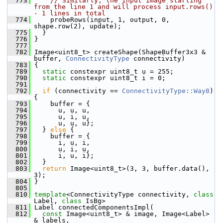
  773
// Similarly, the input image starting 
from the line 1 and will process input.rows() 
- 1 lines in total
  774
     probeRows(input, 1, output, 0, 
shape.row(2), update);
  775
   }
  776
 }
  777
  782
 Image<uint8_t> createShape(ShapeBuffer3x3 & 
buffer, 
ConnectivityType
 connectivity)
  783
 {
  789
static
 constexpr uint8_t u = 255;
  790
static
 constexpr uint8_t i = 0;
  791
  792
if
 (connectivity == 
ConnectivityType::Way8
) 
{
  793
     buffer = {
  794
       u, u, u,
  795
       u, i, u,
  796
       u, u, u};
  797
   } 
else
 {
  798
     buffer = {
  799
       i, u, i,
  800
       u, i, u,
  801
       i, u, i};
  802
   }
  803
return
 Image<uint8_t>(3, 3, buffer.data(), 
3);
  804
 }
  805
  810
template
<ConnectivityType connectivity, 
class
Label, 
class
 IsBg>
  811
 Label connectedComponentsImpl(
  812
const
 Image<uint8_t> & image, Image<Label> 
& labels,