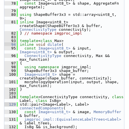
   78
const
 Image<uint8_t> & shape, AggregateFn 
aggregate);
   79
   80
using
 ShapeBuffer3x3 = std::array<uint8_t, 
9>;
   81
inline
 Image<uint8_t> 
createShape(ShapeBuffer3x3 & buffer, 
ConnectivityType
 connectivity);
   82
 } 
// namespace imgproc_impl
   83
   93
template
<
class
 Max>
   94
inline
void
dilate
(
   95
const
Image<uint8_t>
 & input, 
Image<uint8_t>
 & output,
   96
ConnectivityType
 connectivity, Max && 
max_function)
   97
 {
   98
using namespace 
imgproc_impl;
   99
   ShapeBuffer3x3 shape_buffer;
  100
Image<uint8_t>
 shape = 
createShape(shape_buffer, connectivity);
  101
   morphologyOperation(input, output, shape, 
max_function);
  102
 }
  103
  128
template
<ConnectivityType connectivity, 
class
Label, 
class
 IsBg>
  129
 std::pair<Image<Label>, Label> 
connectedComponents
(
  130
const
Image<uint8_t>
 & image, 
MemoryBuffer
& buffer,
  131
imgproc_impl::EquivalenceLabelTrees<Label>
& label_trees,
  132
   IsBg && is_background);