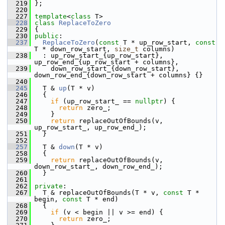
  219
 };
  220
  227
template
<
class
 T>
  228
class 
ReplaceToZero
  229
 {
  230
public
:
  237
ReplaceToZero
(
const
 T * up_row_start, 
const
T * down_row_start, 
size_t
 columns)
  238
   : up_row_start_{up_row_start}, 
up_row_end_{up_row_start + columns},
  239
     down_row_start_{down_row_start}, 
down_row_end_{down_row_start + columns} {}
  240
  245
   T & 
up
(T * v)
  246
   {
  247
if
 (up_row_start_ == 
nullptr
) {
  248
return
 zero_;
  249
     }
  250
return
 replaceOutOfBounds(v, 
up_row_start_, up_row_end_);
  251
   }
  252
  257
   T & 
down
(T * v)
  258
   {
  259
return
 replaceOutOfBounds(v, 
down_row_start_, down_row_end_);
  260
   }
  261
  262
private
:
  267
   T & replaceOutOfBounds(T * v, 
const
 T * 
begin, 
const
 T * end)
  268
   {
  269
if
 (v < begin || v >= end) {
  270
return
 zero_;