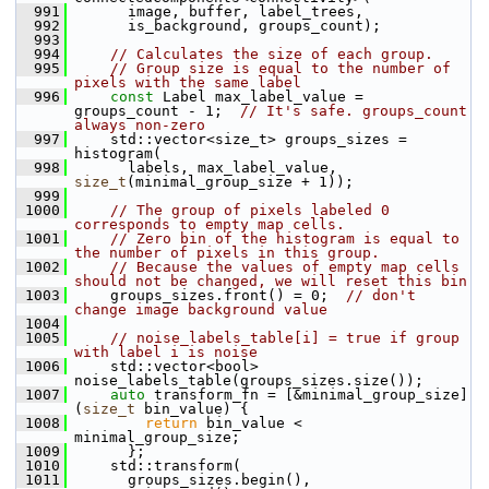
  991
       image, buffer, label_trees,
  992
       is_background, groups_count);
  993
  994
// Calculates the size of each group.
  995
// Group size is equal to the number of 
pixels with the same label
  996
const
 Label max_label_value = 
groups_count - 1;  
// It's safe. groups_count 
always non-zero
  997
     std::vector<size_t> groups_sizes = 
histogram(
  998
       labels, max_label_value, 
size_t
(minimal_group_size + 1));
  999
 1000
// The group of pixels labeled 0 
corresponds to empty map cells.
 1001
// Zero bin of the histogram is equal to 
the number of pixels in this group.
 1002
// Because the values of empty map cells 
should not be changed, we will reset this bin
 1003
     groups_sizes.front() = 0;  
// don't 
change image background value
 1004
 1005
// noise_labels_table[i] = true if group 
with label i is noise
 1006
     std::vector<bool> 
noise_labels_table(groups_sizes.size());
 1007
auto
 transform_fn = [&minimal_group_size]
(
size_t
 bin_value) {
 1008
return
 bin_value < 
minimal_group_size;
 1009
       };
 1010
     std::transform(
 1011
       groups_sizes.begin(), 