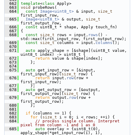
  662
template
<
class
 Apply>
  663
void
 probeRows(
  664
const
Image<uint8_t>
 & input, 
size_t
first_input_row,
  665
Image<uint8_t>
 & output, 
size_t
first_output_row,
  666
const
 uint8_t * shape, Apply touch_fn)
  667
 {
  668
const
size_t
 rows = input.
rows
() - 
std::max(first_input_row, first_output_row);
  669
const
size_t
 columns = input.
columns
();
  670
  671
auto
 apply_shape = [&shape](uint8_t value, 
uint8_t index) -> uint8_t {
  672
return
 value & shape[index];
  673
     };
  674
  675
auto
 get_input_row = [&input, 
first_input_row](
size_t
 row) {
  676
return
 input.
row
(row + 
first_input_row);
  677
     };
  678
auto
 get_output_row = [&output, 
first_output_row](
size_t
 row) {
  679
return
 output.
row
(row + 
first_output_row);
  680
     };
  681
  682
if
 (columns == 1) {
  683
for
 (
size_t
 i = 0; i < rows; ++i) {
  684
// process single column. Interpret 
pixel from column -1 and 1 as 0
  685
auto
 overlay = {uint8_t(0), 
apply_shape(*get_input_row(i), 1), 