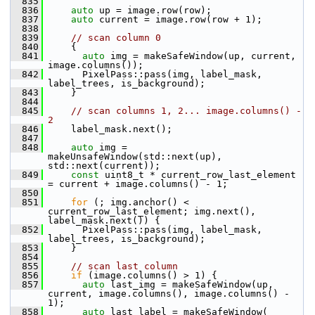
  835
  836
auto
 up = image.row(row);
  837
auto
 current = image.row(row + 1);
  838
  839
// scan column 0
  840
     {
  841
auto
 img = makeSafeWindow(up, current, 
image.columns());
  842
       PixelPass::pass(img, label_mask, 
label_trees, is_background);
  843
     }
  844
  845
// scan columns 1, 2... image.columns() - 
2
  846
     label_mask.next();
  847
  848
auto
 img = 
makeUnsafeWindow(std::next(up), 
std::next(current));
  849
const
 uint8_t * current_row_last_element 
= current + image.columns() - 1;
  850
  851
for
 (; img.anchor() < 
current_row_last_element; img.next(), 
label_mask.next()) {
  852
       PixelPass::pass(img, label_mask, 
label_trees, is_background);
  853
     }
  854
  855
// scan last column
  856
if
 (image.columns() > 1) {
  857
auto
 last_img = makeSafeWindow(up, 
current, image.columns(), image.columns() - 
1);
  858
auto
 last_label = makeSafeWindow(