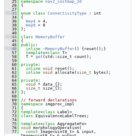
   25
namespace 
nav2_costmap_2d
   26
 {
   27
   33
enum class
ConnectivityType
 : int
   34
 {
   36
Way4
 = 4,
   38
Way8
 = 8
   39
 };
   40
   44
class 
MemoryBuffer
   45
 {
   46
public
:
   48
inline
~MemoryBuffer
() {reset();}
   57
template
<
class
 T>
   58
   T * 
get
(std::size_t count);
   59
   60
private
:
   61
inline
void
 reset();
   62
inline
void
 allocate(
size_t
 bytes);
   63
   64
private
:
   65
void
 * data_{};
   66
size_t
 size_{};
   67
 };
   68
   69
// forward declarations
   70
namespace 
imgproc_impl
   71
 {
   72
template
<
class
 Label>
   73
class 
EquivalenceLabelTrees;
   74
   75
template
<
class
 AggregateFn>
   76
void
 morphologyOperation(
   77
const
 Image<uint8_t> & input, 
Image<uint8_t> & output,