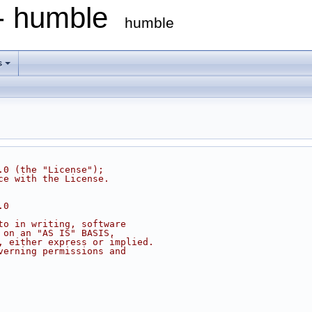
 - humble
humble
s
.0 (the "License");
ce with the License.
.0
to in writing, software
 on an "AS IS" BASIS,
, either express or implied.
verning permissions and