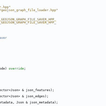
r.hpp"
/geojson_graph_file_loader.hpp"
_GEOJSON_GRAPH_FILE_SAVER_HPP_
_GEOJSON_GRAPH_FILE_SAVER_HPP_
aver
ode) 
override
;
ector<Json> & json_features);
ector<Json> & json_edges);
etadata, Json & json_metadata);