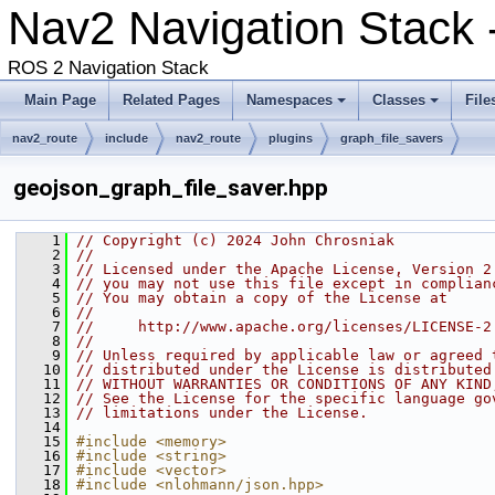
Nav2 Navigation Stack
ROS 2 Navigation Stack
Main Page
Related Pages
Namespaces
Classes
File
nav2_route
include
nav2_route
plugins
graph_file_savers
geojson_graph_file_saver.hpp
    1
// Copyright (c) 2024 John Chrosniak
    2
//
    3
// Licensed under the Apache License, Version 2
    4
// you may not use this file except in complian
    5
// You may obtain a copy of the License at
    6
//
    7
//     http://www.apache.org/licenses/LICENSE-2
    8
//
    9
// Unless required by applicable law or agreed 
   10
// distributed under the License is distributed
   11
// WITHOUT WARRANTIES OR CONDITIONS OF ANY KIND
   12
// See the License for the specific language go
   13
// limitations under the License.
   14
   15
#include <memory>
   16
#include <string>
   17
#include <vector>
   18
#include <nlohmann/json.hpp>