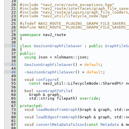
   19
   20
#include "nav2_core/route_exceptions.hpp"
   21
#include "nav2_route/interfaces/graph_file_save
   22
#include "nav2_route/plugins/graph_file_loaders
   23
#include "nav2_util/lifecycle_node.hpp"
   24
   25
#ifndef NAV2_ROUTE__PLUGINS__GRAPH_FILE_SAVERS_
   26
#define NAV2_ROUTE__PLUGINS__GRAPH_FILE_SAVERS_
   27
   28
namespace 
nav2_route
   29
 {
   30
   35
class 
GeoJsonGraphFileSaver
 : 
public
GraphFileS
   36
 {
   37
public
:
   38
using
 Json = nlohmann::json;
   39
   43
GeoJsonGraphFileSaver
() = 
default
;
   44
   48
~GeoJsonGraphFileSaver
() = 
default
;
   49
   54
void
configure
(
   55
const
 nav2_util::LifecycleNode::SharedPtr n
   56
   63
bool
saveGraphToFile
(
   64
     Graph & graph,
   65
     std::string filepath) 
override
;
   66
   67
protected
:
   73
void
loadNodesFromGraph
(Graph & graph, std::v
   74
   80
void
loadEdgesFromGraph
(Graph & graph, std::v
   81
   87
void
convertMetaDataToJson
(
const
Metadata
 & m
   88