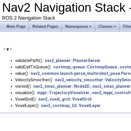
Nav2 Navigation Stack
ROS 2 Navigation Stack
Main Page
Related Pages
Namespaces
Classes
File
- v -
validatePath() :
nav2_planner::PlannerServer
validCellToQueue() :
costmap_queue::CostmapQueue
,
cost
value() :
nav2_common.launch.parse_multirobot_pose.Pars
VelocitySmoother() :
nav2_velocity_smoother::VelocitySmo
visited() :
nav2_smac_planner::Node2D
,
nav2_smac_planner
visualize() :
mppi::TrajectoryVisualizer
,
nav2_mppi_controll
VoxelGrid() :
nav2_voxel_grid::VoxelGrid
VoxelLayer() :
nav2_costmap_2d::VoxelLayer