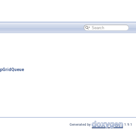
apGridQueue
Generated by
1.9.1