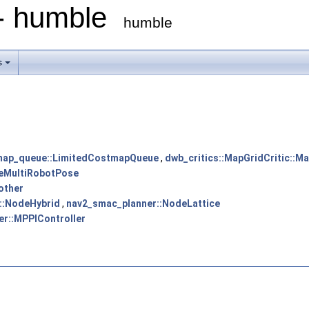
 - humble
humble
s
map_queue::LimitedCostmapQueue
,
dwb_critics::MapGridCritic::M
eMultiRobotPose
other
::NodeHybrid
,
nav2_smac_planner::NodeLattice
er::MPPIController