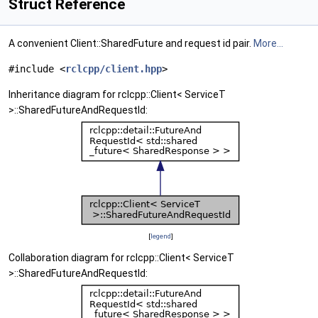
Struct Reference
A convenient Client::SharedFuture and request id pair.
More...
#include <
rclcpp/client.hpp
>
Inheritance diagram for rclcpp::Client< ServiceT
>::SharedFutureAndRequestId:
[
legend
]
Collaboration diagram for rclcpp::Client< ServiceT
>::SharedFutureAndRequestId: