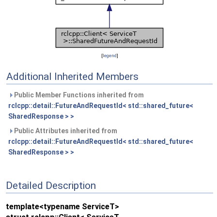
[
legend
]
Additional Inherited Members
Public Member Functions inherited from
rclcpp::detail::FutureAndRequestId< std::shared_future<
SharedResponse > >
Public Attributes inherited from
rclcpp::detail::FutureAndRequestId< std::shared_future<
SharedResponse > >
Detailed Description
template<typename ServiceT>