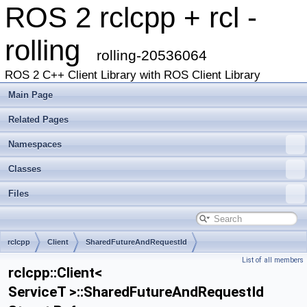
ROS 2 rclcpp + rcl -
rolling
rolling-20536064
ROS 2 C++ Client Library with ROS Client Library
Main Page
Related Pages
Namespaces
Classes
Files
rclcpp
Client
SharedFutureAndRequestId
List of all members
rclcpp::Client<
ServiceT >::SharedFutureAndRequestId