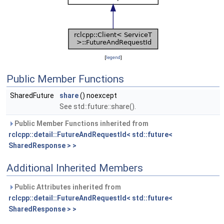
[
legend
]
Public Member Functions
SharedFuture
share
() noexcept
See std::future::share().
Public Member Functions inherited from
rclcpp::detail::FutureAndRequestId< std::future<
SharedResponse > >
Additional Inherited Members
Public Attributes inherited from
rclcpp::detail::FutureAndRequestId< std::future<
SharedResponse > >