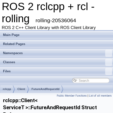
ROS 2 rclcpp + rcl -
rolling
rolling-20536064
ROS 2 C++ Client Library with ROS Client Library
Main Page
Related Pages
Namespaces
Classes
Files
rclcpp
Client
FutureAndRequestId
Public Member Functions
|
List of all members
rclcpp::Client<
ServiceT >::FutureAndRequestId Struct