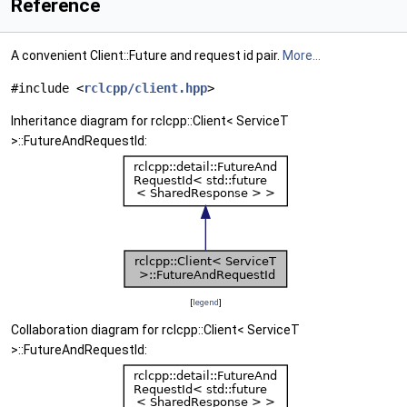
Reference
A convenient Client::Future and request id pair.
More...
#include <
rclcpp/client.hpp
>
Inheritance diagram for rclcpp::Client< ServiceT
>::FutureAndRequestId:
[
legend
]
Collaboration diagram for rclcpp::Client< ServiceT
>::FutureAndRequestId: