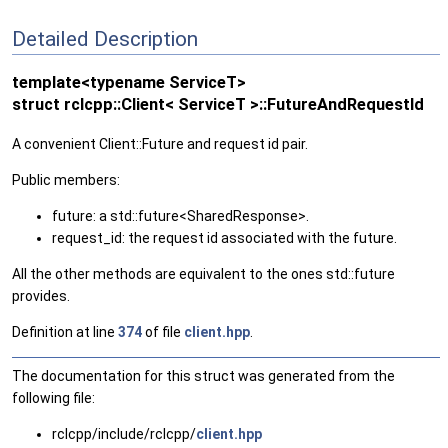
Detailed Description
template<typename ServiceT>
struct rclcpp::Client< ServiceT >::FutureAndRequestId
A convenient Client::Future and request id pair.
Public members:
future: a std::future<SharedResponse>.
request_id: the request id associated with the future.
All the other methods are equivalent to the ones std::future
provides.
Definition at line
374
of file
client.hpp
.
The documentation for this struct was generated from the
following file:
rclcpp/include/rclcpp/
client.hpp