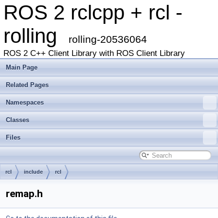
ROS 2 rclcpp + rcl -
rolling
rolling-20536064
ROS 2 C++ Client Library with ROS Client Library
Main Page
Related Pages
Namespaces
Classes
Files
rcl
include
rcl
remap.h