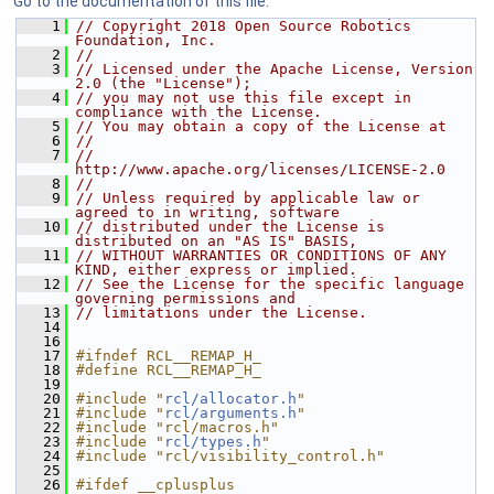
Go to the documentation of this file.
    1
// Copyright 2018 Open Source Robotics 
Foundation, Inc.
    2
//
    3
// Licensed under the Apache License, Version 
2.0 (the "License");
    4
// you may not use this file except in 
compliance with the License.
    5
// You may obtain a copy of the License at
    6
//
    7
//     
http://www.apache.org/licenses/LICENSE-2.0
    8
//
    9
// Unless required by applicable law or 
agreed to in writing, software
   10
// distributed under the License is 
distributed on an "AS IS" BASIS,
   11
// WITHOUT WARRANTIES OR CONDITIONS OF ANY 
KIND, either express or implied.
   12
// See the License for the specific language 
governing permissions and
   13
// limitations under the License.
   14
   16
   17
#ifndef RCL__REMAP_H_
   18
#define RCL__REMAP_H_
   19
   20
#include "
rcl/allocator.h
"
   21
#include "
rcl/arguments.h
"
   22
#include "rcl/macros.h"
   23
#include "
rcl/types.h
"
   24
#include "rcl/visibility_control.h"
   25
   26
#ifdef __cplusplus