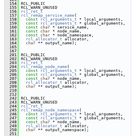
  154
 RCL_PUBLIC
  155
 RCL_WARN_UNUSED
  156
rcl_ret_t
  157
rcl_remap_service_name
(
  158
const
rcl_arguments_t
 * local_arguments,
  159
const
rcl_arguments_t
 * global_arguments,
  160
const
char
 * service_name,
  161
const
char
 * node_name,
  162
const
char
 * node_namespace,
  163
rcl_allocator_t
 allocator,
  164
char
 ** output_name);
  165
  167
  201
 RCL_PUBLIC
  202
 RCL_WARN_UNUSED
  203
rcl_ret_t
  204
rcl_remap_node_name
(
  205
const
rcl_arguments_t
 * local_arguments,
  206
const
rcl_arguments_t
 * global_arguments,
  207
const
char
 * node_name,
  208
rcl_allocator_t
 allocator,
  209
char
 ** output_name);
  210
  212
  242
 RCL_PUBLIC
  243
 RCL_WARN_UNUSED
  244
rcl_ret_t
  245
rcl_remap_node_namespace
(
  246
const
rcl_arguments_t
 * local_arguments,
  247
const
rcl_arguments_t
 * global_arguments,
  248
const
char
 * node_name,
  249
rcl_allocator_t
 allocator,
  250
char
 ** output_namespace);
  251