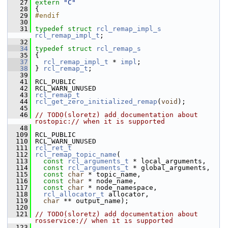
   27
extern
"C"
   28
 {
   29
#endif
   30
   31
typedef
struct 
rcl_remap_impl_s
rcl_remap_impl_t
;
   32
   34
typedef
struct 
rcl_remap_s
   35
 {
   37
rcl_remap_impl_t
 * 
impl
;
   38
 } 
rcl_remap_t
;
   39
   41
 RCL_PUBLIC
   42
 RCL_WARN_UNUSED
   43
rcl_remap_t
   44
rcl_get_zero_initialized_remap
(
void
);
   45
   46
// TODO(sloretz) add documentation about 
rostopic:// when it is supported
   48
  109
 RCL_PUBLIC
  110
 RCL_WARN_UNUSED
  111
rcl_ret_t
  112
rcl_remap_topic_name
(
  113
const
rcl_arguments_t
 * local_arguments,
  114
const
rcl_arguments_t
 * global_arguments,
  115
const
char
 * topic_name,
  116
const
char
 * node_name,
  117
const
char
 * node_namespace,
  118
rcl_allocator_t
 allocator,
  119
char
 ** output_name);
  120
  121
// TODO(sloretz) add documentation about 
rosservice:// when it is supported
  123