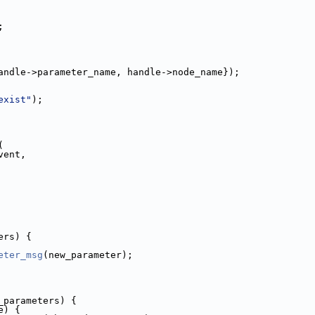
;
andle->parameter_name, handle->node_name});
exist"
);
(
vent,
ers) {
eter_msg
(new_parameter);
_parameters) {
e) {