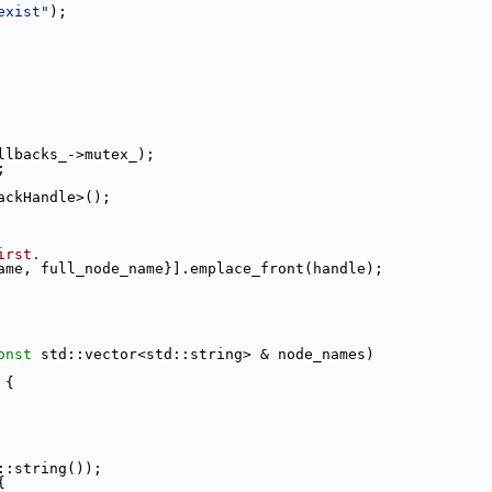
exist"
);
llbacks_->mutex_);
;
ackHandle>();
irst.
ame, full_node_name}].emplace_front(handle);
onst
 std::vector<std::string> & node_names)
 {
::string());
{