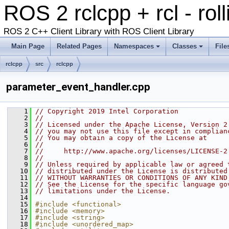
ROS 2 rclcpp + rcl - rol
ROS 2 C++ Client Library with ROS Client Library
Main Page
Related Pages
Namespaces
Classes
File
rclcpp
src
rclcpp
parameter_event_handler.cpp
    1
// Copyright 2019 Intel Corporation
    2
//
    3
// Licensed under the Apache License, Version 2
    4
// you may not use this file except in complian
    5
// You may obtain a copy of the License at
    6
//
    7
//     http://www.apache.org/licenses/LICENSE-2
    8
//
    9
// Unless required by applicable law or agreed 
   10
// distributed under the License is distributed
   11
// WITHOUT WARRANTIES OR CONDITIONS OF ANY KIND
   12
// See the License for the specific language go
   13
// limitations under the License.
   14
   15
#include <functional>
   16
#include <memory>
   17
#include <string>
   18
#include <unordered_map>