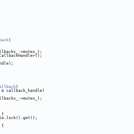
back
(
llbacks_->mutex_);
CallbackHandle>();
ndle);
allback
(
 & callback_handle)
llbacks_->mutex_);
 {
le.lock().get();
 {