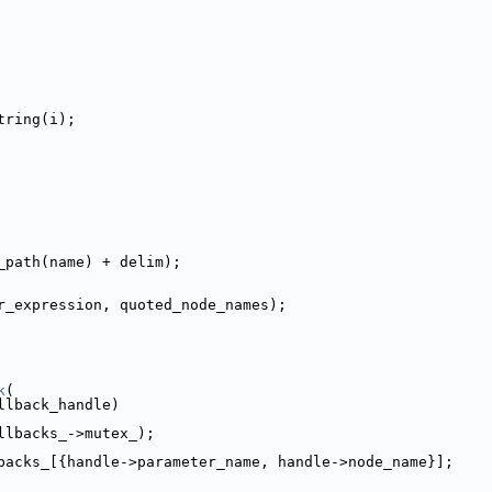
tring(i);
_path(name) + delim);
r_expression, quoted_node_names);
k
(
llback_handle)
llbacks_->mutex_);
backs_[{handle->parameter_name, handle->node_name}];