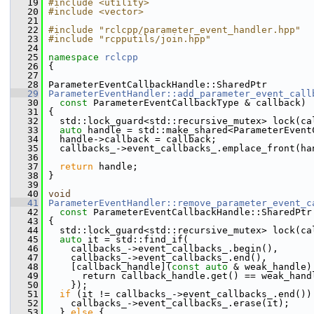
   19
#include <utility>
   20
#include <vector>
   21
   22
#include "rclcpp/parameter_event_handler.hpp"
   23
#include "rcpputils/join.hpp"
   24
   25
namespace 
rclcpp
   26
 {
   27
   28
 ParameterEventCallbackHandle::SharedPtr
   29
ParameterEventHandler::add_parameter_event_call
   30
const
 ParameterEventCallbackType & callback)
   31
 {
   32
   std::lock_guard<std::recursive_mutex> lock(ca
   33
auto
 handle = std::make_shared<ParameterEvent
   34
   handle->callback = callback;
   35
   callbacks_->event_callbacks_.emplace_front(ha
   36
   37
return
 handle;
   38
 }
   39
   40
void
   41
ParameterEventHandler::remove_parameter_event_c
   42
const
 ParameterEventCallbackHandle::SharedPtr
   43
 {
   44
   std::lock_guard<std::recursive_mutex> lock(ca
   45
auto
 it = std::find_if(
   46
     callbacks_->event_callbacks_.begin(),
   47
     callbacks_->event_callbacks_.end(),
   48
     [callback_handle](
const
auto
 & weak_handle)
   49
       return callback_handle.get() == weak_hand
   50
     });
   51
if
 (it != callbacks_->event_callbacks_.end())
   52
     callbacks_->event_callbacks_.erase(it);
   53
   } 
else
 {