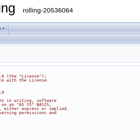
ling
rolling-20536064
s
.0 (the "License");
ce with the License.
.0
to in writing, software
 on an "AS IS" BASIS,
, either express or implied.
verning permissions and