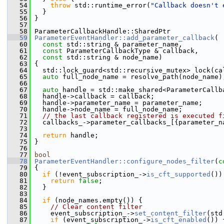
   54
throw
 std::runtime_error(
"Callback doesn't 
   55
   }
   56
 }
   57
   58
 ParameterCallbackHandle::SharedPtr
   59
ParameterEventHandler::add_parameter_callback
(
   60
const
 std::string & parameter_name,
   61
const
 ParameterCallbackType & callback,
   62
const
 std::string & node_name)
   63
 {
   64
   std::lock_guard<std::recursive_mutex> lock(ca
   65
auto
 full_node_name = resolve_path(node_name)
   66
   67
auto
 handle = std::make_shared<ParameterCallb
   68
   handle->callback = callback;
   69
   handle->parameter_name = parameter_name;
   70
   handle->node_name = full_node_name;
   71
// the last callback registered is executed f
   72
   callbacks_->parameter_callbacks_[{parameter_n
   73
   74
return
 handle;
   75
 }
   76
   77
bool
   78
ParameterEventHandler::configure_nodes_filter
(
c
   79
 {
   80
if
 (!event_subscription_->
is_cft_supported
())
   81
return
false
;
   82
   }
   83
   84
if
 (node_names.empty()) {
   85
// Clear content filter
   86
     event_subscription_->
set_content_filter
(std
   87
if
 (event_subscription_->
is_cft_enabled
()) 