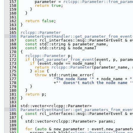
  157
       parameter = 
rclcpp::Parameter::from_param
  158
return
true
;
  159
     }
  160
   }
  161
  162
return
false
;
  163
 }
  164
  165
rclcpp::Parameter
  166
ParameterEventHandler::get_parameter_from_event
  167
const
 rcl_interfaces::msg::ParameterEvent & e
  168
const
 std::string & parameter_name,
  169
const
 std::string & node_name)
  170
 {
  171
rclcpp::Parameter
 p;
  172
if
 (!
get_parameter_from_event
(event, p, param
  173
if
 (event.node == node_name) {
  174
return
rclcpp::Parameter
(parameter_name, 
  175
     } 
else
 {
  176
throw
 std::runtime_error(
  177
"The node name '"
 + node_name + 
"
  178
               +
"' doesn't match the node name '
  179
     }
  180
   }
  181
return
 p;
  182
 }
  183
  184
 std::vector<rclcpp::Parameter>
  185
ParameterEventHandler::get_parameters_from_even
  186
const
 rcl_interfaces::msg::ParameterEvent & e
  187
 {
  188
   std::vector<rclcpp::Parameter> params;
  189
  190
for
 (
auto
 & new_parameter : event.new_paramet
  191
     params.push_back(
rclcpp::Parameter::from_pa