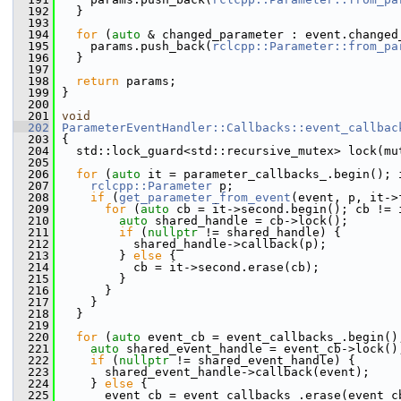
  192
   }
  193
  194
for
 (
auto
 & changed_parameter : event.changed
  195
     params.push_back(
rclcpp::Parameter::from_pa
  196
   }
  197
  198
return
 params;
  199
 }
  200
  201
void
  202
ParameterEventHandler::Callbacks::event_callbac
  203
 {
  204
   std::lock_guard<std::recursive_mutex> lock(mu
  205
  206
for
 (
auto
 it = parameter_callbacks_.begin(); 
  207
rclcpp::Parameter
 p;
  208
if
 (
get_parameter_from_event
(event, p, it->
  209
for
 (
auto
 cb = it->second.begin(); cb != 
  210
auto
 shared_handle = cb->lock();
  211
if
 (
nullptr
 != shared_handle) {
  212
           shared_handle->callback(p);
  213
         } 
else
 {
  214
           cb = it->second.erase(cb);
  215
         }
  216
       }
  217
     }
  218
   }
  219
  220
for
 (
auto
 event_cb = event_callbacks_.begin()
  221
auto
 shared_event_handle = event_cb->lock()
  222
if
 (
nullptr
 != shared_event_handle) {
  223
       shared_event_handle->callback(event);
  224
     } 
else
 {
  225
       event_cb = event_callbacks_.erase(event_c