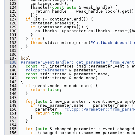
  123
     container.end(),
  124
     [handle](
const
auto
 & weak_handle) {
  125
       return handle == weak_handle.lock().get()
  126
     });
  127
if
 (it != container.end()) {
  128
     container.erase(it);
  129
if
 (container.empty()) {
  130
       callbacks_->parameter_callbacks_.erase({h
  131
     }
  132
   } 
else
 {
  133
throw
 std::runtime_error(
"Callback doesn't 
  134
   }
  135
 }
  136
  137
bool
  138
ParameterEventHandler::get_parameter_from_event
  139
const
 rcl_interfaces::msg::ParameterEvent & e
  140
rclcpp::Parameter
 & parameter,
  141
const
 std::string & parameter_name,
  142
const
 std::string & node_name)
  143
 {
  144
if
 (event.node != node_name) {
  145
return
false
;
  146
   }
  147
  148
for
 (
auto
 & new_parameter : event.new_paramet
  149
if
 (new_parameter.name == parameter_name) {
  150
       parameter = 
rclcpp::Parameter::from_param
  151
return
true
;
  152
     }
  153
   }
  154
  155
for
 (
auto
 & changed_parameter : event.changed
  156
if
 (changed_parameter.name == parameter_nam