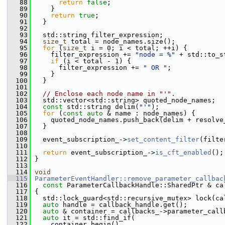
   88
return
false
;
   89
     }
   90
return
true
;
   91
   }
   92
   93
   std::string filter_expression;
   94
size_t
 total = node_names.size();
   95
for
 (
size_t
 i = 0; i < total; ++i) {
   96
     filter_expression += 
"node = %"
 + std::to_s
   97
if
 (i < total - 1) {
   98
       filter_expression += 
" OR "
;
   99
     }
  100
   }
  101
  102
// Enclose each node name in "'".
  103
   std::vector<std::string> quoted_node_names;
  104
const
 std::string delim(
"'"
);
  105
for
 (
const
auto
 & name : node_names) {
  106
     quoted_node_names.push_back(delim + resolve
  107
   }
  108
  109
   event_subscription_->
set_content_filter
(filte
  110
  111
return
 event_subscription_->
is_cft_enabled
();
  112
 }
  113
  114
void
  115
ParameterEventHandler::remove_parameter_callbac
  116
const
 ParameterCallbackHandle::SharedPtr & ca
  117
 {
  118
   std::lock_guard<std::recursive_mutex> lock(ca
  119
auto
 handle = callback_handle.get();
  120
auto
 & container = callbacks_->parameter_call
  121
auto
 it = std::find_if(
  122
     container.begin(),