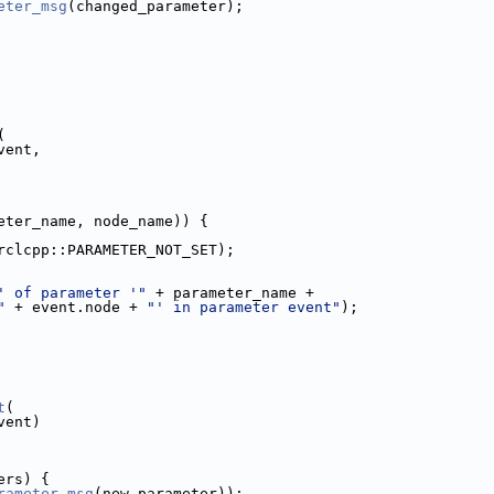
eter_msg
(changed_parameter);
(
vent,
eter_name, node_name)) {
rclcpp::PARAMETER_NOT_SET);
' of parameter '"
 + parameter_name +
"
 + event.node + 
"' in parameter event"
);
t
(
vent)
ers) {
rameter_msg
(new_parameter));