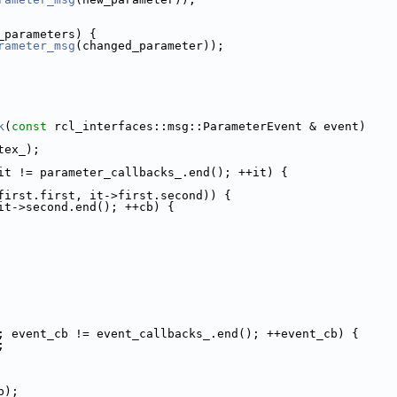
_parameters) {
rameter_msg
(changed_parameter));
k
(
const
 rcl_interfaces::msg::ParameterEvent & event)
tex_);
it != parameter_callbacks_.end(); ++it) {
first.first, it->first.second)) {
it->second.end(); ++cb) {
; event_cb != event_callbacks_.end(); ++event_cb) {
;
b);