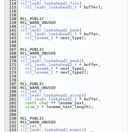
  114
rcl_lexer_lookahead2_fini
(
  115
rcl_lexer_lookahead2_t
 * buffer);
  116
  118
  138
 RCL_PUBLIC
  139
 RCL_WARN_UNUSED
  140
rcl_ret_t
  141
rcl_lexer_lookahead2_peek
(
  142
rcl_lexer_lookahead2_t
 * buffer,
  143
rcl_lexeme_t
 * next_type);
  144
  146
  167
 RCL_PUBLIC
  168
 RCL_WARN_UNUSED
  169
rcl_ret_t
  170
rcl_lexer_lookahead2_peek2
(
  171
rcl_lexer_lookahead2_t
 * buffer,
  172
rcl_lexeme_t
 * next_type1,
  173
rcl_lexeme_t
 * next_type2);
  174
  176
  197
 RCL_PUBLIC
  198
 RCL_WARN_UNUSED
  199
rcl_ret_t
  200
rcl_lexer_lookahead2_accept
(
  201
rcl_lexer_lookahead2_t
 * buffer,
  202
const
char
 ** lexeme_text,
  203
size_t
 * lexeme_text_length);
  204
  206
  230
 RCL_PUBLIC
  231
 RCL_WARN_UNUSED
  232
rcl_ret_t
  233
rcl_lexer_lookahead2_expect
(