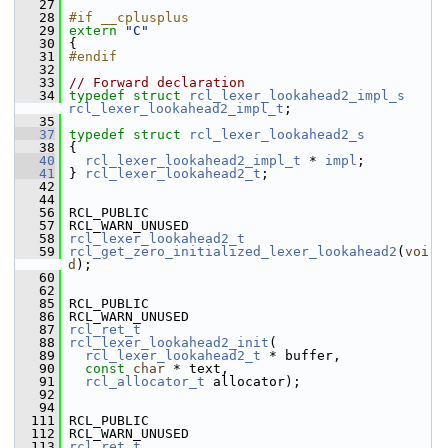
   27
   28
#if __cplusplus
   29
extern
"C"
   30
 {
   31
#endif
   32
   33
// Forward declaration
   34
typedef
struct 
rcl_lexer_lookahead2_impl_s
rcl_lexer_lookahead2_impl_t
;
   35
   37
typedef
struct 
rcl_lexer_lookahead2_s
   38
 {
   40
rcl_lexer_lookahead2_impl_t
 * 
impl
;
   41
 } 
rcl_lexer_lookahead2_t
;
   42
   44
   56
 RCL_PUBLIC
   57
 RCL_WARN_UNUSED
   58
rcl_lexer_lookahead2_t
   59
rcl_get_zero_initialized_lexer_lookahead2
(
voi
d
);
   60
   62
   85
 RCL_PUBLIC
   86
 RCL_WARN_UNUSED
   87
rcl_ret_t
   88
rcl_lexer_lookahead2_init
(
   89
rcl_lexer_lookahead2_t
 * buffer,
   90
const
char
 * text,
   91
rcl_allocator_t
 allocator);
   92
   94
  111
 RCL_PUBLIC
  112
 RCL_WARN_UNUSED
  113
rcl_ret_t