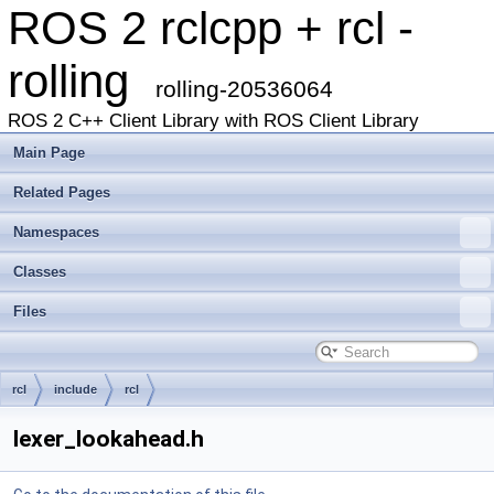
ROS 2 rclcpp + rcl -
rolling
rolling-20536064
ROS 2 C++ Client Library with ROS Client Library
Main Page
Related Pages
Namespaces
Classes
Files
rcl
include
rcl
lexer_lookahead.h