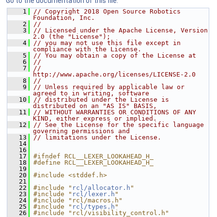
Go to the documentation of this file.
    1
// Copyright 2018 Open Source Robotics 
Foundation, Inc.
    2
//
    3
// Licensed under the Apache License, Version 
2.0 (the "License");
    4
// you may not use this file except in 
compliance with the License.
    5
// You may obtain a copy of the License at
    6
//
    7
//     
http://www.apache.org/licenses/LICENSE-2.0
    8
//
    9
// Unless required by applicable law or 
agreed to in writing, software
   10
// distributed under the License is 
distributed on an "AS IS" BASIS,
   11
// WITHOUT WARRANTIES OR CONDITIONS OF ANY 
KIND, either express or implied.
   12
// See the License for the specific language 
governing permissions and
   13
// limitations under the License.
   14
   16
   17
#ifndef RCL__LEXER_LOOKAHEAD_H_
   18
#define RCL__LEXER_LOOKAHEAD_H_
   19
   20
#include <stddef.h>
   21
   22
#include "
rcl/allocator.h
"
   23
#include "
rcl/lexer.h
"
   24
#include "rcl/macros.h"
   25
#include "
rcl/types.h
"
   26
#include "rcl/visibility_control.h"