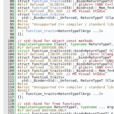
   88
 struct 
function_traits
<std::_Bind<ReturnTypeT(C
   89
#elif defined __GLIBCXX__  
// glibc++ (GNU C++)
   90
 struct 
function_traits
<std::_Bind<std::_Mem_fn<
   91
#elif defined _MSC_VER  
// MS Visual Studio
   92
 struct 
function_traits
<
   93
   std::_Binder<std::_Unforced, ReturnTypeT (Cla
   94
#else
   95
#error "Unsupported C++ compiler / standard lib
   96
#endif
   97
   : 
function_traits
<ReturnTypeT(Args ...)>
   98
 {};
   99
  100
// std::bind for object const methods
  101
template
<
typename
 ClassT, 
typename
 ReturnTypeT,
  102
#if defined DOXYGEN_ONLY
  103
struct 
function_traits<std::bind<ReturnTypeT (C
  104
#elif defined _LIBCPP_VERSION  
// libc++ (Clang
  105
 struct function_traits<std::__bind<ReturnTypeT 
  106
#elif defined _GLIBCXX_RELEASE  
// glibc++ (GNU
  107
 struct function_traits<std::_Bind<ReturnTypeT(C
  108
#elif defined __GLIBCXX__  
// glibc++ (GNU C++)
  109
 struct function_traits<std::_Bind<std::_Mem_fn<
  110
#elif defined _MSC_VER  
// MS Visual Studio
  111
 struct function_traits<
  112
   std::_Binder<std::_Unforced, ReturnTypeT (Cla
  113
#else
  114
#error "Unsupported C++ compiler / standard lib
  115
#endif
  116
   : function_traits<ReturnTypeT(Args ...)>
  117
 {};
  118
  119
// std::bind for free functions
  120
template
<
typename
 ReturnTypeT, 
typename
 ... Arg
  121
#if defined DOXYGEN_ONLY
  122
struct 
function_traits<std::bind<ReturnTypeT( &