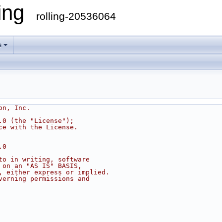
ling
rolling-20536064
s
on, Inc.
.0 (the "License");
ce with the License.
.0
to in writing, software
 on an "AS IS" BASIS,
, either express or implied.
verning permissions and