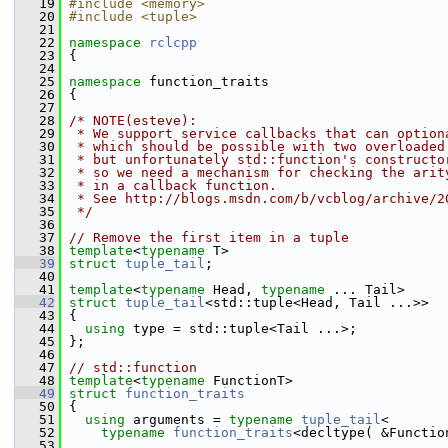
   19
#include <memory>
   20
#include <tuple>
   21
   22
namespace 
rclcpp
   23
 {
   24
   25
namespace 
function_traits
   26
 {
   27
   28
/* NOTE(esteve):
   29
 * We support service callbacks that can option
   30
 * which should be possible with two overloaded
   31
 * but unfortunately std::function's constructo
   32
 * so we need a mechanism for checking the arit
   33
 * in a callback function.
   34
 * See http://blogs.msdn.com/b/vcblog/archive/2
   35
 */
   36
   37
// Remove the first item in a tuple
   38
template
<
typename
 T>
   39
struct 
tuple_tail
;
   40
   41
template
<
typename
 Head, 
typename
 ... Tail>
   42
struct 
tuple_tail
<std::tuple<Head, Tail ...>>
   43
 {
   44
using
 type = std::tuple<Tail ...>;
   45
 };
   46
   47
// std::function
   48
template
<
typename
 FunctionT>
   49
struct 
function_traits
   50
 {
   51
using
 arguments = 
typename
tuple_tail
<
   52
typename
function_traits
<decltype( &Functio
   53