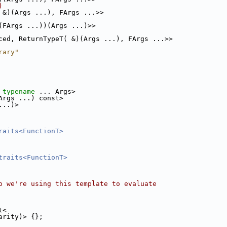
)
 &)(Args ...), FArgs ...>>
(FArgs ...))(Args ...)>>
ced, ReturnTypeT( &)(Args ...), FArgs ...>>
rary"
 
typename
 ... Args>
Args ...) const>
...)>
raits<FunctionT>
traits<FunctionT>
o we're using this template to evaluate
t<
arity)> {};