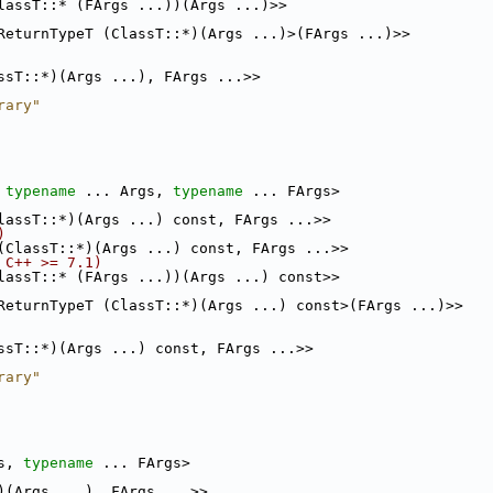
lassT::* (FArgs ...))(Args ...)>>
ReturnTypeT (ClassT::*)(Args ...)>(FArgs ...)>>
ssT::*)(Args ...), FArgs ...>>
rary"
 
typename
 ... Args, 
typename
 ... FArgs>
lassT::*)(Args ...) const, FArgs ...>>
)
(ClassT::*)(Args ...) const, FArgs ...>>
 C++ >= 7.1)
lassT::* (FArgs ...))(Args ...) const>>
ReturnTypeT (ClassT::*)(Args ...) const>(FArgs ...)>>
ssT::*)(Args ...) const, FArgs ...>>
rary"
s, 
typename
 ... FArgs>
)(Args ...), FArgs ...>>