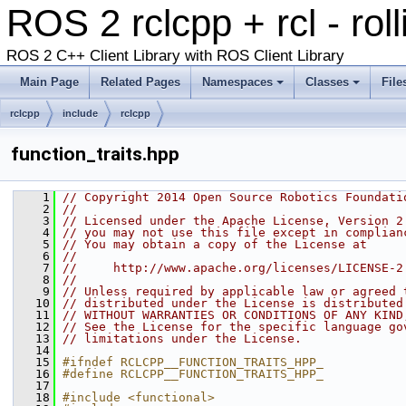
ROS 2 rclcpp + rcl - rol
ROS 2 C++ Client Library with ROS Client Library
Main Page
Related Pages
Namespaces
Classes
File
rclcpp
include
rclcpp
function_traits.hpp
    1
// Copyright 2014 Open Source Robotics Foundati
    2
//
    3
// Licensed under the Apache License, Version 2
    4
// you may not use this file except in complian
    5
// You may obtain a copy of the License at
    6
//
    7
//     http://www.apache.org/licenses/LICENSE-2
    8
//
    9
// Unless required by applicable law or agreed 
   10
// distributed under the License is distributed
   11
// WITHOUT WARRANTIES OR CONDITIONS OF ANY KIND
   12
// See the License for the specific language go
   13
// limitations under the License.
   14
   15
#ifndef RCLCPP__FUNCTION_TRAITS_HPP_
   16
#define RCLCPP__FUNCTION_TRAITS_HPP_
   17
   18
#include <functional>