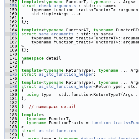
  157
template
<
typename
 FunctorT, 
typename
 ... Args>
  158
struct 
check_arguments
 : std::is_same<
  159
     typename function_traits<FunctorT>::argumen
  160
     std::tuple<Args ...>
  161
 >
  162
 {};
  163
  164
template
<
typename
 FunctorAT, 
typename
 FunctorBT
  165
struct 
same_arguments
 : std::is_same<
  166
     typename function_traits<FunctorAT>::argume
  167
     typename function_traits<FunctorBT>::argume
  168
 >
  169
 {};
  170
  171
namespace 
detail
  172
 {
  173
  174
template
<
typename
 ReturnTypeT, 
typename
 ... Arg
  175
struct 
as_std_function_helper
;
  176
  177
template
<
typename
 ReturnTypeT, 
typename
 ... Arg
  178
struct 
as_std_function_helper
<ReturnTypeT, std:
  179
 {
  180
using
 type = std::function<ReturnTypeT(Args .
  181
 };
  182
  183
 }  
// namespace detail
  184
  185
template
<
  186
typename
 FunctorT,
  187
typename
 FunctionTraits = 
function_traits<Fun
  188
 >
  189
struct 
as_std_function
  190
 {
  191
using
 type = 
typename
detail::as_std_function