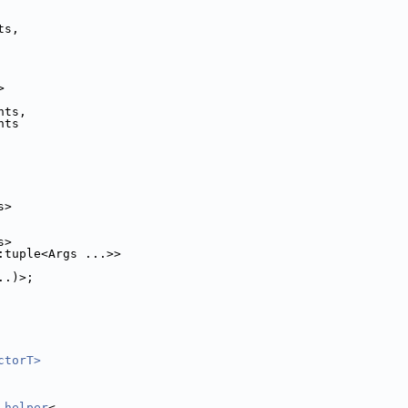
ts,
>
nts,
nts
s>
s>
:tuple<Args ...>>
..)>;
ctorT>
_helper
<