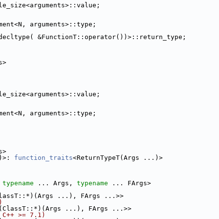
le_size<arguments>::value;
ment<N, arguments>::type;
decltype( &FunctionT::operator())>::return_type;
s>
le_size<arguments>::value;
ment<N, arguments>::type;
s>
)>: 
function_traits
<ReturnTypeT(Args ...)>
 
typename
 ... Args, 
typename
 ... FArgs>
lassT::*)(Args ...), FArgs ...>>
)
(ClassT::*)(Args ...), FArgs ...>>
 C++ >= 7.1)