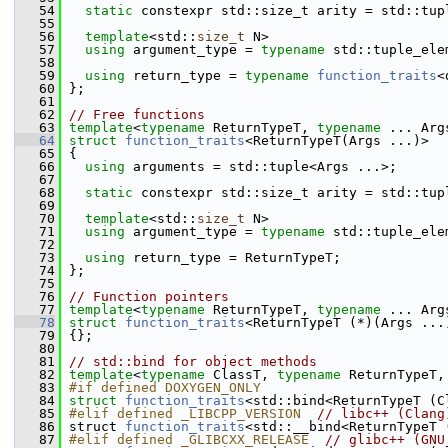
   54
static
 constexpr std::size_t arity = std::tup
   55
   56
template
<std::
size_t
 N>
   57
using
 argument_type = 
typename
 std::tuple_ele
   58
   59
using
 return_type = 
typename
function_traits
<
   60
 };
   61
   62
// Free functions
   63
template
<
typename
 ReturnTypeT, 
typename
 ... Arg
   64
struct 
function_traits
<ReturnTypeT(Args ...)>
   65
 {
   66
using
 arguments = std::tuple<Args ...>;
   67
   68
static
 constexpr std::size_t arity = std::tup
   69
   70
template
<std::
size_t
 N>
   71
using
 argument_type = 
typename
 std::tuple_ele
   72
   73
using
 return_type = ReturnTypeT;
   74
 };
   75
   76
// Function pointers
   77
template
<
typename
 ReturnTypeT, 
typename
 ... Arg
   78
struct 
function_traits
<ReturnTypeT (*)(Args ...
   79
 {};
   80
   81
// std::bind for object methods
   82
template
<
typename
 ClassT, 
typename
 ReturnTypeT,
   83
#if defined DOXYGEN_ONLY
   84
struct 
function_traits
<std::bind<ReturnTypeT (C
   85
#elif defined _LIBCPP_VERSION  
// libc++ (Clang
   86
 struct 
function_traits
<std::__bind<ReturnTypeT 
   87
#elif defined _GLIBCXX_RELEASE  
// glibc++ (GNU