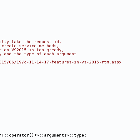
ally take the request id,
 create_service methods,
r on VS2015 is too greedy,
y and the type of each argument
015/06/19/c-11-14-17-features-in-vs-2015-rtm.aspx
nT::operator())>::arguments>::type;