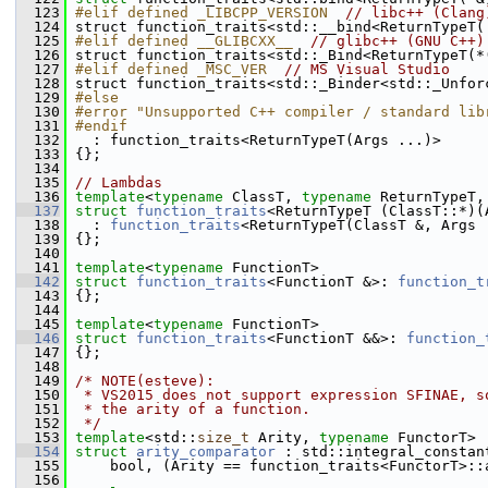
  123
#elif defined _LIBCPP_VERSION  
// libc++ (Clang
  124
 struct function_traits<std::__bind<ReturnTypeT(
  125
#elif defined __GLIBCXX__  
// glibc++ (GNU C++)
  126
 struct function_traits<std::_Bind<ReturnTypeT(*
  127
#elif defined _MSC_VER  
// MS Visual Studio
  128
 struct function_traits<std::_Binder<std::_Unfor
  129
#else
  130
#error "Unsupported C++ compiler / standard lib
  131
#endif
  132
   : function_traits<ReturnTypeT(Args ...)>
  133
 {};
  134
  135
// Lambdas
  136
template
<
typename
 ClassT, 
typename
 ReturnTypeT,
  137
struct 
function_traits
<ReturnTypeT (ClassT::*)(
  138
   : 
function_traits
<ReturnTypeT(ClassT &, Args 
  139
 {};
  140
  141
template
<
typename
 FunctionT>
  142
struct 
function_traits
<FunctionT &>: 
function_t
  143
 {};
  144
  145
template
<
typename
 FunctionT>
  146
struct 
function_traits
<FunctionT &&>: 
function_
  147
 {};
  148
  149
/* NOTE(esteve):
  150
 * VS2015 does not support expression SFINAE, s
  151
 * the arity of a function.
  152
 */
  153
template
<std::
size_t
 Arity, 
typename
 FunctorT>
  154
struct 
arity_comparator
 : std::integral_constan
  155
     bool, (Arity == function_traits<FunctorT>::
  156