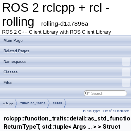
ROS 2 rclcpp + rcl -
rolling
rolling-d1a7896a
ROS 2 C++ Client Library with ROS Client Library
Main Page
Related Pages
Namespaces
Classes
Files
function_traits
detail
rclcpp
Public Types
|
List of all members
as_std_function_helper< ReturnTypeT, std::tuple< Args ... > >
rclcpp::function_traits::detail::as_std_functi
ReturnTypeT, std::tuple< Args ... > > Struct