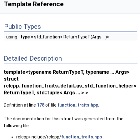
Template Reference
Public Types
using
type
= std::function< ReturnTypeT(Args ...)>
Detailed Description
template<typename ReturnTypeT, typename ... Args>
struct
rclcpp::function_traits::detail::as_std_function_helper<
ReturnTypeT, std::tuple< Args ... > >
Definition at line
178
of file
function_traits.hpp
.
The documentation for this struct was generated from the
following file:
rclcpp/include/rclcpp/
function_traits.hpp