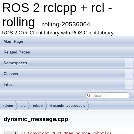
ROS 2 rclcpp + rcl -
rolling
rolling-20536064
ROS 2 C++ Client Library with ROS Client Library
Main Page
Related Pages
Namespaces
Classes
Files
rclcpp
src
rclcpp
dynamic_typesupport
dynamic_message.cpp
    1
// Copyright 2023 Open Source Robotics 