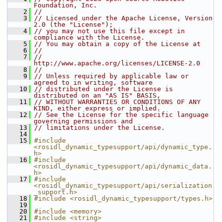
Foundation, Inc.
    2
//
    3
// Licensed under the Apache License, Version 
2.0 (the "License");
    4
// you may not use this file except in 
compliance with the License.
    5
// You may obtain a copy of the License at
    6
//
    7
//     
http://www.apache.org/licenses/LICENSE-2.0
    8
//
    9
// Unless required by applicable law or 
agreed to in writing, software
   10
// distributed under the License is 
distributed on an "AS IS" BASIS,
   11
// WITHOUT WARRANTIES OR CONDITIONS OF ANY 
KIND, either express or implied.
   12
// See the License for the specific language 
governing permissions and
   13
// limitations under the License.
   14
   15
#include 
<rosidl_dynamic_typesupport/api/dynamic_type.
h>
   16
#include 
<rosidl_dynamic_typesupport/api/dynamic_data.
h>
   17
#include 
<rosidl_dynamic_typesupport/api/serialization
_support.h>
   18
#include <rosidl_dynamic_typesupport/types.h>
   19
   20
#include <memory>
   21
#include <string>