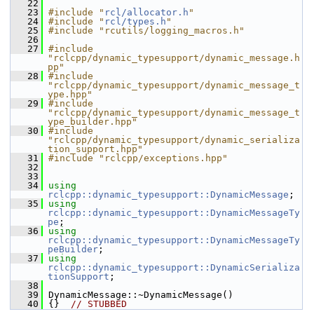
   22
   23
#include "
rcl/allocator.h
"
   24
#include "
rcl/types.h
"
   25
#include "rcutils/logging_macros.h"
   26
   27
#include 
"rclcpp/dynamic_typesupport/dynamic_message.h
pp"
   28
#include 
"rclcpp/dynamic_typesupport/dynamic_message_t
ype.hpp"
   29
#include 
"rclcpp/dynamic_typesupport/dynamic_message_t
ype_builder.hpp"
   30
#include 
"rclcpp/dynamic_typesupport/dynamic_serializa
tion_support.hpp"
   31
#include "rclcpp/exceptions.hpp"
   32
   33
   34
using
rclcpp::dynamic_typesupport::DynamicMessage
;
   35
using
rclcpp::dynamic_typesupport::DynamicMessageTy
pe
;
   36
using
rclcpp::dynamic_typesupport::DynamicMessageTy
peBuilder
;
   37
using
rclcpp::dynamic_typesupport::DynamicSerializa
tionSupport
;
   38
   39
 DynamicMessage::~DynamicMessage()
   40
 {}  
// STUBBED