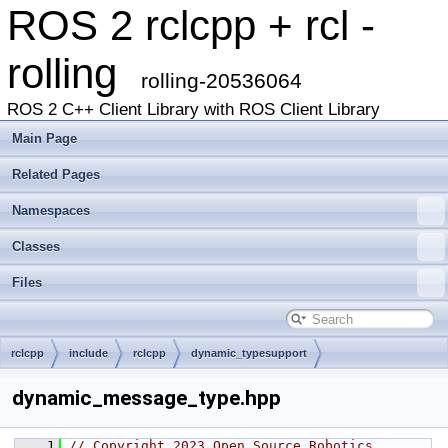
ROS 2 rclcpp + rcl -
rolling
rolling-20536064
ROS 2 C++ Client Library with ROS Client Library
Main Page
Related Pages
Namespaces
Classes
Files
rclcpp
include
rclcpp
dynamic_typesupport
dynamic_message_type.hpp
    1
// Copyright 2023 Open Source Robotics 