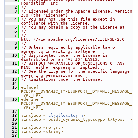
Foundation, Inc.
    2
//
    3
// Licensed under the Apache License, Version 
2.0 (the "License");
    4
// you may not use this file except in 
compliance with the License.
    5
// You may obtain a copy of the License at
    6
//
    7
//     
http://www.apache.org/licenses/LICENSE-2.0
    8
//
    9
// Unless required by applicable law or 
agreed to in writing, software
   10
// distributed under the License is 
distributed on an "AS IS" BASIS,
   11
// WITHOUT WARRANTIES OR CONDITIONS OF ANY 
KIND, either express or implied.
   12
// See the License for the specific language 
governing permissions and
   13
// limitations under the License.
   14
   15
#ifndef 
RCLCPP__DYNAMIC_TYPESUPPORT__DYNAMIC_MESSAGE_
TYPE_HPP_
   16
#define 
RCLCPP__DYNAMIC_TYPESUPPORT__DYNAMIC_MESSAGE_
TYPE_HPP_
   17
   18
#include <
rcl/allocator.h
>
   19
#include <rosidl_dynamic_typesupport/types.h>
   20
   21
#include <memory>
   22
#include <string>
   23