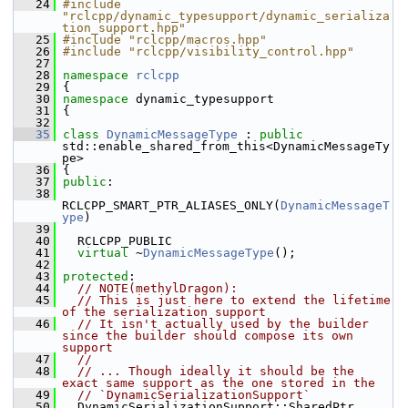
   24
#include 
"rclcpp/dynamic_typesupport/dynamic_serializa
tion_support.hpp"
   25
#include "rclcpp/macros.hpp"
   26
#include "rclcpp/visibility_control.hpp"
   27
   28
namespace 
rclcpp
   29
 {
   30
namespace 
dynamic_typesupport
   31
 {
   32
   35
class 
DynamicMessageType
 : 
public
std::enable_shared_from_this<DynamicMessageTy
pe>
   36
 {
   37
public
:
   38
RCLCPP_SMART_PTR_ALIASES_ONLY(
DynamicMessageT
ype
)
   39
   40
   RCLCPP_PUBLIC
   41
virtual
 ~
DynamicMessageType
();
   42
   43
protected
:
   44
// NOTE(methylDragon):
   45
// This is just here to extend the lifetime 
of the serialization support
   46
// It isn't actually used by the builder 
since the builder should compose its own 
support
   47
//
   48
// ... Though ideally it should be the 
exact same support as the one stored in the
   49
// `DynamicSerializationSupport`
   50
   DynamicSerializationSupport::SharedPtr 