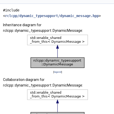
#include
<
rclcpp/dynamic_typesupport/dynamic_message.hpp
>
Inheritance diagram for
rclcpp::dynamic_typesupport::DynamicMessage:
[
legend
]
Collaboration diagram for
rclcpp::dynamic_typesupport::DynamicMessage: