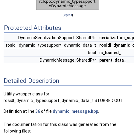
[
legend
]
Protected Attributes
DynamicSerializationSupport::SharedPtr
serialization_su
rosidl_dynamic_typesupport_dynamic_data_t
rosidl_dynamic_
bool
is_loaned_
DynamicMessage::SharedPtr
parent_data_
Detailed Description
Utility wrapper class for
rosidl_dynamic_typesupport_dynamic_data_t STUBBED OUT
Definition at line
36
of file
dynamic_message.hpp
.
The documentation for this class was generated from the
following files: