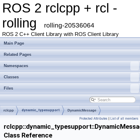
ROS 2 rclcpp + rcl -
rolling
rolling-20536064
ROS 2 C++ Client Library with ROS Client Library
Main Page
Related Pages
Namespaces
Classes
Files
dynamic_typesupport
rclcpp
DynamicMessage
Protected Attributes
|
List of all members
rclcpp::dynamic_typesupport::DynamicMessa
Class Reference