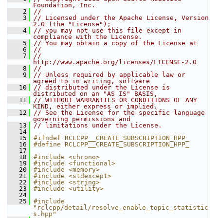
Foundation, Inc.
    2
//
    3
// Licensed under the Apache License, Version 
2.0 (the "License");
    4
// you may not use this file except in 
compliance with the License.
    5
// You may obtain a copy of the License at
    6
//
    7
//     
http://www.apache.org/licenses/LICENSE-2.0
    8
//
    9
// Unless required by applicable law or 
agreed to in writing, software
   10
// distributed under the License is 
distributed on an "AS IS" BASIS,
   11
// WITHOUT WARRANTIES OR CONDITIONS OF ANY 
KIND, either express or implied.
   12
// See the License for the specific language 
governing permissions and
   13
// limitations under the License.
   14
   15
#ifndef RCLCPP__CREATE_SUBSCRIPTION_HPP_
   16
#define RCLCPP__CREATE_SUBSCRIPTION_HPP_
   17
   18
#include <chrono>
   19
#include <functional>
   20
#include <memory>
   21
#include <stdexcept>
   22
#include <string>
   23
#include <utility>
   24
   25
#include 
"rclcpp/detail/resolve_enable_topic_statistic
s.hpp"