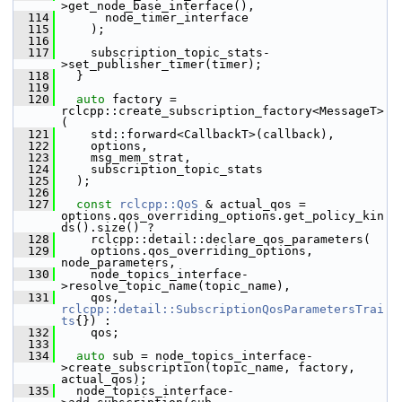
>get_node_base_interface(),
  114
       node_timer_interface
  115
     );
  116
  117
     subscription_topic_stats-
>set_publisher_timer(timer);
  118
   }
  119
  120
auto
 factory = 
rclcpp::create_subscription_factory<MessageT>
(
  121
     std::forward<CallbackT>(callback),
  122
     options,
  123
     msg_mem_strat,
  124
     subscription_topic_stats
  125
   );
  126
  127
const
rclcpp::QoS
 & actual_qos = 
options.qos_overriding_options.get_policy_kin
ds().size() ?
  128
     rclcpp::detail::declare_qos_parameters(
  129
     options.qos_overriding_options, 
node_parameters,
  130
     node_topics_interface-
>resolve_topic_name(topic_name),
  131
     qos, 
rclcpp::detail::SubscriptionQosParametersTrai
ts
{}) :
  132
     qos;
  133
  134
auto
 sub = node_topics_interface-
>create_subscription(topic_name, factory, 
actual_qos);
  135
   node_topics_interface-