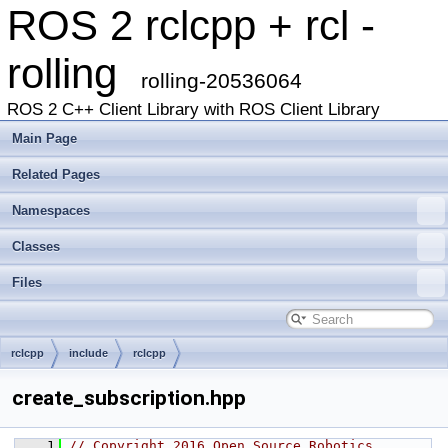
ROS 2 rclcpp + rcl -
rolling
rolling-20536064
ROS 2 C++ Client Library with ROS Client Library
Main Page
Related Pages
Namespaces
Classes
Files
rclcpp
include
rclcpp
create_subscription.hpp
    1
// Copyright 2016 Open Source Robotics 