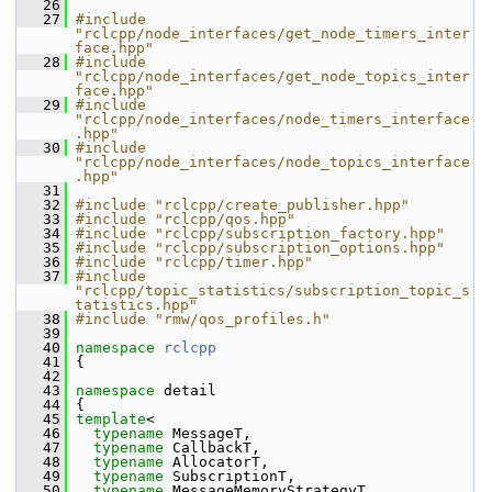
   26
   27
#include 
"rclcpp/node_interfaces/get_node_timers_inter
face.hpp"
   28
#include 
"rclcpp/node_interfaces/get_node_topics_inter
face.hpp"
   29
#include 
"rclcpp/node_interfaces/node_timers_interface
.hpp"
   30
#include 
"rclcpp/node_interfaces/node_topics_interface
.hpp"
   31
   32
#include "rclcpp/create_publisher.hpp"
   33
#include "rclcpp/qos.hpp"
   34
#include "rclcpp/subscription_factory.hpp"
   35
#include "rclcpp/subscription_options.hpp"
   36
#include "rclcpp/timer.hpp"
   37
#include 
"rclcpp/topic_statistics/subscription_topic_s
tatistics.hpp"
   38
#include "rmw/qos_profiles.h"
   39
   40
namespace 
rclcpp
   41
 {
   42
   43
namespace 
detail
   44
 {
   45
template
<
   46
typename
 MessageT,
   47
typename
 CallbackT,
   48
typename
 AllocatorT,
   49
typename
 SubscriptionT,
   50
typename
 MessageMemoryStrategyT,