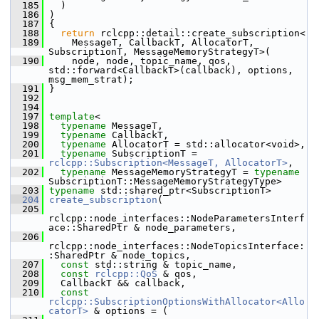
  185
   )
  186
 )
  187
 {
  188
return
 rclcpp::detail::create_subscription<
  189
     MessageT, CallbackT, AllocatorT, 
SubscriptionT, MessageMemoryStrategyT>(
  190
     node, node, topic_name, qos, 
std::forward<CallbackT>(callback), options, 
msg_mem_strat);
  191
 }
  192
  194
  197
template
<
  198
typename
 MessageT,
  199
typename
 CallbackT,
  200
typename
 AllocatorT = std::allocator<void>,
  201
typename
 SubscriptionT = 
rclcpp::Subscription<MessageT, AllocatorT>
,
  202
typename
 MessageMemoryStrategyT = 
typename
SubscriptionT::MessageMemoryStrategyType>
  203
typename
 std::shared_ptr<SubscriptionT>
  204
create_subscription
(
  205
rclcpp::node_interfaces::NodeParametersInterf
ace::SharedPtr & node_parameters,
  206
rclcpp::node_interfaces::NodeTopicsInterface:
:SharedPtr & node_topics,
  207
const
 std::string & topic_name,
  208
const
rclcpp::QoS
 & qos,
  209
   CallbackT && callback,
  210
const
rclcpp::SubscriptionOptionsWithAllocator<Allo
catorT>
 & options = (