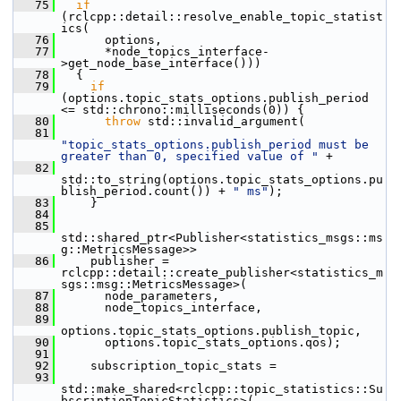
   75
if
(rclcpp::detail::resolve_enable_topic_statist
ics(
   76
       options,
   77
       *node_topics_interface-
>get_node_base_interface()))
   78
   {
   79
if
(options.topic_stats_options.publish_period 
<= std::chrono::milliseconds(0)) {
   80
throw
 std::invalid_argument(
   81
"topic_stats_options.publish_period must be 
greater than 0, specified value of "
 +
   82
std::to_string(options.topic_stats_options.pu
blish_period.count()) + 
" ms"
);
   83
     }
   84
   85
std::shared_ptr<Publisher<statistics_msgs::ms
g::MetricsMessage>>
   86
     publisher = 
rclcpp::detail::create_publisher<statistics_m
sgs::msg::MetricsMessage>(
   87
       node_parameters,
   88
       node_topics_interface,
   89
options.topic_stats_options.publish_topic,
   90
       options.topic_stats_options.qos);
   91
   92
     subscription_topic_stats =
   93
std::make_shared<rclcpp::topic_statistics::Su
bscriptionTopicStatistics>(