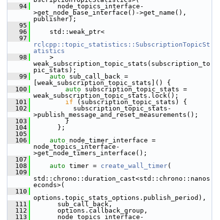
   94
       node_topics_interface-
>get_node_base_interface()->get_name(), 
publisher);
   95
   96
     std::weak_ptr<
   97
rclcpp::topic_statistics::SubscriptionTopicSt
atistics
   98
     > 
weak_subscription_topic_stats(subscription_to
pic_stats);
   99
auto
 sub_call_back = 
[weak_subscription_topic_stats]() {
  100
auto
 subscription_topic_stats = 
weak_subscription_topic_stats.lock();
  101
if
 (subscription_topic_stats) {
  102
           subscription_topic_stats-
>publish_message_and_reset_measurements();
  103
         }
  104
       };
  105
  106
auto
 node_timer_interface = 
node_topics_interface-
>get_node_timers_interface();
  107
  108
auto
 timer = 
create_wall_timer
(
  109
std::chrono::duration_cast<std::chrono::nanos
econds>(
  110
options.topic_stats_options.publish_period),
  111
       sub_call_back,
  112
       options.callback_group,
  113
       node_topics_interface-