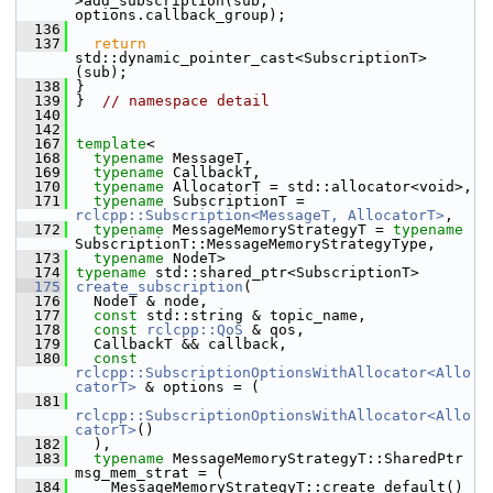
>add_subscription(sub, 
options.callback_group);
  136
  137
return
std::dynamic_pointer_cast<SubscriptionT>
(sub);
  138
 }
  139
 }  
// namespace detail
  140
  142
  167
template
<
  168
typename
 MessageT,
  169
typename
 CallbackT,
  170
typename
 AllocatorT = std::allocator<void>,
  171
typename
 SubscriptionT = 
rclcpp::Subscription<MessageT, AllocatorT>
,
  172
typename
 MessageMemoryStrategyT = 
typename
SubscriptionT::MessageMemoryStrategyType,
  173
typename
 NodeT>
  174
typename
 std::shared_ptr<SubscriptionT>
  175
create_subscription
(
  176
   NodeT & node,
  177
const
 std::string & topic_name,
  178
const
rclcpp::QoS
 & qos,
  179
   CallbackT && callback,
  180
const
rclcpp::SubscriptionOptionsWithAllocator<Allo
catorT>
 & options = (
  181
rclcpp::SubscriptionOptionsWithAllocator<Allo
catorT>
()
  182
   ),
  183
typename
 MessageMemoryStrategyT::SharedPtr 
msg_mem_strat = (
  184
     MessageMemoryStrategyT::create_default()