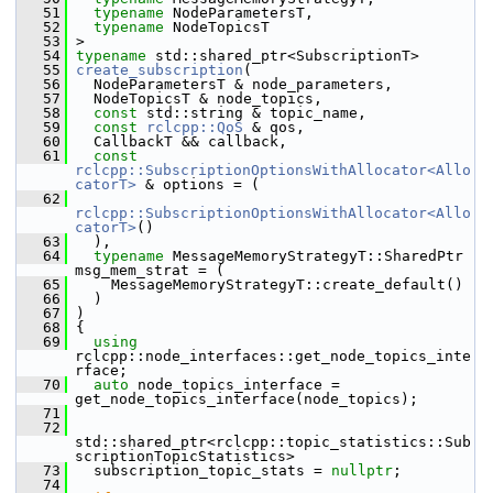
   51
typename
 NodeParametersT,
   52
typename
 NodeTopicsT
   53
 >
   54
typename
 std::shared_ptr<SubscriptionT>
   55
create_subscription
(
   56
   NodeParametersT & node_parameters,
   57
   NodeTopicsT & node_topics,
   58
const
 std::string & topic_name,
   59
const
rclcpp::QoS
 & qos,
   60
   CallbackT && callback,
   61
const
rclcpp::SubscriptionOptionsWithAllocator<Allo
catorT>
 & options = (
   62
rclcpp::SubscriptionOptionsWithAllocator<Allo
catorT>
()
   63
   ),
   64
typename
 MessageMemoryStrategyT::SharedPtr 
msg_mem_strat = (
   65
     MessageMemoryStrategyT::create_default()
   66
   )
   67
 )
   68
 {
   69
using
rclcpp::node_interfaces::get_node_topics_inte
rface;
   70
auto
 node_topics_interface = 
get_node_topics_interface(node_topics);
   71
   72
std::shared_ptr<rclcpp::topic_statistics::Sub
scriptionTopicStatistics>
   73
   subscription_topic_stats = 
nullptr
;
   74