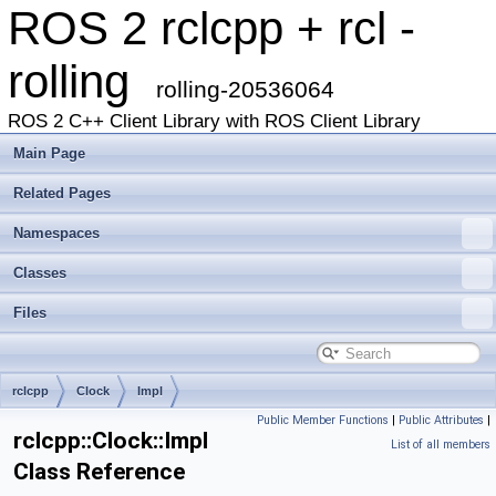
ROS 2 rclcpp + rcl -
rolling
rolling-20536064
ROS 2 C++ Client Library with ROS Client Library
Main Page
Related Pages
Namespaces
Classes
Files
rclcpp
Clock
Impl
Public Member Functions
|
Public Attributes
|
rclcpp::Clock::Impl
List of all members
Class Reference