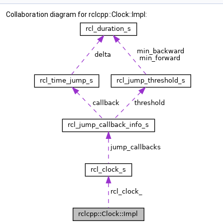
Collaboration diagram for rclcpp::Clock::Impl: