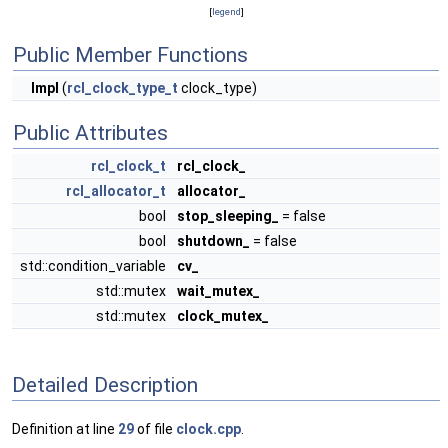
[
legend
]
Public Member Functions
Impl
(
rcl_clock_type_t
clock_type)
Public Attributes
rcl_clock_t
rcl_clock_
rcl_allocator_t
allocator_
bool
stop_sleeping_
= false
bool
shutdown_
= false
std::condition_variable
cv_
std::mutex
wait_mutex_
std::mutex
clock_mutex_
Detailed Description
Definition at line
29
of file
clock.cpp
.